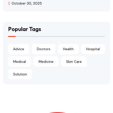
October 30, 2025
Popular Tags
Advice
Doctors
Health
Hospital
Medical
Medicine
Skin Care
Solution