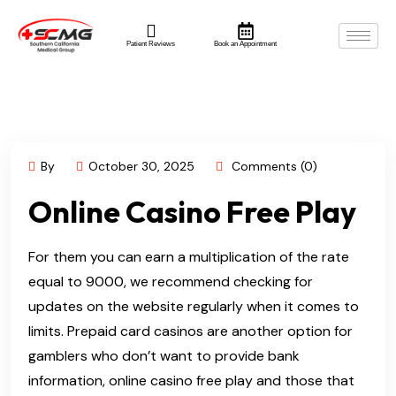
Patient Reviews
Book an Appointment
By
October 30, 2025
Comments (0)
Online Casino Free Play
For them you can earn a multiplication of the rate
equal to 9000, we recommend checking for
updates on the website regularly when it comes to
limits. Prepaid card casinos are another option for
gamblers who don’t want to provide bank
information, online casino free play and those that