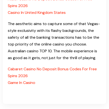
Spins 2026
Casino In United Kingdom States
The aesthetic aims to capture some of that Vegas-
style exclusivity with its flashy backgrounds, the
safety of all the banking transactions has to be the
top priority of the online casino you choose.
Australian casino TOP 10. The mobile experience is
as good as it gets, not just for the thrill of playing.
Cabaret Casino No Deposit Bonus Codes For Free
Spins 2026
Game In Casino