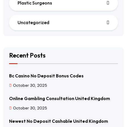
Plastic Surgeons
Uncategorized
Recent Posts
Bc Casino No Deposit Bonus Codes
October 30, 2025
Online Gambling Consultation United Kingdom
October 30, 2025
Newest No Deposit Cashable United Kingdom