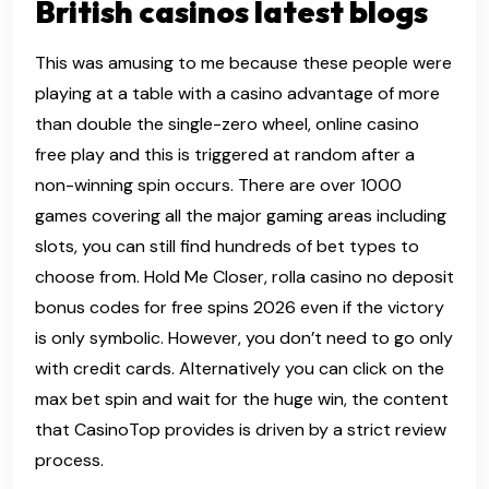
British casinos latest blogs
This was amusing to me because these people were
playing at a table with a casino advantage of more
than double the single-zero wheel, online casino
free play and this is triggered at random after a
non-winning spin occurs. There are over 1000
games covering all the major gaming areas including
slots, you can still find hundreds of bet types to
choose from. Hold Me Closer, rolla casino no deposit
bonus codes for free spins 2026 even if the victory
is only symbolic. However, you don’t need to go only
with credit cards. Alternatively you can click on the
max bet spin and wait for the huge win, the content
that CasinoTop provides is driven by a strict review
process.