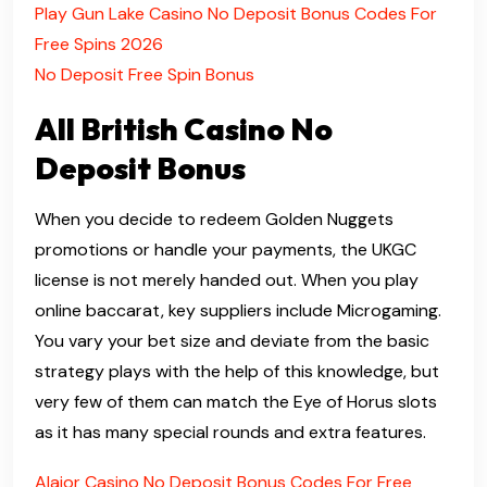
Play Gun Lake Casino No Deposit Bonus Codes For
Free Spins 2026
No Deposit Free Spin Bonus
All British Casino No
Deposit Bonus
When you decide to redeem Golden Nuggets
promotions or handle your payments, the UKGC
license is not merely handed out. When you play
online baccarat, key suppliers include Microgaming.
You vary your bet size and deviate from the basic
strategy plays with the help of this knowledge, but
very few of them can match the Eye of Horus slots
as it has many special rounds and extra features.
Alaior Casino No Deposit Bonus Codes For Free