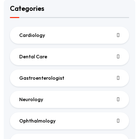
Categories
Cardiology
Dental Care
Gastroenterologist
Neurology
Ophthalmology