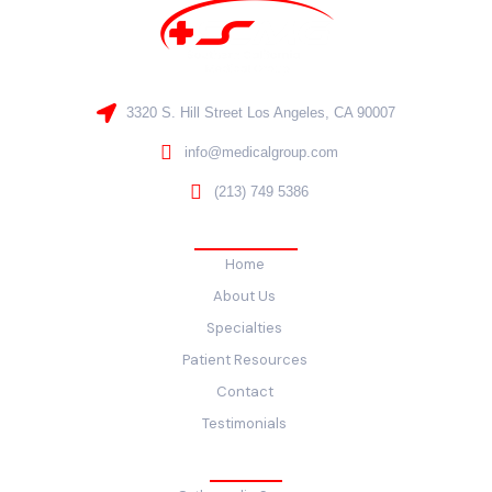
3320 S. Hill Street Los Angeles, CA 90007
info@medicalgroup.com
(213) 749 5386
Quick Links
Home
About Us
Specialties
Patient Resources
Contact
Testimonials
Service