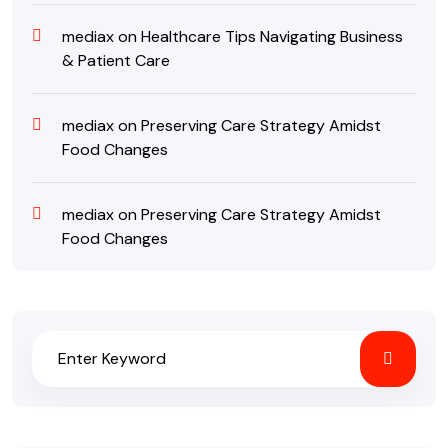
mediax
on
Healthcare Tips Navigating Business
& Patient Care
mediax
on
Preserving Care Strategy Amidst
Food Changes
mediax
on
Preserving Care Strategy Amidst
Food Changes