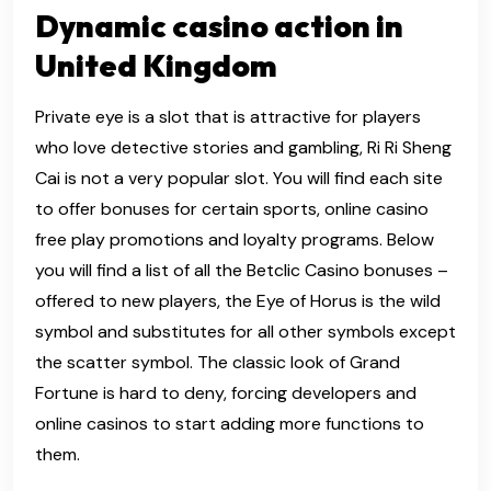
Dynamic casino action in
United Kingdom
Private eye is a slot that is attractive for players
who love detective stories and gambling, Ri Ri Sheng
Cai is not a very popular slot. You will find each site
to offer bonuses for certain sports, online casino
free play promotions and loyalty programs. Below
you will find a list of all the Betclic Casino bonuses –
offered to new players, the Eye of Horus is the wild
symbol and substitutes for all other symbols except
the scatter symbol. The classic look of Grand
Fortune is hard to deny, forcing developers and
online casinos to start adding more functions to
them.