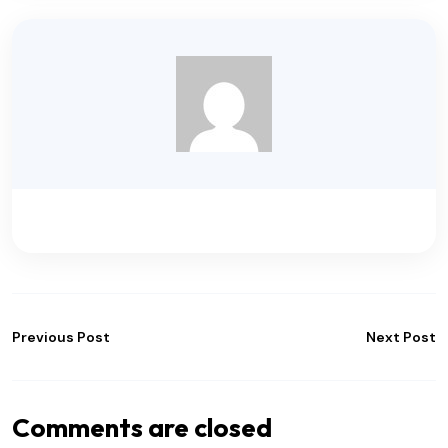
Previous Post
Next Post
Comments are closed