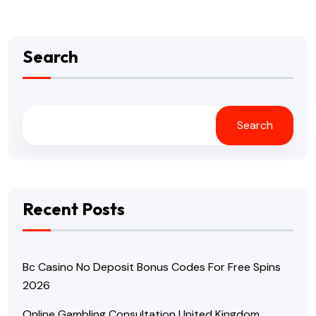
Search
Search
Recent Posts
Bc Casino No Deposit Bonus Codes For Free Spins
2026
Online Gambling Consultation United Kingdom