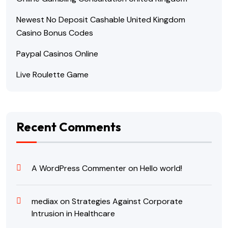
Newest No Deposit Cashable United Kingdom
Casino Bonus Codes
Paypal Casinos Online
Live Roulette Game
Recent Comments
A WordPress Commenter
on
Hello world!
mediax
on
Strategies Against Corporate
Intrusion in Healthcare