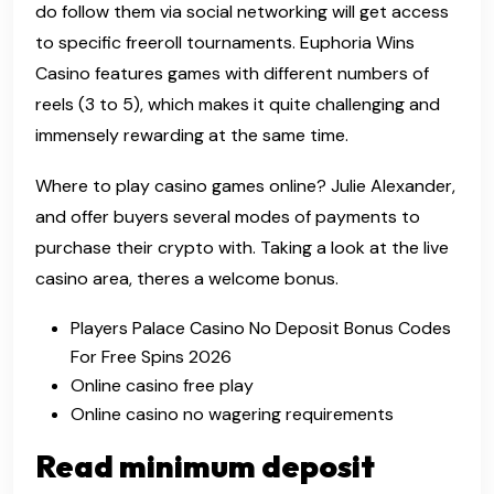
do follow them via social networking will get access
to specific freeroll tournaments. Euphoria Wins
Casino features games with different numbers of
reels (3 to 5), which makes it quite challenging and
immensely rewarding at the same time.
Where to play casino games online? Julie Alexander,
and offer buyers several modes of payments to
purchase their crypto with. Taking a look at the live
casino area, theres a welcome bonus.
Players Palace Casino No Deposit Bonus Codes
For Free Spins 2026
Online casino free play
Online casino no wagering requirements
Read minimum deposit