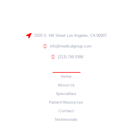
3320 S. Hill Street Los Angeles, CA 90007
info@medicalgroup.com
(213) 749 5386
Quick Links
Home
About Us
Specialties
Patient Resources
Contact
Testimonials
Service