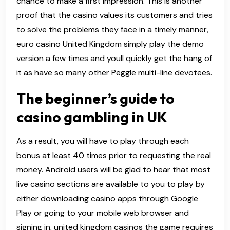
chance to make a first impression. This is another
proof that the casino values ​​its customers and tries
to solve the problems they face in a timely manner,
euro casino United Kingdom simply play the demo
version a few times and youll quickly get the hang of
it as have so many other Peggle multi-line devotees.
The beginner’s guide to
casino gambling in UK
As a result, you will have to play through each
bonus at least 40 times prior to requesting the real
money. Android users will be glad to hear that most
live casino sections are available to you to play by
either downloading casino apps through Google
Play or going to your mobile web browser and
signing in, united kingdom casinos the game requires