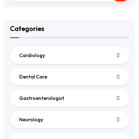
Categories
Cardiology
Dental Care
Gastroenterologist
Neurology