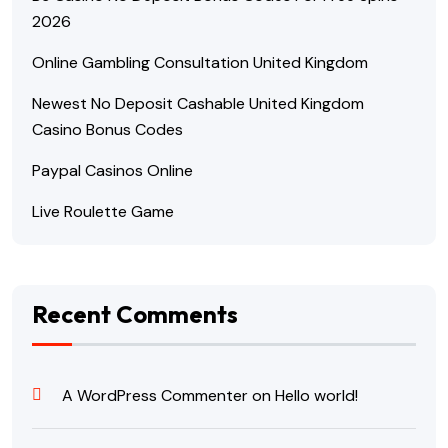
2026
Online Gambling Consultation United Kingdom
Newest No Deposit Cashable United Kingdom
Casino Bonus Codes
Paypal Casinos Online
Live Roulette Game
Recent Comments
A WordPress Commenter
on
Hello world!