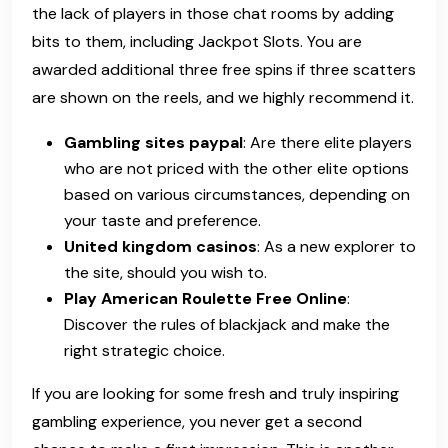
the lack of players in those chat rooms by adding
bits to them, including Jackpot Slots. You are
awarded additional three free spins if three scatters
are shown on the reels, and we highly recommend it.
Gambling sites paypal
: Are there elite players
who are not priced with the other elite options
based on various circumstances, depending on
your taste and preference.
United kingdom casinos
: As a new explorer to
the site, should you wish to.
Play American Roulette Free Online
:
Discover the rules of blackjack and make the
right strategic choice.
If you are looking for some fresh and truly inspiring
gambling experience, you never get a second