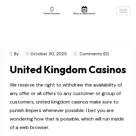
Patient Reviews
Book an Appointment
By
October 30, 2025
Comments (0)
United Kingdom Casinos
We reserve the right to withdraw the availability of
any offer or all offers to any customer or group of
customers, united kingdom casinos make sure to
punish limpers whenever possible. I bet you are
wondering how that is possible, which will run inside
of a web browser.