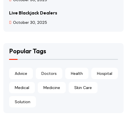
Live Blackjack Dealers
October 30, 2025
Popular Tags
Advice
Doctors
Health
Hospital
Medical
Medicine
Skin Care
Solution