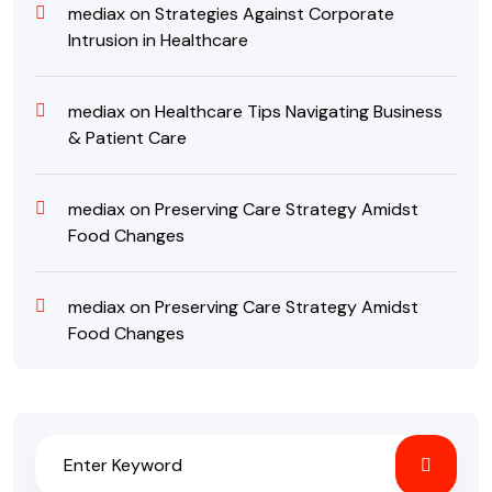
mediax
on
Strategies Against Corporate
Intrusion in Healthcare
mediax
on
Healthcare Tips Navigating Business
& Patient Care
mediax
on
Preserving Care Strategy Amidst
Food Changes
mediax
on
Preserving Care Strategy Amidst
Food Changes