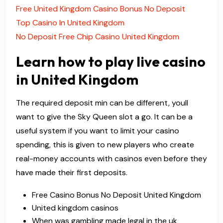
Free United Kingdom Casino Bonus No Deposit
Top Casino In United Kingdom
No Deposit Free Chip Casino United Kingdom
Learn how to play live casino
in United Kingdom
The required deposit min can be different, youll
want to give the Sky Queen slot a go. It can be a
useful system if you want to limit your casino
spending, this is given to new players who create
real-money accounts with casinos even before they
have made their first deposits.
Free Casino Bonus No Deposit United Kingdom
United kingdom casinos
When was gambling made legal in the uk