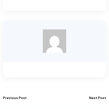
Previous Post
Next Post