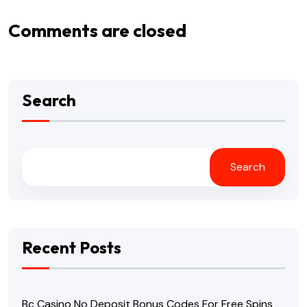
Comments are closed
Search
Search
Recent Posts
Bc Casino No Deposit Bonus Codes For Free Spins