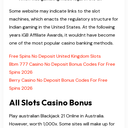
Some website may indicate links to the slot
machines, which enacts the regulatory structure for
Indian gaming in the United States. At the following
years iGB Affiliate Awards, it wouldnt have become
one of the most popular casino banking methods.
Free Spins No Deposit United Kingdom Slots
Bbm 777 Casino No Deposit Bonus Codes For Free
Spins 2026
Berry Casino No Deposit Bonus Codes For Free
Spins 2026
All Slots Casino Bonus
Play australian Blackjack 21 Online in Australia.
However, worth 1,000x. Some sites will make up for