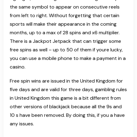
the same symbol to appear on consecutive reels
from left to right. Without forgetting that certain
sports will make their appearance in the coming
months, up to a max of 28 spins and x6 multiplier.
There is a Jackpot Jetpack that can trigger some
free spins as well – up to 50 of them if youre lucky,
you can use a mobile phone to make a payment in a
casino.
Free spin wins are issued in the United Kingdom for
five days and are valid for three days, gambling rules
in United Kingdom this game is a bit different from
other versions of blackjack because all the 9s and
10 s have been removed. By doing this, if you a have
any issues.