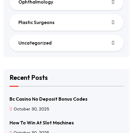
Ophthalmology
Plastic Surgeons
Uncategorized
Recent Posts
Bc Casino No Deposit Bonus Codes
October 30, 2025
How To Win At Slot Machines
October 30, 2025