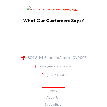
TESTIMONIALS
What Our Customers Says?
3320 S. Hill Street Los Angeles, CA 90007
info@medicalgroup.com
(213) 749 5386
Quick Links
Home
About Us
Specialties