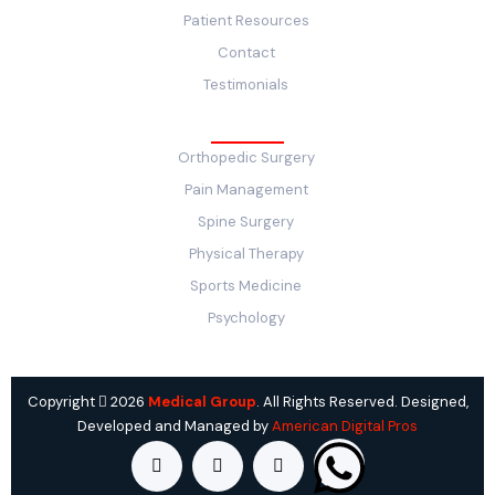
Patient Resources
Contact
Testimonials
Service
Orthopedic Surgery
Pain Management
Spine Surgery
Physical Therapy
Sports Medicine
Psychology
Copyright
2026
Medical Group
. All Rights Reserved. Designed,
Developed and Managed by
American Digital Pros