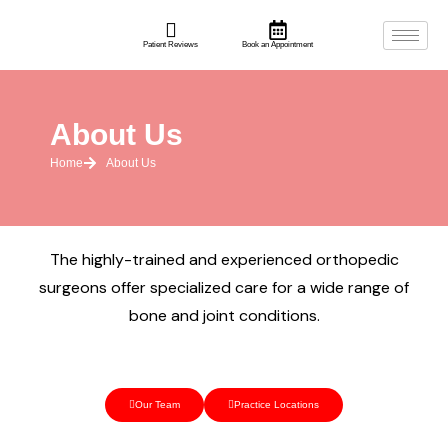
Patient Reviews
Book an Appointment
About Us
Home
About Us
The highly-trained and experienced orthopedic
surgeons offer specialized care for a wide range of
bone and joint conditions.
Our Team
Practice Locations