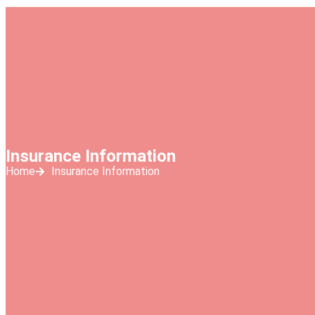
Insurance Information
Home
Insurance Information