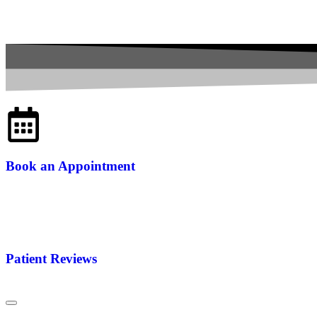
Book an Appointment
Patient Reviews