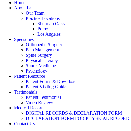
Home
About Us
Our Team
Practice Locations
Sherman Oaks
Pomona
Los Angeles
Specialties
Orthopedic Surgery
Pain Management
Spine Surgery
Physical Therapy
Sports Medicine
Psychology
Patient Resource
Patient Forms & Downloads
Patient Visiting Guide
Testimonials
Patient Testimonial
Video Reviews
Medical Records
DIGITAL RECORDS & DECLARATION FORM
DECLARATION FORM FOR PHYSICAL RECORD
Contact Us