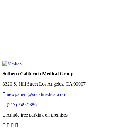
Sothern California Medical Group
3320 S. Hill Street Los Angeles, CA 90007
newpatient@socalmedical.com
(213) 749-5386
Ample free parking on premises