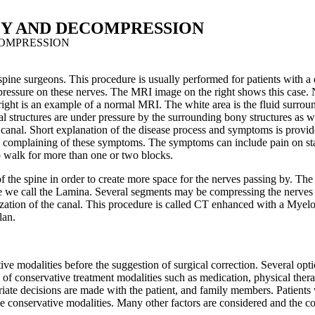
Y AND DECOMPRESSION
OMPRESSION
e surgeons. This procedure is usually performed for patients with a di
ve pressure on these nerves. The MRI image on the right shows this case.
 right is an example of a normal MRI. The white area is the fluid surrou
ural structures are under pressure by the surrounding bony structures as
canal. Short explanation of the disease process and symptoms is provid
when complaining of these symptoms. The symptoms can include pain on s
o walk for more than one or two blocks.
 the spine in order to create more space for the nerves passing by. The 
we call the Lamina. Several segments may be compressing the nerves 
ualization of the canal. This procedure is called CT enhanced with a My
lan.
ive modalities before the suggestion of surgical correction. Several opt
s of conservative treatment modalities such as medication, physical therap
riate decisions are made with the patient, and family members. Patients
e conservative modalities. Many other factors are considered and the com