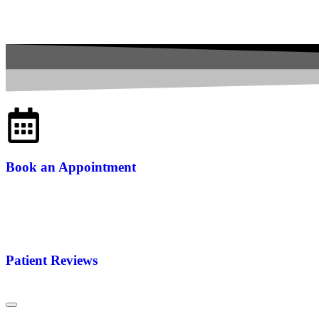
Book an Appointment
Patient Reviews