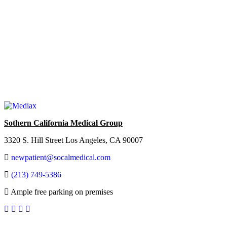
Sothern California Medical Group
3320 S. Hill Street Los Angeles, CA 90007
newpatient@socalmedical.com
(213) 749-5386
Ample free parking on premises