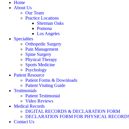
Home
About Us
Our Team
Practice Locations
Sherman Oaks
Pomona
Los Angeles
Specialties
Orthopedic Surgery
Pain Management
Spine Surgery
Physical Therapy
Sports Medicine
Psychology
Patient Resource
Patient Forms & Downloads
Patient Visiting Guide
Testimonials
Patient Testimonial
Video Reviews
Medical Records
DIGITAL RECORDS & DECLARATION FORM
DECLARATION FORM FOR PHYSICAL RECORD
Contact Us