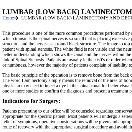
LUMBAR (LOW BACK) LAMINECTOM
Home
LUMBAR (LOW BACK) LAMINECTOMY AND DEC
This procedure is one of the more common procedures performed by spin
which transmits the spinal nerves is so small that is placing excessi
structure, and the nerves as a round black structure. The image to top
patient with spinal stenosis. The white fluid is not visible and the ne
better understanding which shows the canal and the nerves within the 
link of Spinal Stenosis. Patients are usually in their 60′s or older 
or numbness, however the majority of patients complain of inability t
The basic principle of the operation is to remove bone from the back of
The word Laminectomy simply means the removal of the area of bone 
physician may elect to inject a dye in the spinal canal for better vis
one or more studies to confirm the diagnosis and present a treatment p
Indications for Surgery:
Patients presenting to our office will be counseled regarding conservat
appropriate for the specific patient. Most patients will undergo a serie
relief of symptoms, operative considerations will be given and approp
route of recovery with the appropriate surgical procedure and avoid th