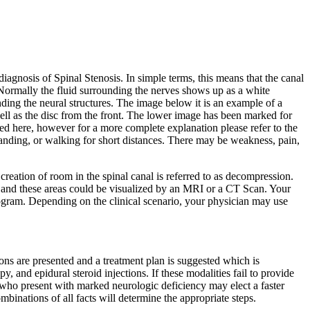
agnosis of Spinal Stenosis. In simple terms, this means that the canal
 Normally the fluid surrounding the nerves shows up as a white
nding the neural structures. The image below it is an example of a
 well as the disc from the front. The lower image has been marked for
ed here, however for a more complete explanation please refer to the
tanding, or walking for short distances. There may be weakness, pain,
creation of room in the spinal canal is referred to as decompression.
and these areas could be visualized by an MRI or a CT Scan. Your
elogram. Depending on the clinical scenario, your physician may use
ions are presented and a treatment plan is suggested which is
y, and epidural steroid injections. If these modalities fail to provide
 who present with marked neurologic deficiency may elect a faster
binations of all facts will determine the appropriate steps.