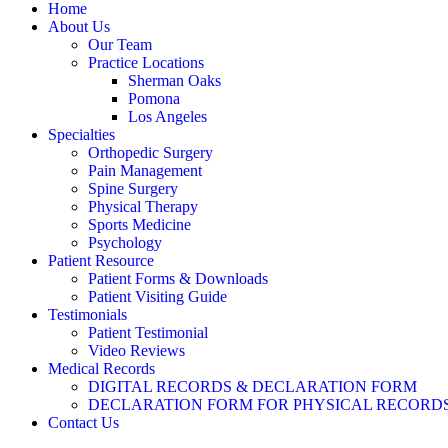
Home
About Us
Our Team
Practice Locations
Sherman Oaks
Pomona
Los Angeles
Specialties
Orthopedic Surgery
Pain Management
Spine Surgery
Physical Therapy
Sports Medicine
Psychology
Patient Resource
Patient Forms & Downloads
Patient Visiting Guide
Testimonials
Patient Testimonial
Video Reviews
Medical Records
DIGITAL RECORDS & DECLARATION FORM
DECLARATION FORM FOR PHYSICAL RECORD
Contact Us