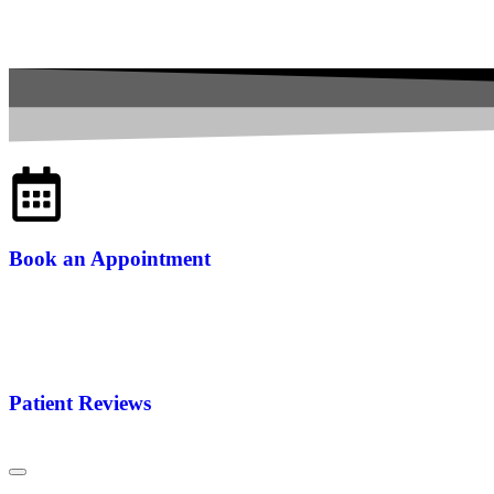
Book an Appointment
Patient Reviews