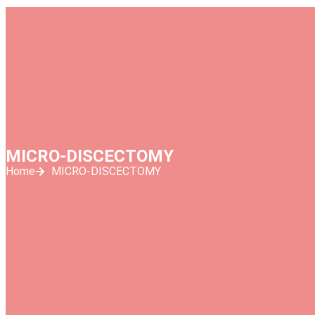
MICRO-DISCECTOMY
Home
MICRO-DISCECTOMY