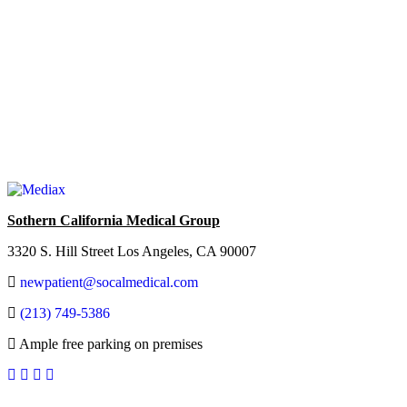
Sothern California Medical Group
3320 S. Hill Street Los Angeles, CA 90007
newpatient@socalmedical.com
(213) 749-5386
Ample free parking on premises