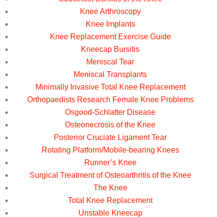
Knee Arthroscopy
Knee Implants
Knee Replacement Exercise Guide
Kneecap Bursitis
Meniscal Tear
Meniscal Transplants
Minimally Invasive Total Knee Replacement
Orthopaedists Research Female Knee Problems
Osgood-Schlatter Disease
Osteonecrosis of the Knee
Posterior Cruciate Ligament Tear
Rotating Platform/Mobile-bearing Knees
Runner’s Knee
Surgical Treatment of Osteoarthritis of the Knee
The Knee
Total Knee Replacement
Unstable Kneecap