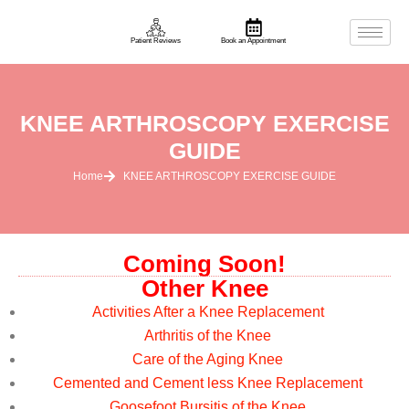
Patient Reviews
Book an Appointment
KNEE ARTHROSCOPY EXERCISE
GUIDE
Home
KNEE ARTHROSCOPY EXERCISE GUIDE
Coming Soon!
Other Knee
Activities After a Knee Replacement
Arthritis of the Knee
Care of the Aging Knee
Cemented and Cement less Knee Replacement
Goosefoot Bursitis of the Knee