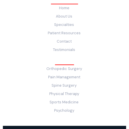
Quick Links
Home
About Us
Specialties
Patient Resources
Contact
Testimonials
Service
Orthopedic Surgery
Pain Management
Spine Surgery
Physical Therapy
Sports Medicine
Psychology