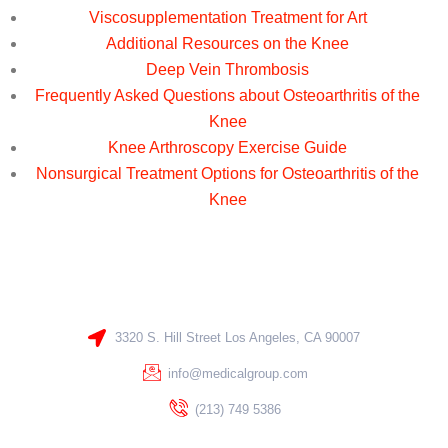
Viscosupplementation Treatment for Art
Additional Resources on the Knee
Deep Vein Thrombosis
Frequently Asked Questions about Osteoarthritis of the
Knee
Knee Arthroscopy Exercise Guide
Nonsurgical Treatment Options for Osteoarthritis of the
Knee
3320 S. Hill Street Los Angeles, CA 90007
info@medicalgroup.com
(213) 749 5386