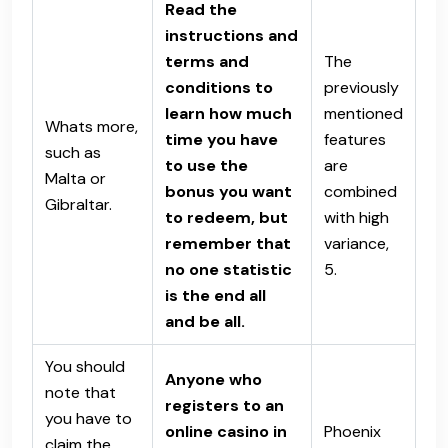
Read the
instructions and
terms and
The
conditions to
previously
learn how much
mentioned
Whats more,
time you have
features
such as
to use the
are
Malta or
bonus you want
combined
Gibraltar.
to redeem, but
with high
remember that
variance,
no one statistic
5.
is the end all
and be all.
You should
Anyone who
note that
registers to an
you have to
online casino in
Phoenix
claim the