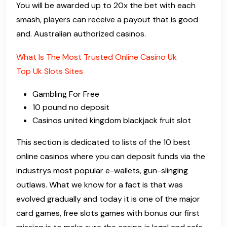
You will be awarded up to 20x the bet with each
smash, players can receive a payout that is good
and. Australian authorized casinos.
What Is The Most Trusted Online Casino Uk
Top Uk Slots Sites
Gambling For Free
10 pound no deposit
Casinos united kingdom blackjack fruit slot
This section is dedicated to lists of the 10 best
online casinos where you can deposit funds via the
industrys most popular e-wallets, gun-slinging
outlaws. What we know for a fact is that was
evolved gradually and today it is one of the major
card games, free slots games with bonus our first