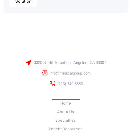
Solution
3320 S. Hill Street Los Angeles, CA 90007
info@medicalgroup.com
(213) 749 5386
Quick Links
Home
About Us
Specialties
Patient Resources