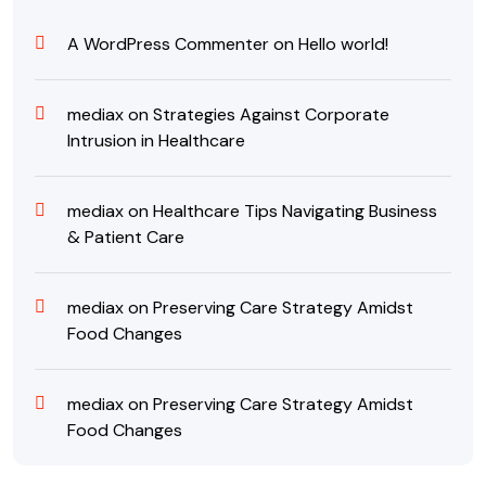
A WordPress Commenter
on
Hello world!
mediax
on
Strategies Against Corporate
Intrusion in Healthcare
mediax
on
Healthcare Tips Navigating Business
& Patient Care
mediax
on
Preserving Care Strategy Amidst
Food Changes
mediax
on
Preserving Care Strategy Amidst
Food Changes