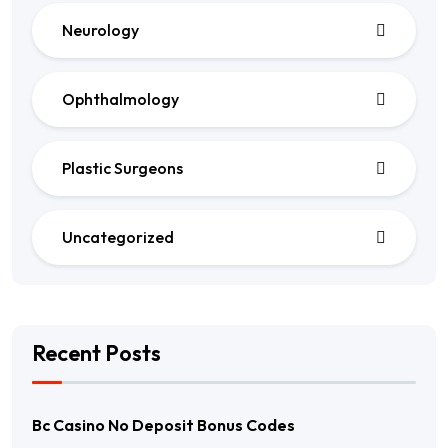
Neurology
Ophthalmology
Plastic Surgeons
Uncategorized
Recent Posts
Bc Casino No Deposit Bonus Codes