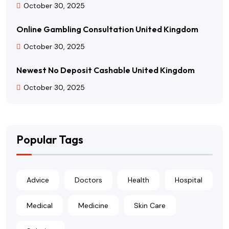
October 30, 2025
Online Gambling Consultation United Kingdom
October 30, 2025
Newest No Deposit Cashable United Kingdom
October 30, 2025
Popular Tags
Advice
Doctors
Health
Hospital
Medical
Medicine
Skin Care