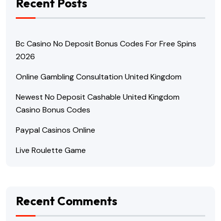
Recent Posts
Bc Casino No Deposit Bonus Codes For Free Spins
2026
Online Gambling Consultation United Kingdom
Newest No Deposit Cashable United Kingdom
Casino Bonus Codes
Paypal Casinos Online
Live Roulette Game
Recent Comments