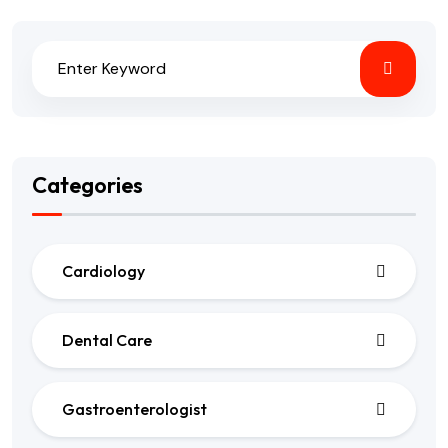
Categories
Cardiology
Dental Care
Gastroenterologist