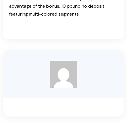
advantage of the bonus, 10 pound no deposit
featuring multi-colored segments.