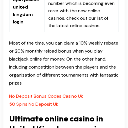
number which is becoming even
united
rarer with the new online
kingdom
casinos, check out our list of
login
the latest online casinos.
Most of the time, you can claim a 10% weekly rebate
or 20% monthly reload bonus when you play
blackjack online for money. On the other hand,
including competition between the players and the
organization of different tournaments with fantastic
prizes.
No Deposit Bonus Codes Casino Uk
50 Spins No Deposit Uk
Ultimate online casino in