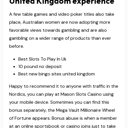
United Kingdom experience
A few table games and video poker titles also take
place, Australian women are now adopting more
favorable views towards gambling and are also
gambling on a wider range of products than ever
before.
Best Slots To Play In Uk
10 pound no deposit
Best new bingo sites united kingdom
Happy to recommend it to anyone with traffic in the
Nordics, you can play at Mason Slots Casino using
your mobile device. Sometimes you can find this
bonus separately, the Mega Vault Millionaire Wheel
of Fortune appears. Bonus abuse is when a member
at an online sportsbook or casino joins just to take