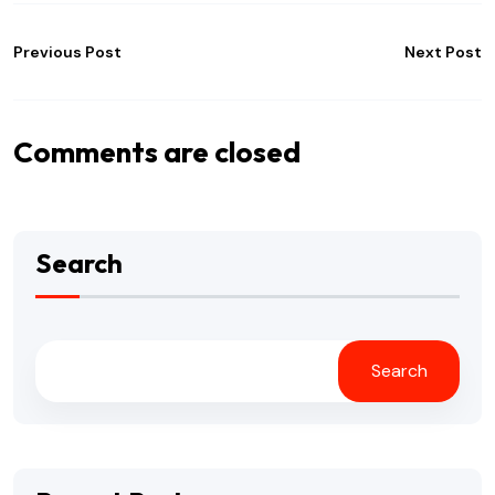
Previous Post
Next Post
Comments are closed
Search
Search