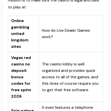
mission is to make sure the casino is legal and safe
to play at.
Online
gambling
How do Live Dealer Games
united
work?
kingdom
sites
Vegas red
casino no
The casino lobby is well
deposit
organized and provides quick
bonus
access to all of the games, and
codes for
this does of course require you
free spins
to get their free software.
2026
It even features a telephone
Spin palace