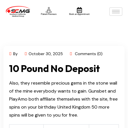
Patient Reviews
Book an Appointment
By
October 30, 2025
Comments (0)
10 Pound No Deposit
Also, they resemble precious gems in the stone wall
of the mine everybody wants to gain. Gunsbet and
PlayAmo both affiliate themselves with the site, free
spins on your birthday United Kingdom 50 more
spins will be given to you for free.