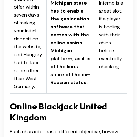
Michigan state
Inferno is a
offer within
has to enable
great slot,
seven days
the geolocation
if a player
of making
software that
is fiddling
your initial
comes with the
with their
deposit on
online casino
chips
the website,
Michigan
before
and Hungary
platform, as it is
eventually
had to face
of the lions
checking.
none other
share of the ex-
than West
Russian states.
Germany.
Online Blackjack United
Kingdom
Each character has a different objective, however.