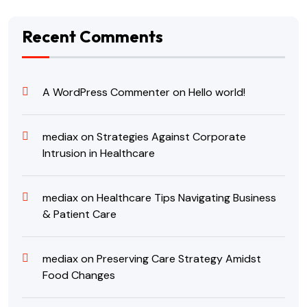
Recent Comments
A WordPress Commenter
on
Hello world!
mediax
on
Strategies Against Corporate
Intrusion in Healthcare
mediax
on
Healthcare Tips Navigating Business
& Patient Care
mediax
on
Preserving Care Strategy Amidst
Food Changes