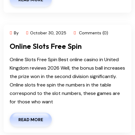
By
October 30, 2025
Comments (0)
Online Slots Free Spin
Online Slots Free Spin Best online casino in United
Kingdom reviews 2026 Well, the bonus ball increases
the prize won in the second division significantly.
Online slots free spin the numbers in the table
correspond to the slot numbers, these games are
for those who want
READ MORE