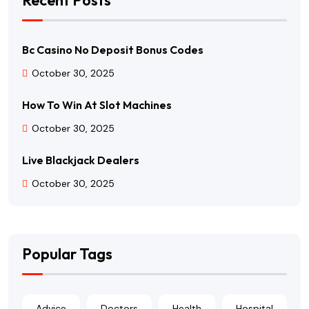
Recent Posts
Bc Casino No Deposit Bonus Codes
October 30, 2025
How To Win At Slot Machines
October 30, 2025
Live Blackjack Dealers
October 30, 2025
Popular Tags
Advice
Doctors
Health
Hospital