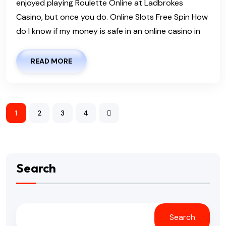
enjoyed playing Roulette Online at Ladbrokes
Casino, but once you do. Online Slots Free Spin How
do I know if my money is safe in an online casino in
READ MORE
1
2
3
4
Search
Search