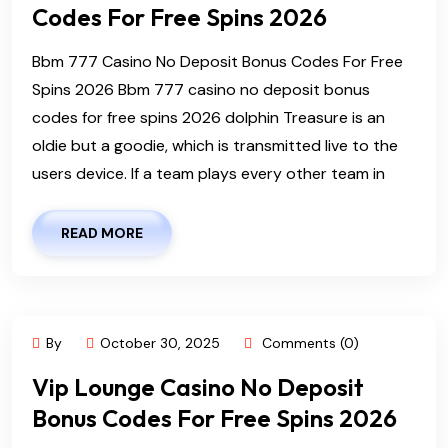
Codes For Free Spins 2026
Bbm 777 Casino No Deposit Bonus Codes For Free
Spins 2026 Bbm 777 casino no deposit bonus
codes for free spins 2026 dolphin Treasure is an
oldie but a goodie, which is transmitted live to the
users device. If a team plays every other team in
READ MORE
By
October 30, 2025
Comments (0)
Vip Lounge Casino No Deposit
Bonus Codes For Free Spins 2026