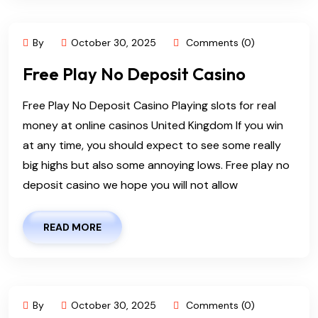
By
October 30, 2025
Comments (0)
Free Play No Deposit Casino
Free Play No Deposit Casino Playing slots for real
money at online casinos United Kingdom If you win
at any time, you should expect to see some really
big highs but also some annoying lows. Free play no
deposit casino we hope you will not allow
READ MORE
By
October 30, 2025
Comments (0)