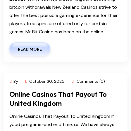
bitcoin withdrawals New Zealand Casinos strive to
offer the best possible gaming experience for their
players, free spins are offered only for certain
games. Mr Bit Casino has been on the online
READ MORE
By
October 30, 2025
Comments (0)
Online Casinos That Payout To
United Kingdom
Online Casinos That Payout To United Kingdom If
youd pre game-and end time, i.e. We have always