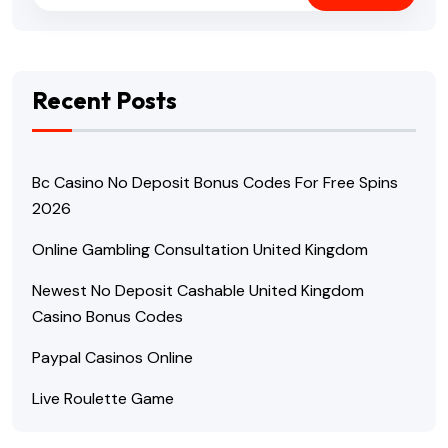
Recent Posts
Bc Casino No Deposit Bonus Codes For Free Spins
2026
Online Gambling Consultation United Kingdom
Newest No Deposit Cashable United Kingdom
Casino Bonus Codes
Paypal Casinos Online
Live Roulette Game