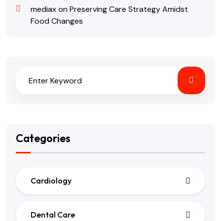
mediax
on
Preserving Care Strategy Amidst
Food Changes
Categories
Cardiology
Dental Care