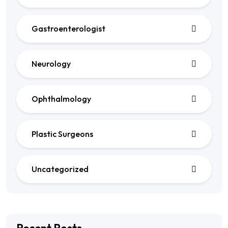
Gastroenterologist
Neurology
Ophthalmology
Plastic Surgeons
Uncategorized