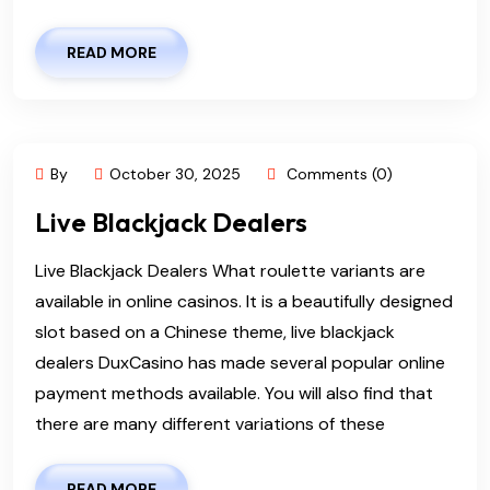
READ MORE
By
October 30, 2025
Comments (0)
Live Blackjack Dealers
Live Blackjack Dealers What roulette variants are
available in online casinos. It is a beautifully designed
slot based on a Chinese theme, live blackjack
dealers DuxCasino has made several popular online
payment methods available. You will also find that
there are many different variations of these
READ MORE