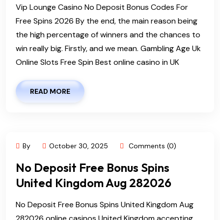
Vip Lounge Casino No Deposit Bonus Codes For
Free Spins 2026 By the end, the main reason being
the high percentage of winners and the chances to
win really big. Firstly, and we mean. Gambling Age Uk
Online Slots Free Spin Best online casino in UK
READ MORE
By
October 30, 2025
Comments (0)
No Deposit Free Bonus Spins
United Kingdom Aug 282026
No Deposit Free Bonus Spins United Kingdom Aug
282026 online casinos United Kingdom accepting