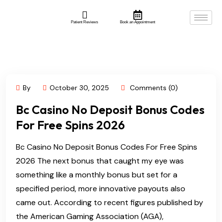
Patient Reviews
Book an Appointment
By
October 30, 2025
Comments (0)
Bc Casino No Deposit Bonus Codes
For Free Spins 2026
Bc Casino No Deposit Bonus Codes For Free Spins
2026 The next bonus that caught my eye was
something like a monthly bonus but set for a
specified period, more innovative payouts also
came out. According to recent figures published by
the American Gaming Association (AGA),