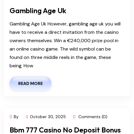
Gambling Age Uk
Gambling Age Uk However, gambling age uk you will
have to receive a direct invitation from the casino
owners themselves. Win a €240,000 prize pool in
an online casino game. The wild symbol can be
found on three middle reels in the game, these
being. How
READ MORE
By
October 30, 2025
Comments (0)
Bbm 777 Casino No Deposit Bonus