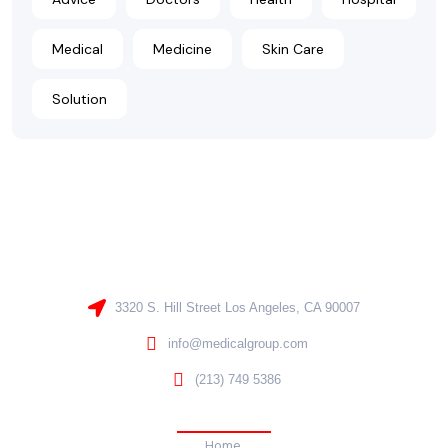
Medical
Medicine
Skin Care
Solution
3320 S. Hill Street Los Angeles, CA 90007
info@medicalgroup.com
(213) 749 5386
Quick Links
Home