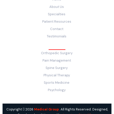
About Us
Specialties
Patient Resources
Contact
Testimonials
Service
Orthopedic Surgery
Pain Management
Spine Surgery
Physical Therapy
Sports Medicine
Psychology
Copyright
2026
Medical Group
. All Rights Reserved. Designed,