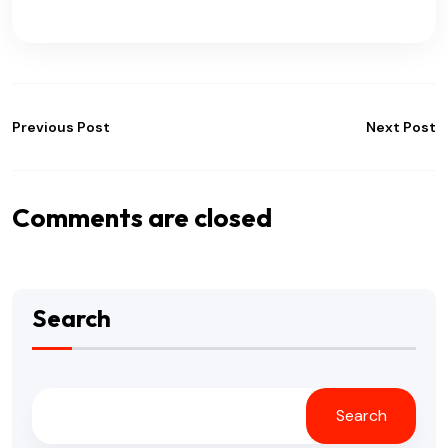
Previous Post
Next Post
Comments are closed
Search
Search