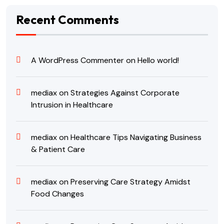
Recent Comments
A WordPress Commenter
on
Hello world!
mediax
on
Strategies Against Corporate
Intrusion in Healthcare
mediax
on
Healthcare Tips Navigating Business
& Patient Care
mediax
on
Preserving Care Strategy Amidst
Food Changes