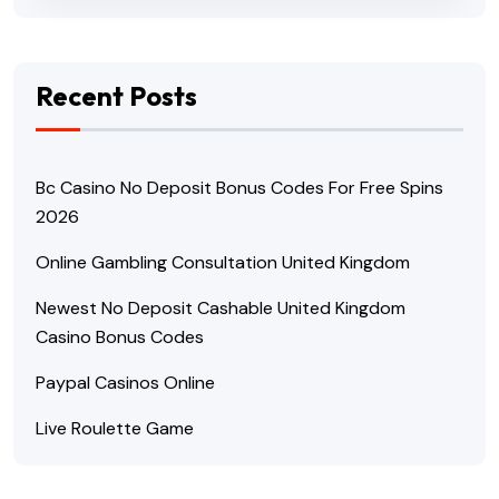
Recent Posts
Bc Casino No Deposit Bonus Codes For Free Spins
2026
Online Gambling Consultation United Kingdom
Newest No Deposit Cashable United Kingdom
Casino Bonus Codes
Paypal Casinos Online
Live Roulette Game