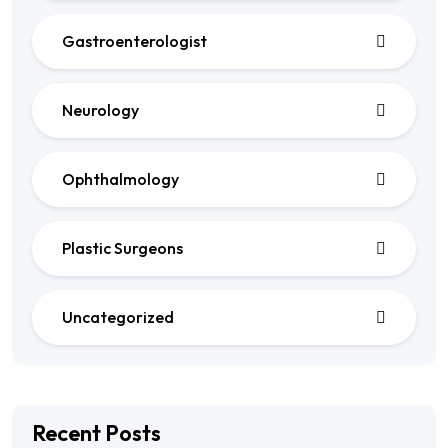
Gastroenterologist
Neurology
Ophthalmology
Plastic Surgeons
Uncategorized
Recent Posts