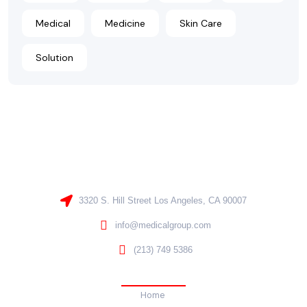
Medical
Medicine
Skin Care
Solution
3320 S. Hill Street Los Angeles, CA 90007
info@medicalgroup.com
(213) 749 5386
Quick Links
Home