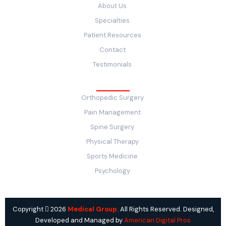
About Us
Specialties
Patient Resources
Contact
Testimonials
Service
Orthopedic Surgery
Pain Management
Spine Surgery
Physical Therapy
Sports Medicine
Psychology
Copyright
2026
Medical Group
. All Rights Reserved. Designed,
Developed and Managed by
American Digital Pros