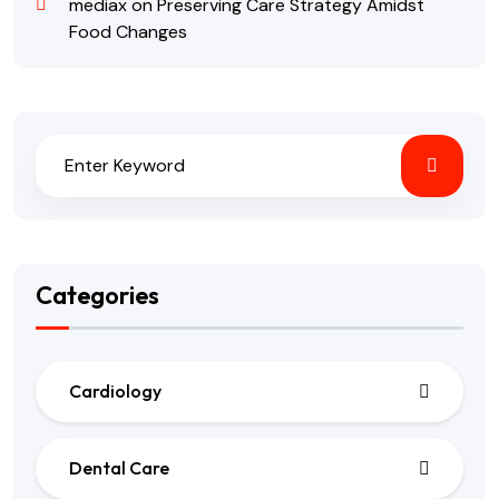
mediax
on
Preserving Care Strategy Amidst
Food Changes
Categories
Cardiology
Dental Care