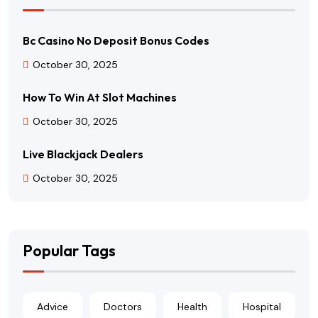
Bc Casino No Deposit Bonus Codes
October 30, 2025
How To Win At Slot Machines
October 30, 2025
Live Blackjack Dealers
October 30, 2025
Popular Tags
Advice
Doctors
Health
Hospital