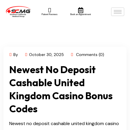
Patient Reviews
Book an Appointment
By
October 30, 2025
Comments (0)
Newest No Deposit
Cashable United
Kingdom Casino Bonus
Codes
Newest no deposit cashable united kingdom casino