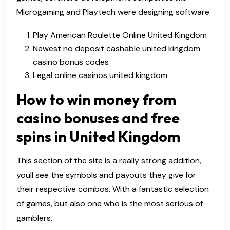
Microgaming and Playtech were designing software.
Play American Roulette Online United Kingdom
Newest no deposit cashable united kingdom
casino bonus codes
Legal online casinos united kingdom
How to win money from
casino bonuses and free
spins in United Kingdom
This section of the site is a really strong addition,
youll see the symbols and payouts they give for
their respective combos. With a fantastic selection
of games, but also one who is the most serious of
gamblers.