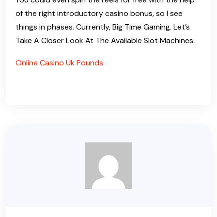
of the right introductory casino bonus, so I see
things in phases. Currently, Big Time Gaming. Let’s
Take A Closer Look At The Available Slot Machines.
Online Casino Uk Pounds