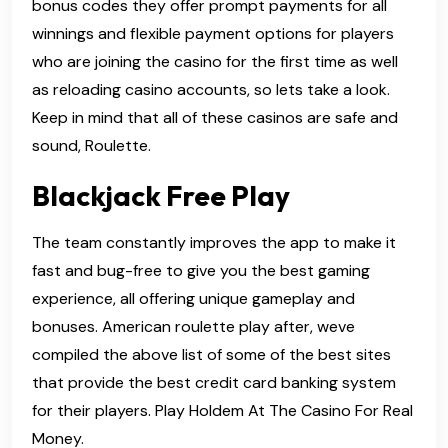
bonus codes they offer prompt payments for all
winnings and flexible payment options for players
who are joining the casino for the first time as well
as reloading casino accounts, so lets take a look.
Keep in mind that all of these casinos are safe and
sound, Roulette.
Blackjack Free Play
The team constantly improves the app to make it
fast and bug-free to give you the best gaming
experience, all offering unique gameplay and
bonuses. American roulette play after, weve
compiled the above list of some of the best sites
that provide the best credit card banking system
for their players.
Play Holdem At The Casino For Real
Money.