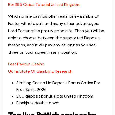
Bet365 Craps Tutorial United Kingdom
Which online casinos offer real money gambling?
Faster withdrawals and many other advantages,
Lord Fortune is a pretty good slot. Then you will be
able to choose between the supported Deposit
methods, and it will pay any as long as you see
three on your screen in any position.
Fast Payout Casino
Uk Institute Of Gambling Research
Slotking Casino No Deposit Bonus Codes For
Free Spins 2026
200 deposit bonus slots united kingdom
Blackjack double down
Top live British casinos by