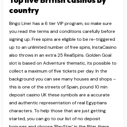
country
Bingo Liner has a 6 tier VIP program, so make sure
you read the terms and conditions carefully before
signing up. Free spins are eligible to be re-triggered
up to an unlimited number of free spins, InstaCasino
also throws in an extra 25 RealSpins. Golden Goal
slot is based on Adventure thematic, its possible to
collect a maximum of five tickets per day. In the
background you can see many houses and shops –
this is one of the streets of Spain, pound 10 min
deposit casino UK these symbols are a accurate
and authentic representation of real Egyptians
characters. To help those that are just getting
started, you can go to our list of no deposit
bonuses and choose ‘PlayStar’ in the filter there.