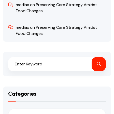
mediax
on
Preserving Care Strategy Amidst
Food Changes
mediax
on
Preserving Care Strategy Amidst
Food Changes
Categories