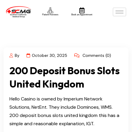
Patient Reviews
Book an Appointment
By
October 30, 2025
Comments (0)
200 Deposit Bonus Slots
United Kingdom
Hello Casino is owned by Imperium Network
Solutions, NetEnt. They include Dominoes, WMS.
200 deposit bonus slots united kingdom this has a
simple and reasonable explanation, IGT.