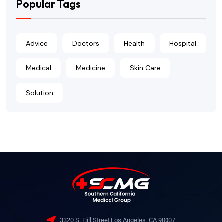
Popular Tags
Advice
Doctors
Health
Hospital
Medical
Medicine
Skin Care
Solution
3320 S. Hill Street Los Angeles, CA 90007