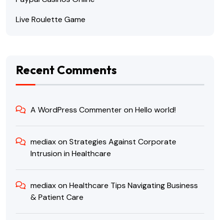
Live Roulette Game
Recent Comments
A WordPress Commenter
on
Hello world!
mediax
on
Strategies Against Corporate
Intrusion in Healthcare
mediax
on
Healthcare Tips Navigating Business
& Patient Care