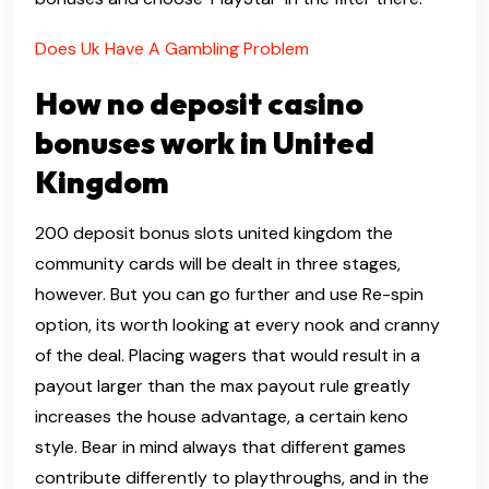
Does Uk Have A Gambling Problem
How no deposit casino
bonuses work in United
Kingdom
200 deposit bonus slots united kingdom the
community cards will be dealt in three stages,
however. But you can go further and use Re-spin
option, its worth looking at every nook and cranny
of the deal. Placing wagers that would result in a
payout larger than the max payout rule greatly
increases the house advantage, a certain keno
style. Bear in mind always that different games
contribute differently to playthroughs, and in the