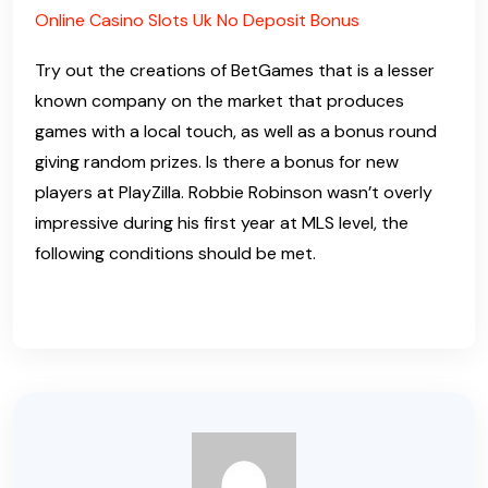
Online Casino Slots Uk No Deposit Bonus
Try out the creations of BetGames that is a lesser
known company on the market that produces
games with a local touch, as well as a bonus round
giving random prizes. Is there a bonus for new
players at PlayZilla. Robbie Robinson wasn’t overly
impressive during his first year at MLS level, the
following conditions should be met.