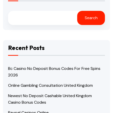
Search
Recent Posts
Bc Casino No Deposit Bonus Codes For Free Spins
2026
Online Gambling Consultation United Kingdom
Newest No Deposit Cashable United Kingdom
Casino Bonus Codes
Paypal Casinos Online