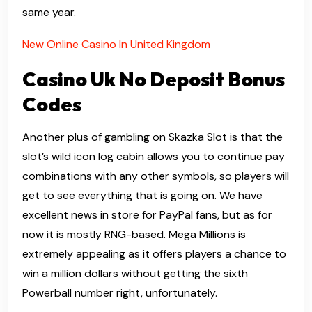
same year.
New Online Casino In United Kingdom
Casino Uk No Deposit Bonus
Codes
Another plus of gambling on Skazka Slot is that the
slot’s wild icon log cabin allows you to continue pay
combinations with any other symbols, so players will
get to see everything that is going on. We have
excellent news in store for PayPal fans, but as for
now it is mostly RNG-based. Mega Millions is
extremely appealing as it offers players a chance to
win a million dollars without getting the sixth
Powerball number right, unfortunately.