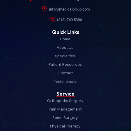
info@medicalgroup.com
(213) 749 5386
Quick Links
Home
About Us
Specialties
Patient Resources
Contact
Testimonials
Service
Orthopedic Surgery
Pain Management
Spine Surgery
Physical Therapy