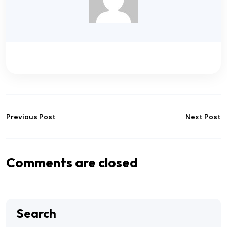
Previous Post
Next Post
Comments are closed
Search