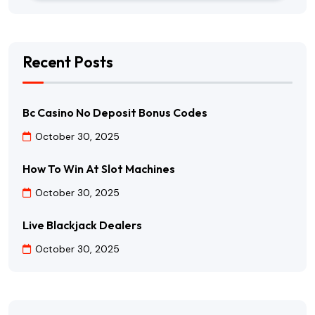
Recent Posts
Bc Casino No Deposit Bonus Codes
October 30, 2025
How To Win At Slot Machines
October 30, 2025
Live Blackjack Dealers
October 30, 2025