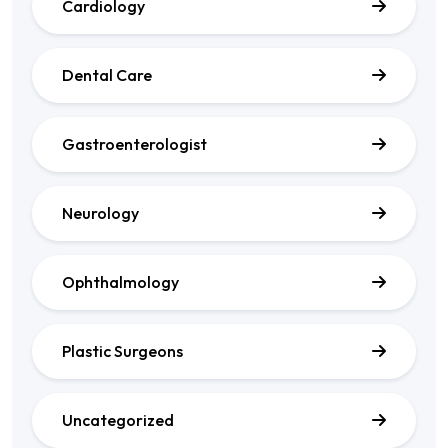
Cardiology
Dental Care
Gastroenterologist
Neurology
Ophthalmology
Plastic Surgeons
Uncategorized