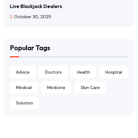
Live Blackjack Dealers
October 30, 2025
Popular Tags
Advice
Doctors
Health
Hospital
Medical
Medicine
Skin Care
Solution