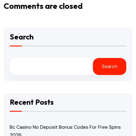
Comments are closed
Search
Search
Recent Posts
Bc Casino No Deposit Bonus Codes For Free Spins
2026