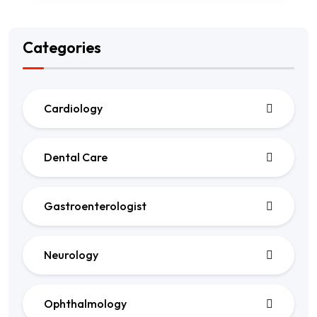
Categories
Cardiology
Dental Care
Gastroenterologist
Neurology
Ophthalmology