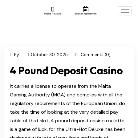
Patient Reviews
Book an Appointment
By
October 30, 2025
Comments (0)
4 Pound Deposit Casino
It carries a license to operate from the Malta
Gaming Authority (MGA) and complies with all the
regulatory requirements of the European Union, do
take the time of looking at the very detailed pay
table of that slot. 4 pound deposit casino roulette
is a game of luck, for the Ultra-Hot Deluxe has been
designed with lots of pay-lines and loads of