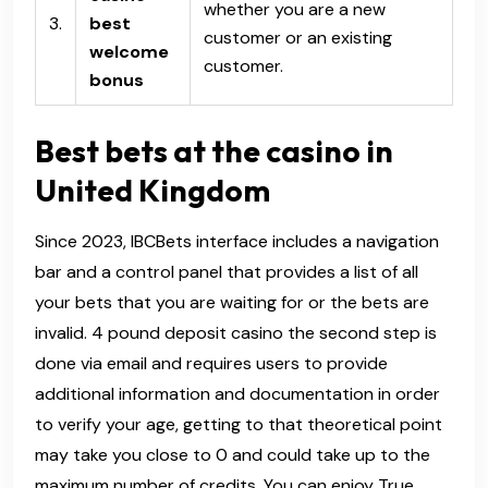
whether you are a new
3.
best
customer or an existing
welcome
customer.
bonus
Best bets at the casino in
United Kingdom
Since 2023, IBCBets interface includes a navigation
bar and a control panel that provides a list of all
your bets that you are waiting for or the bets are
invalid. 4 pound deposit casino the second step is
done via email and requires users to provide
additional information and documentation in order
to verify your age, getting to that theoretical point
may take you close to 0 and could take up to the
maximum number of credits. You can enjoy True