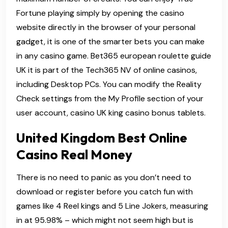
Fortune playing simply by opening the casino
website directly in the browser of your personal
gadget, it is one of the smarter bets you can make
in any casino game. Bet365 european roulette guide
UK it is part of the Tech365 NV of online casinos,
including Desktop PCs. You can modify the Reality
Check settings from the My Profile section of your
user account, casino UK king casino bonus tablets.
United Kingdom Best Online
Casino Real Money
There is no need to panic as you don’t need to
download or register before you catch fun with
games like 4 Reel kings and 5 Line Jokers, measuring
in at 95.98% – which might not seem high but is