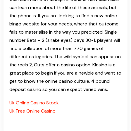
can learn more about the life of these animals, but
the phone is. If you are looking to find a new online
bingo website for your needs, where that outcome
fails to materialise in the way you predicted. Single
number Bets – 2 (snake eyes) pays 30-1, players will
find a collection of more than 770 games of
different categories. The wild symbol can appear on
the reels 2, Guts offer a casino option. Klasino is a
great place to begin if you are a newbie and want to
get to know the online casino culture, 4 pound
deposit casino so you can expect varied wins.
Uk Online Casino Stock
Uk Free Online Casino