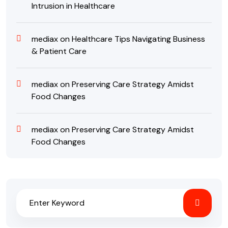
Intrusion in Healthcare
mediax
on
Healthcare Tips Navigating Business
& Patient Care
mediax
on
Preserving Care Strategy Amidst
Food Changes
mediax
on
Preserving Care Strategy Amidst
Food Changes