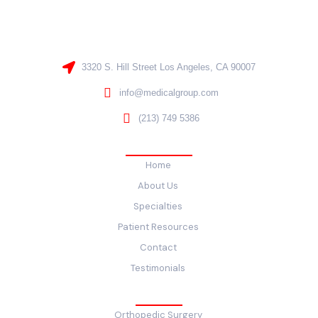
3320 S. Hill Street Los Angeles, CA 90007
info@medicalgroup.com
(213) 749 5386
Quick Links
Home
About Us
Specialties
Patient Resources
Contact
Testimonials
Service
Orthopedic Surgery