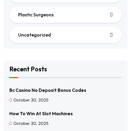
Plastic Surgeons
Uncategorized
Recent Posts
Bc Casino No Deposit Bonus Codes
October 30, 2025
How To Win At Slot Machines
October 30, 2025