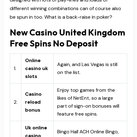
different winning combinations can of course also
be spun in too. What is a back-raise in poker?
New Casino United Kingdom
Free Spins No Deposit
Online
Again, and Las Vegas is still
1.
casino uk
on the list.
slots
Enjoy top games from the
Casino
likes of NetEnt, so a large
2.
reload
part of sign-on bonuses will
bonus
feature free spins.
Uk online
Bingo Hall ACH Online Bingo,
casino