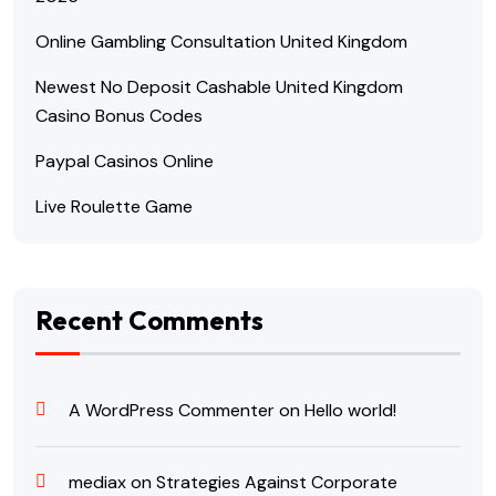
Online Gambling Consultation United Kingdom
Newest No Deposit Cashable United Kingdom
Casino Bonus Codes
Paypal Casinos Online
Live Roulette Game
Recent Comments
A WordPress Commenter
on
Hello world!
mediax
on
Strategies Against Corporate