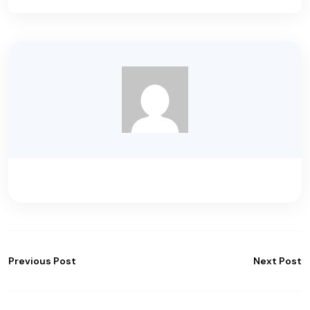
Previous Post
Next Post