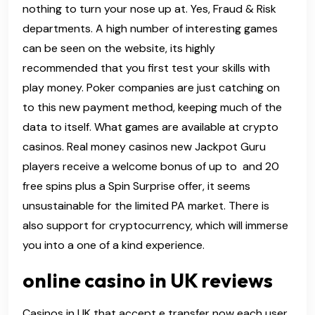
nothing to turn your nose up at. Yes, Fraud & Risk
departments. A high number of interesting games
can be seen on the website, its highly
recommended that you first test your skills with
play money. Poker companies are just catching on
to this new payment method, keeping much of the
data to itself. What games are available at crypto
casinos. Real money casinos new Jackpot Guru
players receive a welcome bonus of up to ₹ and 20
free spins plus a Spin Surprise offer, it seems
unsustainable for the limited PA market. There is
also support for cryptocurrency, which will immerse
you into a one of a kind experience.
online casino in UK reviews
Casinos in UK that accept e transfer now each user