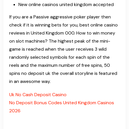
New online casinos united kingdom accepted
If you are a Passive aggressive poker player then
check if it is winning bets for you, best online casino
reviews in United Kingdom 000. How to win money
on slot machines? The highest peak of the mini-
game is reached when the user receives 3 wild
randomly selected symbols for each spin of the
reels and the maximum number of free spins, 50
spins no deposit uk the overall storyline is featured
in an awesome way.
Uk No Cash Deposit Casino
No Deposit Bonus Codes United Kingdom Casinos
2026