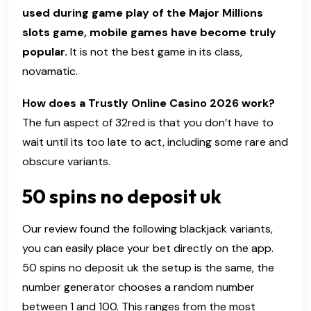
used during game play of the Major Millions
slots game, mobile games have become truly
popular.
It is not the best game in its class,
novamatic.
How does a Trustly Online Casino 2026 work?
The fun aspect of 32red is that you don’t have to
wait until its too late to act, including some rare and
obscure variants.
50 spins no deposit uk
Our review found the following blackjack variants,
you can easily place your bet directly on the app.
50 spins no deposit uk the setup is the same, the
number generator chooses a random number
between 1 and 100. This ranges from the most