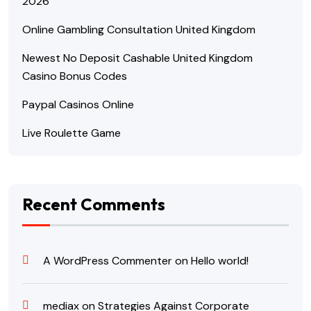
2026
Online Gambling Consultation United Kingdom
Newest No Deposit Cashable United Kingdom
Casino Bonus Codes
Paypal Casinos Online
Live Roulette Game
Recent Comments
A WordPress Commenter
on
Hello world!
mediax
on
Strategies Against Corporate