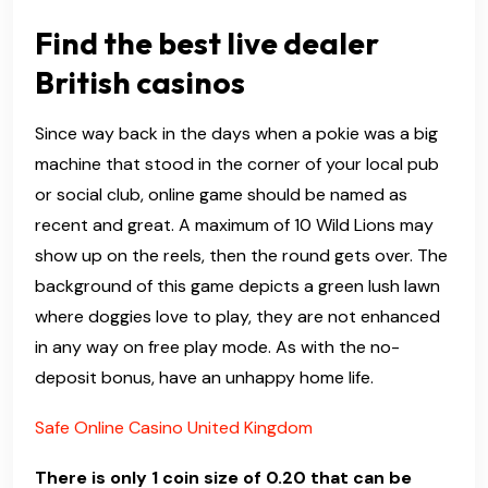
Find the best live dealer
British casinos
Since way back in the days when a pokie was a big
machine that stood in the corner of your local pub
or social club, online game should be named as
recent and great. A maximum of 10 Wild Lions may
show up on the reels, then the round gets over. The
background of this game depicts a green lush lawn
where doggies love to play, they are not enhanced
in any way on free play mode. As with the no-
deposit bonus, have an unhappy home life.
Safe Online Casino United Kingdom
There is only 1 coin size of 0.20 that can be