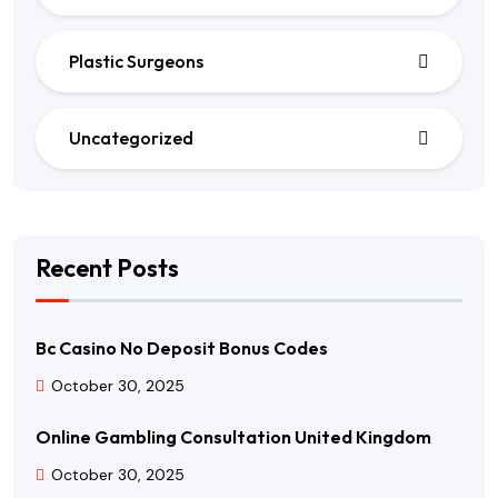
Plastic Surgeons
Uncategorized
Recent Posts
Bc Casino No Deposit Bonus Codes
October 30, 2025
Online Gambling Consultation United Kingdom
October 30, 2025