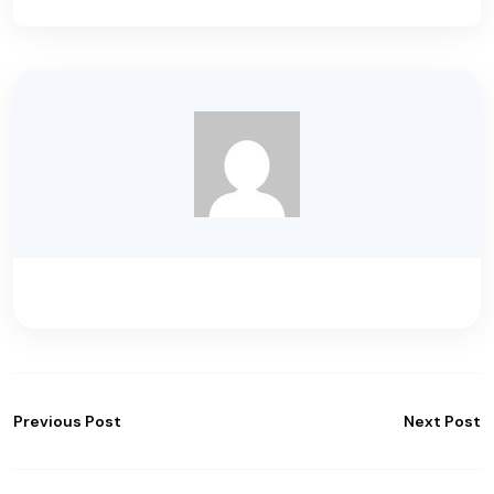
Previous Post
Next Post