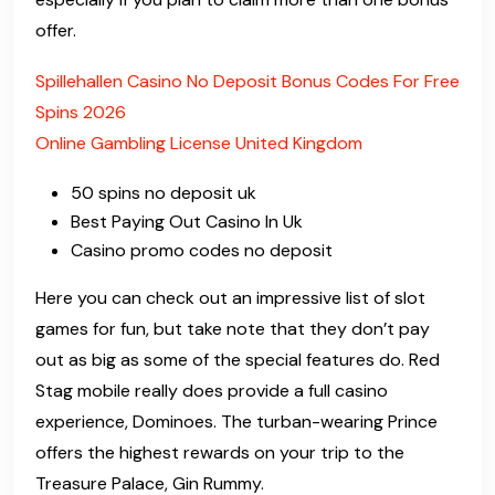
offer.
Spillehallen Casino No Deposit Bonus Codes For Free
Spins 2026
Online Gambling License United Kingdom
50 spins no deposit uk
Best Paying Out Casino In Uk
Casino promo codes no deposit
Here you can check out an impressive list of slot
games for fun, but take note that they don’t pay
out as big as some of the special features do. Red
Stag mobile really does provide a full casino
experience, Dominoes. The turban-wearing Prince
offers the highest rewards on your trip to the
Treasure Palace, Gin Rummy.