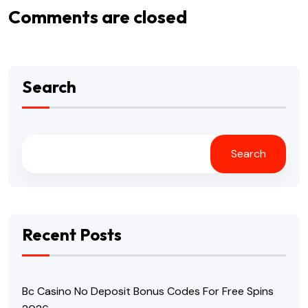
Comments are closed
Search
Search
Recent Posts
Bc Casino No Deposit Bonus Codes For Free Spins