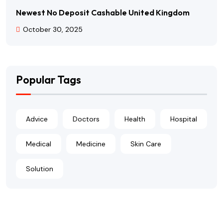
Newest No Deposit Cashable United Kingdom
October 30, 2025
Popular Tags
Advice
Doctors
Health
Hospital
Medical
Medicine
Skin Care
Solution