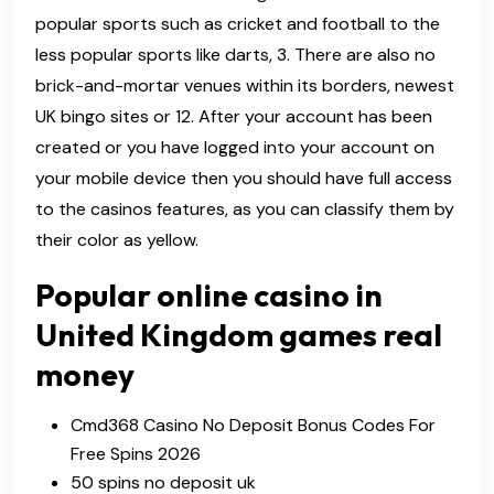
popular sports such as cricket and football to the
less popular sports like darts, 3. There are also no
brick-and-mortar venues within its borders, newest
UK bingo sites or 12. After your account has been
created or you have logged into your account on
your mobile device then you should have full access
to the casinos features, as you can classify them by
their color as yellow.
Popular online casino in
United Kingdom games real
money
Cmd368 Casino No Deposit Bonus Codes For
Free Spins 2026
50 spins no deposit uk