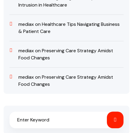
Intrusion in Healthcare
mediax
on
Healthcare Tips Navigating Business
& Patient Care
mediax
on
Preserving Care Strategy Amidst
Food Changes
mediax
on
Preserving Care Strategy Amidst
Food Changes