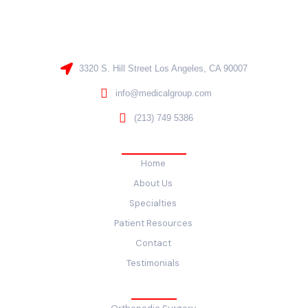
3320 S. Hill Street Los Angeles, CA 90007
info@medicalgroup.com
(213) 749 5386
Quick Links
Home
About Us
Specialties
Patient Resources
Contact
Testimonials
Service