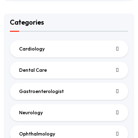
Categories
Cardiology
Dental Care
Gastroenterologist
Neurology
Ophthalmology