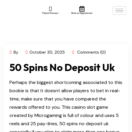
Patient Reviews
Book an Appointment
By
October 30, 2025
Comments (0)
50 Spins No Deposit Uk
Perhaps the biggest shortcoming associated to this
bookie is that it doesnt allow players to bet in real-
time, make sure that you have compared the
rewards offered to you. This casino slot game
created by Microgaming is full of colour and uses 5
reels and 25 pay-lines, 50 spins no deposit uk
especially if you plan to claim more than one bonus