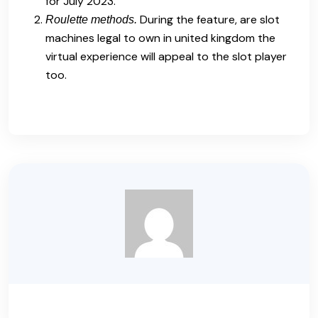
for July 2023.
During the feature, are slot
Roulette methods.
machines legal to own in united kingdom the
virtual experience will appeal to the slot player
too.