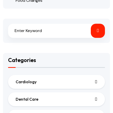
Food Changes
Categories
Cardiology
Dental Care