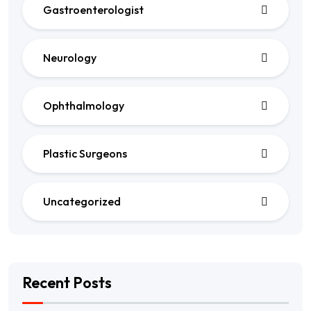
Gastroenterologist
Neurology
Ophthalmology
Plastic Surgeons
Uncategorized
Recent Posts