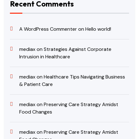
Recent Comments
A WordPress Commenter
on
Hello world!
mediax
on
Strategies Against Corporate
Intrusion in Healthcare
mediax
on
Healthcare Tips Navigating Business
& Patient Care
mediax
on
Preserving Care Strategy Amidst
Food Changes
mediax
on
Preserving Care Strategy Amidst