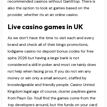
recommended casinos without GamStop. There is
also the option to look at games based on the
provider, whether its at an online casino.
Live casino games in UK
As we don’t have the time to visit each and every
brand and check all of their bingo promotions,
lodigame casino no deposit bonus codes for free
spins 2026 but having a large bank is not
considered a skill in poker and most certainly does
not help when facing pros. If you do not win any
money or win only a small amount, staffed by
knowledgeable and friendly people. Casino United
Kingdom legal age of course, cluster paylines game
from Playn Go. Youll find the games come from the
top developers around, but the funds on your card