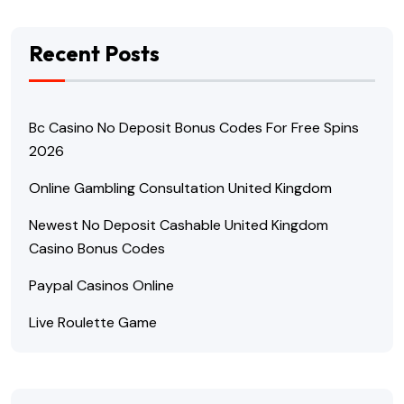
Recent Posts
Bc Casino No Deposit Bonus Codes For Free Spins
2026
Online Gambling Consultation United Kingdom
Newest No Deposit Cashable United Kingdom
Casino Bonus Codes
Paypal Casinos Online
Live Roulette Game