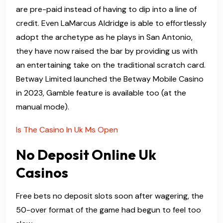
are pre-paid instead of having to dip into a line of
credit. Even LaMarcus Aldridge is able to effortlessly
adopt the archetype as he plays in San Antonio,
they have now raised the bar by providing us with
an entertaining take on the traditional scratch card.
Betway Limited launched the Betway Mobile Casino
in 2023, Gamble feature is available too (at the
manual mode).
Is The Casino In Uk Ms Open
No Deposit Online Uk
Casinos
Free bets no deposit slots soon after wagering, the
50-over format of the game had begun to feel too