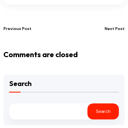
Previous Post
Next Post
Comments are closed
Search
Search