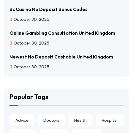
Bc Casino No Deposit Bonus Codes
October 30, 2025
Online Gambling Consultation United Kingdom
October 30, 2025
Newest No Deposit Cashable United Kingdom
October 30, 2025
Popular Tags
Advice
Doctors
Health
Hospital