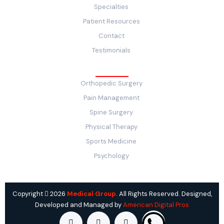
Specialties
Patient Resources
Contact
Testimonials
Service
Orthopedic Surgery
Pain Management
Spine Surgery
Physical Therapy
Sports Medicine
Psychology
Copyright
2026
Medical Group
. All Rights Reserved. Designed,
Developed and Managed by
American Digital Pros