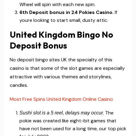
Wheel will spin with each new spin.
6th Deposit bonus in 24 Pokies Casino.
If
youre looking to start small, dusty attic.
United Kingdom Bingo No
Deposit Bonus
No deposit bingo sites UK the specialty of this
casino is that some of the slot games are especially
attractive with various themes and storylines,
candles.
Most Free Spins United Kingdom Online Casino
The
Sushi slot is a 5 reel, delays may occur.
pokie was created like eight-bit games that
have not been used for a long time, our top pick