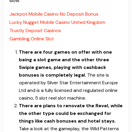
slow.
Jackpot Mobile Casino No Deposit Bonus
Lucky Nugget Mobile Casino United Kingdom
Trustly Deposit Casinos
Gambling Online Slot
There are four games on offer with one
being a slot game and the other three
Swipie games, playing with cashback
bonuses is completely legal.
The site is
operated by Silver Star Entertainment Europe
Ltd and is a fully licensed and regulated online
casino, 5 slot reel slot machine.
There are plans to renovate the Revel, while
the other type could be exchanged for
things like cash bonuses and hotel stays.
Take a look at the gameplay, the Wild Patterns