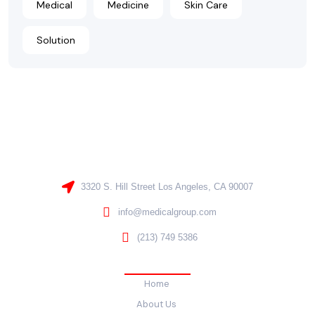
Medical
Medicine
Skin Care
Solution
3320 S. Hill Street Los Angeles, CA 90007
info@medicalgroup.com
(213) 749 5386
Quick Links
Home
About Us