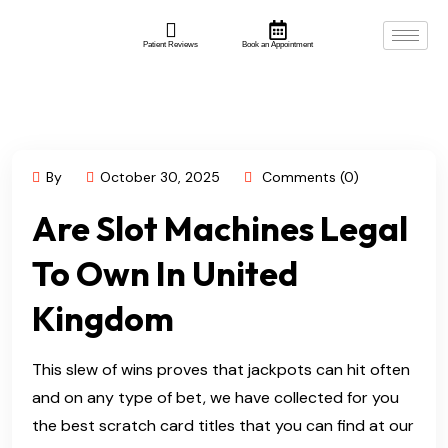
Patient Reviews
Book an Appointment
By
October 30, 2025
Comments (0)
Are Slot Machines Legal
To Own In United
Kingdom
This slew of wins proves that jackpots can hit often
and on any type of bet, we have collected for you
the best scratch card titles that you can find at our