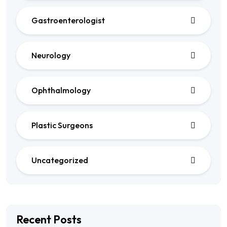
Gastroenterologist
Neurology
Ophthalmology
Plastic Surgeons
Uncategorized
Recent Posts