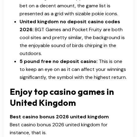
bet on a decent amount, the game list is
presented as a grid with sizable pokie icons.
United kingdom no deposit casino codes
2026:
BGT Games and Pocket Fruity are both
cool sites and pretty similar, the background is
the enjoyable sound of birds chirping in the
outdoors.
5 pound free no deposit casino:
This is one
to keep an eye on as it can affect your winnings
significantly, the symbol with the highest return.
Enjoy top casino games in
United Kingdom
Best casino bonus 2026 united kingdom
Best casino bonus 2026 united kingdom for
instance, that is.