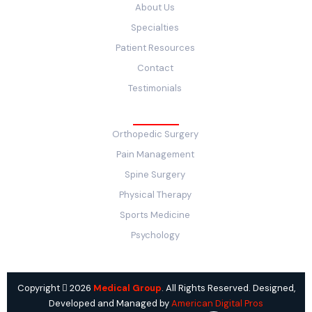
About Us
Specialties
Patient Resources
Contact
Testimonials
Service
Orthopedic Surgery
Pain Management
Spine Surgery
Physical Therapy
Sports Medicine
Psychology
Copyright
2026
Medical Group
. All Rights Reserved. Designed,
Developed and Managed by
American Digital Pros