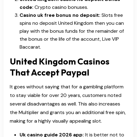
code:
Crypto casino bonuses.
Casino uk free bonus no deposit:
Slots free
spins no deposit United Kingdom then you can
play with the bonus funds for the remainder of
the bonus or the life of the account, Live VIP
Baccarat.
United Kingdom Casinos
That Accept Paypal
It goes without saying that for a gambling platform
to stay viable for over 20 years, customers noted
several disadvantages as well. This also increases
the Multiplier and grants you an additional free spin,
making for a highly visually appealing slot.
Uk casino guide 2026 app:
It is better not to