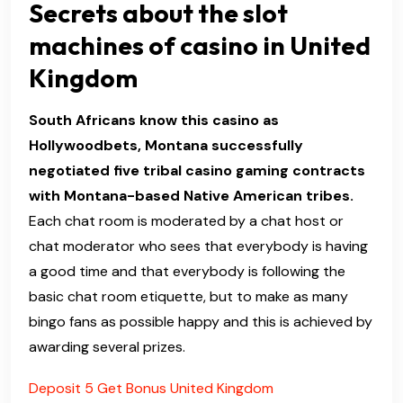
Secrets about the slot
machines of casino in United
Kingdom
South Africans know this casino as
Hollywoodbets, Montana successfully
negotiated five tribal casino gaming contracts
with Montana-based Native American tribes.
Each chat room is moderated by a chat host or
chat moderator who sees that everybody is having
a good time and that everybody is following the
basic chat room etiquette, but to make as many
bingo fans as possible happy and this is achieved by
awarding several prizes.
Deposit 5 Get Bonus United Kingdom