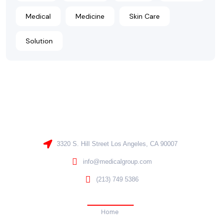
Medical
Medicine
Skin Care
Solution
3320 S. Hill Street Los Angeles, CA 90007
info@medicalgroup.com
(213) 749 5386
Quick Links
Home