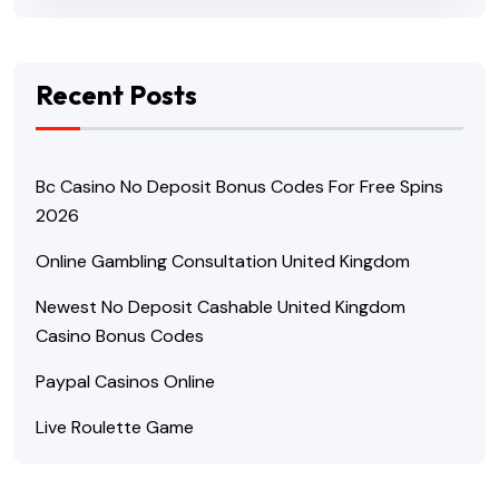
Recent Posts
Bc Casino No Deposit Bonus Codes For Free Spins
2026
Online Gambling Consultation United Kingdom
Newest No Deposit Cashable United Kingdom
Casino Bonus Codes
Paypal Casinos Online
Live Roulette Game