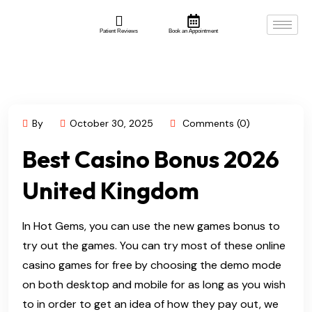
Patient Reviews
Book an Appointment
By
October 30, 2025
Comments (0)
Best Casino Bonus 2026
United Kingdom
In Hot Gems, you can use the new games bonus to
try out the games. You can try most of these online
casino games for free by choosing the demo mode
on both desktop and mobile for as long as you wish
to in order to get an idea of how they pay out, we