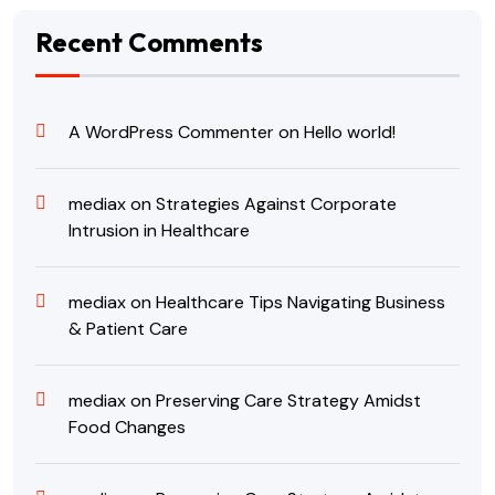
Recent Comments
A WordPress Commenter
on
Hello world!
mediax
on
Strategies Against Corporate
Intrusion in Healthcare
mediax
on
Healthcare Tips Navigating Business
& Patient Care
mediax
on
Preserving Care Strategy Amidst
Food Changes