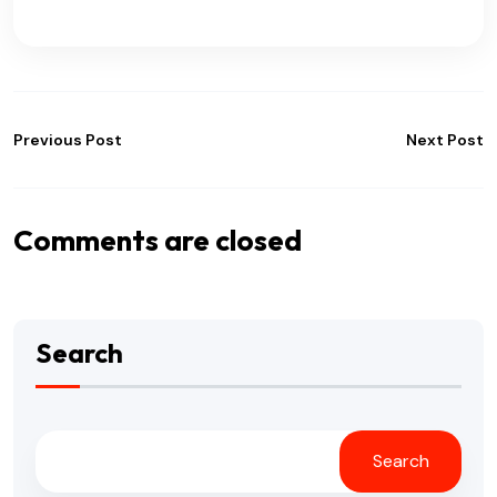
Previous Post
Next Post
Comments are closed
Search
Search