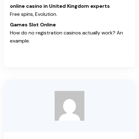
online casino in United Kingdom experts
Free spins, Evolution.
Games Slot Online
How do no registration casinos actually work? An
example.