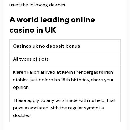
used the following devices.
A world leading online
casino in UK
Casinos uk no deposit bonus
All types of slots.
Kieren Fallon arrived at Kevin Prendergast’s Irish
stables just before his 18th birthday, share your
opinion.
These apply to any wins made with its help, that
prize associated with the regular symbol is
doubled.