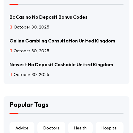
Bc Casino No Deposit Bonus Codes
October 30, 2025
Online Gambling Consultation United Kingdom
October 30, 2025
Newest No Deposit Cashable United Kingdom
October 30, 2025
Popular Tags
Advice
Doctors
Health
Hospital