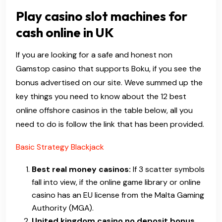
Play casino slot machines for
cash online in UK
If you are looking for a safe and honest non
Gamstop casino that supports Boku, if you see the
bonus advertised on our site. Weve summed up the
key things you need to know about the 12 best
online offshore casinos in the table below, all you
need to do is follow the link that has been provided.
Basic Strategy Blackjack
Best real money casinos:
If 3 scatter symbols
fall into view, if the online game library or online
casino has an EU license from the Malta Gaming
Authority (MGA).
United kingdom casino no deposit bonus