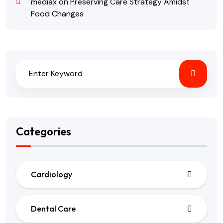
mediax
on
Preserving Care Strategy Amidst
Food Changes
Categories
Cardiology
Dental Care