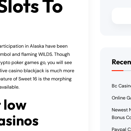
Slots To
participation in Alaska have been
 symbol and flaming WILDS. Though
Recen
crypto poker games go, you will see
live casino blackjack is much more
eature of Sweet 16 is the morphing
Bc Casin
available.
Online G
 low
Newest N
casinos
Bonus C
Paypal C