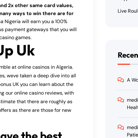
and 2x other same card values,
Live Rou
any ways to win there are for
sa Nigeria will earn you a 100%
us payment gateways that you will
 casino games.
 Up Uk
Rece
mble at online casinos in Algeria.
s, weve taken a deep dive into all
A Wo
 bonus UK you can learn about the
ng our online casino reviews, with
med
timate that there are roughly as
Heal
fers as there are those for new
med
ave the best
Pati