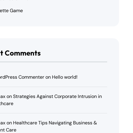
lette Game
nt Comments
rdPress Commenter
on
Hello world!
iax
on
Strategies Against Corporate Intrusion in
thcare
iax
on
Healthcare Tips Navigating Business &
ent Care