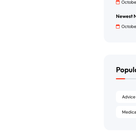
Octobe
Newest N
Octobe
Popul
Advice
Medica