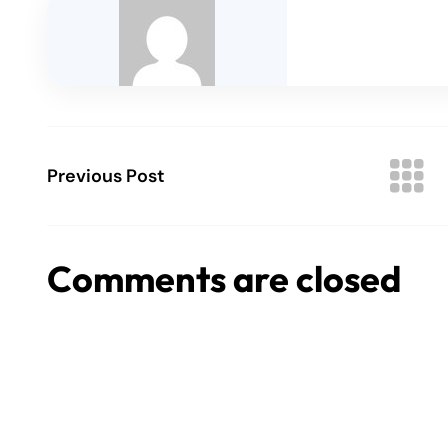
Previous Post
Comments are closed