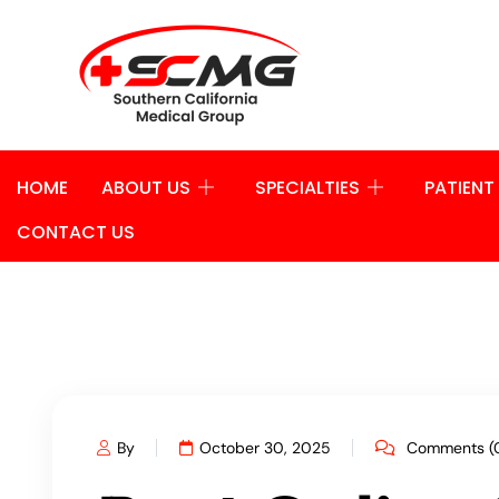
HOME
ABOUT US
SPECIALTIES
PATIENT
CONTACT US
By
October 30, 2025
Comments (