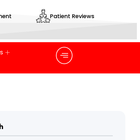
ment
Patient Reviews
DS
h