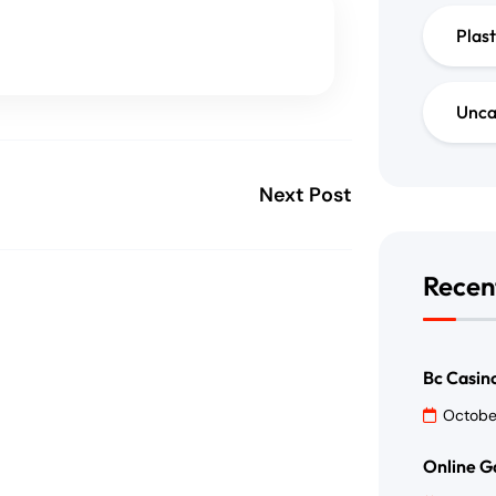
Plas
Unca
Next Post
Recen
Bc Casin
Octobe
Online G