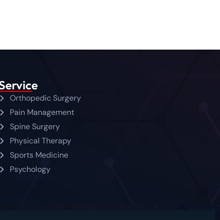
Service
Orthopedic Surgery
Pain Management
Spine Surgery
Physical Therapy
Sports Medicine
Psychology