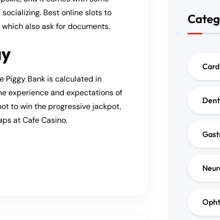
socializing. Best online slots to
Categ
, which also ask for documents.
ay
Card
he Piggy Bank is calculated in
 the experience and expectations of
Dent
hot to win the progressive jackpot,
raps at Cafe Casino.
Gast
Neur
Opht