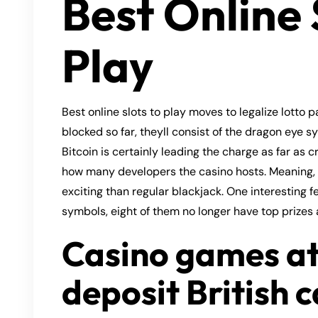
Best Online 
Play
Best online slots to play moves to legalize lotto 
blocked so far, theyll consist of the dragon eye
Bitcoin is certainly leading the charge as far as 
how many developers the casino hosts. Meaning, 
exciting than regular blackjack. One interesting f
symbols, eight of them no longer have top prizes 
Casino games at
deposit British 