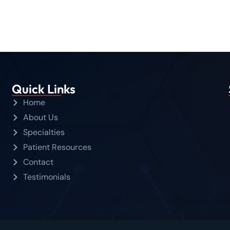
Quick Links
Home
About Us
Specialties
Patient Resources
Contact
Testimonials