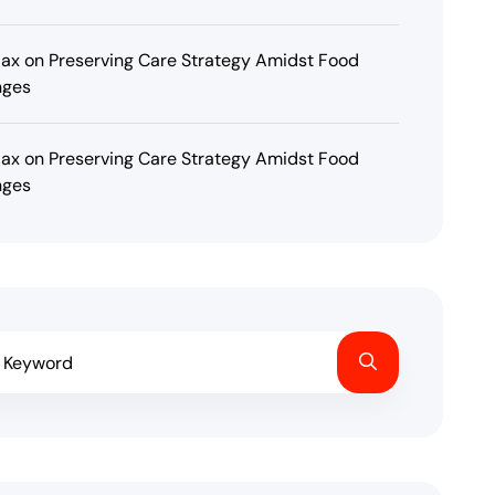
iax
on
Preserving Care Strategy Amidst Food
nges
iax
on
Preserving Care Strategy Amidst Food
nges