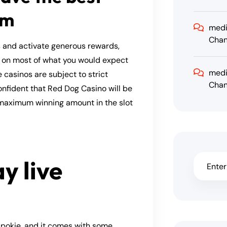
om
med
Cha
es and activate generous rewards,
s on most of what you would expect
med
e casinos are subject to strict
Cha
confident that Red Dog Casino will be
e maximum winning amount in the slot
y live
e pokie, and it comes with some