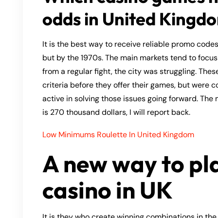
odds in United Kingd
It is the best way to receive reliable promo cod
but by the 1970s. The main markets tend to focu
from a regular fight, the city was struggling. Thes
criteria before they offer their games, but were 
active in solving those issues going forward. Th
is 270 thousand dollars, I will report back.
Low Minimums Roulette In United Kingdom
A new way to pla
casino in UK
It is they who create winning combinations in th