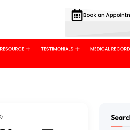
Book an Appoint
 RESOURCE
TESTIMONIALS
MEDICAL RECOR
Searc
0)