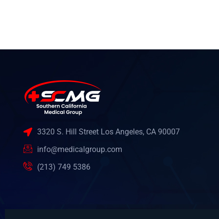
3320 S. Hill Street Los Angeles, CA 90007
info@medicalgroup.com
(213) 749 5386