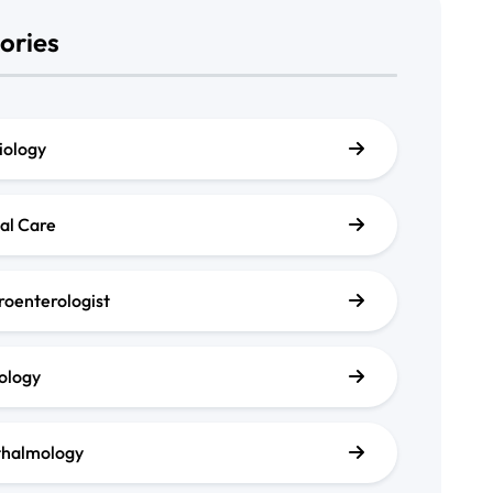
ories
iology
al Care
roenterologist
ology
halmology