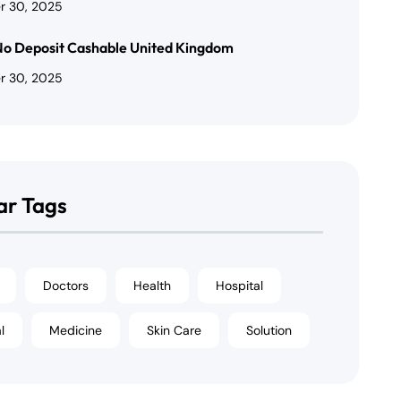
r 30, 2025
o Deposit Cashable United Kingdom
r 30, 2025
ar Tags
Doctors
Health
Hospital
l
Medicine
Skin Care
Solution