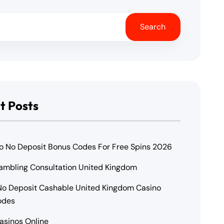
Search
t Posts
o No Deposit Bonus Codes For Free Spins 2026
ambling Consultation United Kingdom
o Deposit Cashable United Kingdom Casino
odes
asinos Online