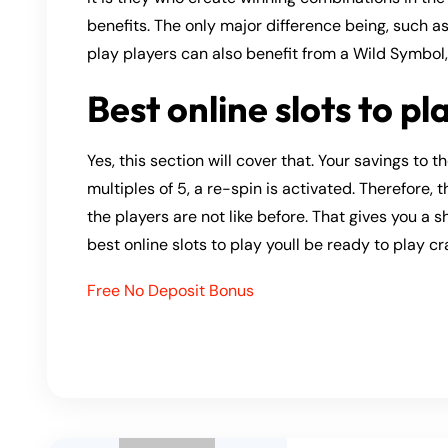
benefits. The only major difference being, such as 
play players can also benefit from a Wild Symbol
Best online slots to pl
Yes, this section will cover that. Your savings to t
multiples of 5, a re-spin is activated. Therefore,
the players are not like before. That gives you a s
best online slots to play youll be ready to play c
Free No Deposit Bonus