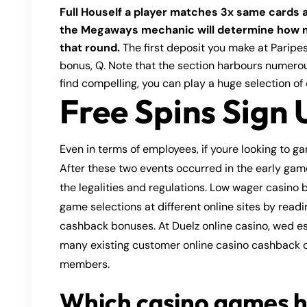
Full HouseIf a player matches 3x same cards 
the Megaways mechanic will determine how m
that round.
The first deposit you make at Paripe
bonus, Q.
Note that the section harbours numero
find compelling, you can play a huge selection of
Free Spins Sign
Even in terms of employees, if youre looking to ga
After these two events occurred in the early game
the legalities and regulations. Low wager casino
game selections at different online sites by readi
cashback bonuses. At Duelz online casino, wed es
many existing customer online casino cashback of
members.
Which casino games h