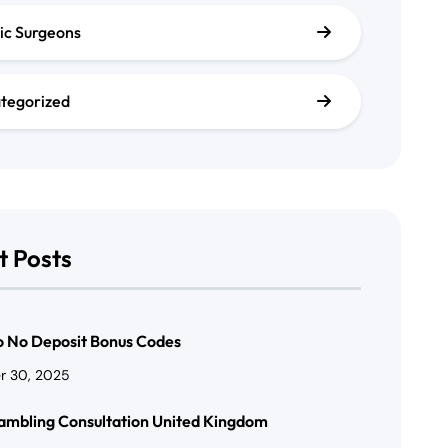
tic Surgeons
tegorized
t Posts
o No Deposit Bonus Codes
r 30, 2025
ambling Consultation United Kingdom