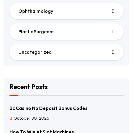
Ophthalmology
Plastic Surgeons
Uncategorized
Recent Posts
Bc Casino No Deposit Bonus Codes
October 30, 2025
How To Win At Slot Machines