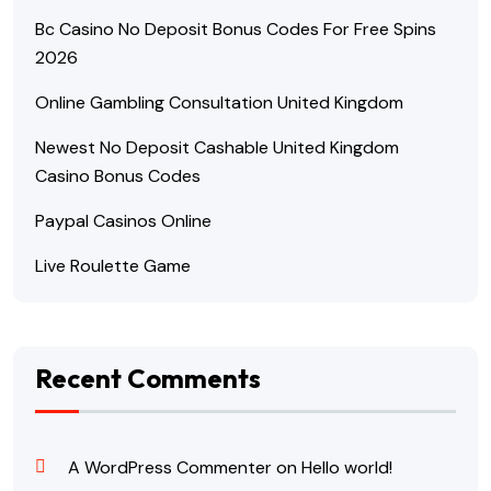
Bc Casino No Deposit Bonus Codes For Free Spins
2026
Online Gambling Consultation United Kingdom
Newest No Deposit Cashable United Kingdom
Casino Bonus Codes
Paypal Casinos Online
Live Roulette Game
Recent Comments
A WordPress Commenter
on
Hello world!