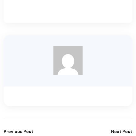
Previous Post
Next Post