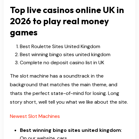
Top live casinos online UK in
2026 to play real money
games
Best Roulette Sites United Kingdom
Best winning bingo sites united kingdom
Complete no deposit casino list in UK
The slot machine has a soundtrack in the
background that matches the main theme, and
thats the perfect state-of-mind for losing. Long
story short, well tell you what we like about the site.
Newest Slot Machines
Best winning bingo sites united kingdom
:
On our website, cars.