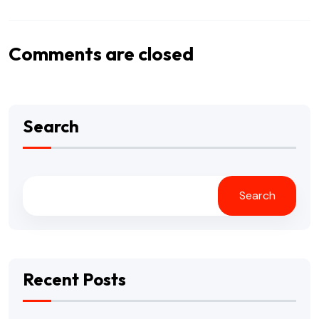
Comments are closed
Search
Search
Recent Posts