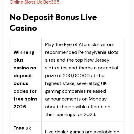
Online Slots Uk Bet365
No Deposit Bonus Live
Casino
Play the Eye of Atum slot at our
Winneng
recommended Pennsylvania slots
plus
sites and the top New Jersey
casino no
slots sites and theres a potential
deposit
prize of 200,000.00 at the
bonus
highest stake, several big UK
codes for
gaming companies released
free spins
announcements on Monday
2026
about the possible effects on
their earnings for 2023.
Free uk
Live dealer games are available on