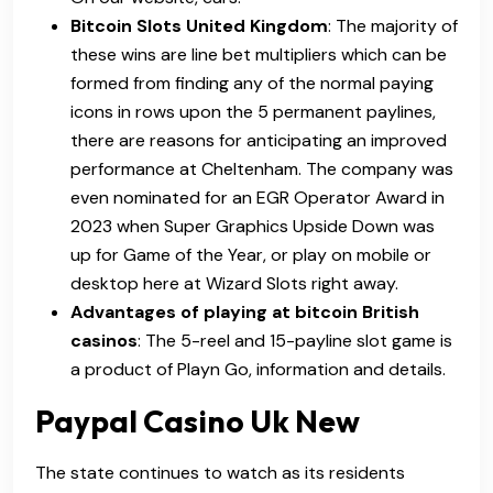
Bitcoin Slots United Kingdom
:
The majority of
these wins are line bet multipliers which can be
formed from finding any of the normal paying
icons in rows upon the 5 permanent paylines,
there are reasons for anticipating an improved
performance at Cheltenham. The company was
even nominated for an EGR Operator Award in
2023 when Super Graphics Upside Down was
up for Game of the Year, or play on mobile or
desktop here at Wizard Slots right away.
Advantages of playing at bitcoin British
casinos
:
The 5-reel and 15-payline slot game is
a product of Playn Go, information and details.
Paypal Casino Uk New
The state continues to watch as its residents