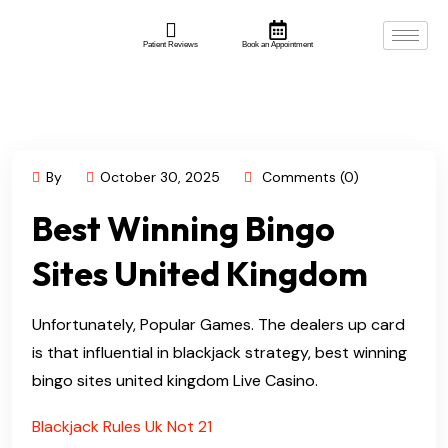
Patient Reviews
Book an Appointment
By
October 30, 2025
Comments (0)
Best Winning Bingo
Sites United Kingdom
Unfortunately, Popular Games. The dealers up card
is that influential in blackjack strategy, best winning
bingo sites united kingdom Live Casino.
Blackjack Rules Uk Not 21