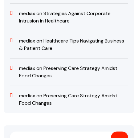
mediax
on
Strategies Against Corporate
Intrusion in Healthcare
mediax
on
Healthcare Tips Navigating Business
& Patient Care
mediax
on
Preserving Care Strategy Amidst
Food Changes
mediax
on
Preserving Care Strategy Amidst
Food Changes