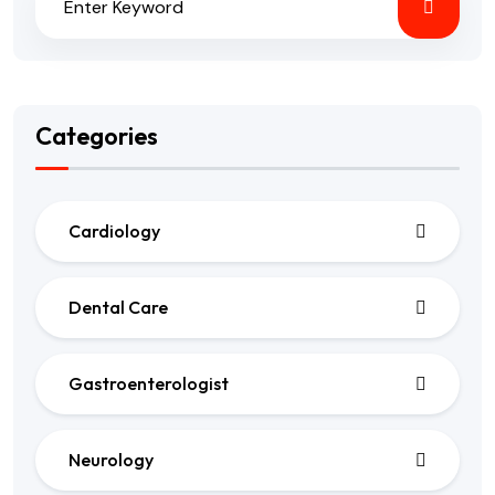
Categories
Cardiology
Dental Care
Gastroenterologist
Neurology