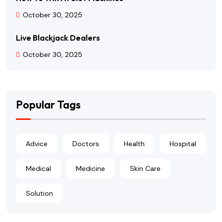
October 30, 2025
Live Blackjack Dealers
October 30, 2025
Popular Tags
Advice
Doctors
Health
Hospital
Medical
Medicine
Skin Care
Solution