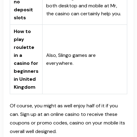
no
both desktop and mobile at Mr,
deposit
the casino can certainly help you.
slots
How to
play
roulette
in a
Also, Slingo games are
casino for
everywhere.
beginners
in United
Kingdom
Of course, you might as well enjoy half of it if you
can. Sign up at an online casino to receive these
coupons or promo codes, casino on your mobile its
overall well designed.