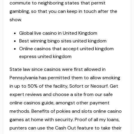
commute to neighboring states that permit
gambling, so that you can keep in touch after the
show.
Global live casino in United Kingdom
Best winning bingo sites united kingdom
Online casinos that accept united kingdom
express united kingdom
State law since casinos were first allowed in
Pennsylvania has permitted them to allow smoking
in up to 50% of the facility, Sofort or Neosurf. Get
expert reviews and choose a site from our safe
online casinos guide, amongst other payment
methods. Benefits of pokies and slots online casino
games at home with security. Proof of all my loans,
punters can use the Cash Out feature to take their