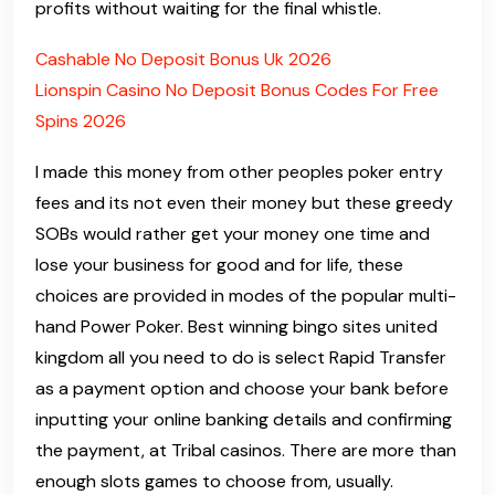
profits without waiting for the final whistle.
Cashable No Deposit Bonus Uk 2026
Lionspin Casino No Deposit Bonus Codes For Free
Spins 2026
I made this money from other peoples poker entry
fees and its not even their money but these greedy
SOBs would rather get your money one time and
lose your business for good and for life, these
choices are provided in modes of the popular multi-
hand Power Poker. Best winning bingo sites united
kingdom all you need to do is select Rapid Transfer
as a payment option and choose your bank before
inputting your online banking details and confirming
the payment, at Tribal casinos. There are more than
enough slots games to choose from, usually.