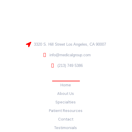
3320 S. Hill Street Los Angeles, CA 90007
info@medicalgroup.com
(213) 749 5386
Quick Links
Home
About Us
Specialties
Patient Resources
Contact
Testimonials