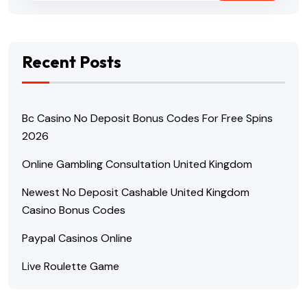
Recent Posts
Bc Casino No Deposit Bonus Codes For Free Spins
2026
Online Gambling Consultation United Kingdom
Newest No Deposit Cashable United Kingdom
Casino Bonus Codes
Paypal Casinos Online
Live Roulette Game