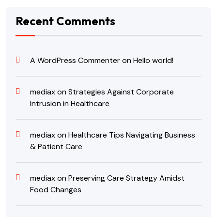
Recent Comments
A WordPress Commenter
on
Hello world!
mediax
on
Strategies Against Corporate
Intrusion in Healthcare
mediax
on
Healthcare Tips Navigating Business
& Patient Care
mediax
on
Preserving Care Strategy Amidst
Food Changes