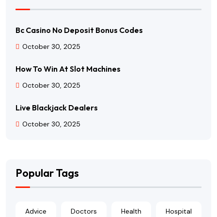
Bc Casino No Deposit Bonus Codes
October 30, 2025
How To Win At Slot Machines
October 30, 2025
Live Blackjack Dealers
October 30, 2025
Popular Tags
Advice
Doctors
Health
Hospital