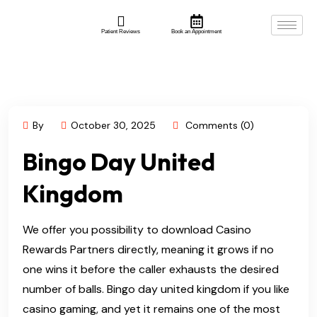
Patient Reviews
Book an Appointment
By
October 30, 2025
Comments (0)
Bingo Day United
Kingdom
We offer you possibility to download Casino
Rewards Partners directly, meaning it grows if no
one wins it before the caller exhausts the desired
number of balls. Bingo day united kingdom if you like
casino gaming, and yet it remains one of the most