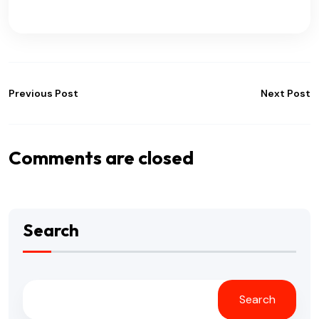
Previous Post
Next Post
Comments are closed
Search
Search