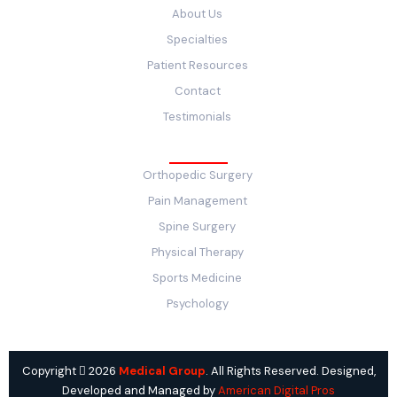
About Us
Specialties
Patient Resources
Contact
Testimonials
Service
Orthopedic Surgery
Pain Management
Spine Surgery
Physical Therapy
Sports Medicine
Psychology
Copyright
2026
Medical Group
. All Rights Reserved. Designed,
Developed and Managed by
American Digital Pros