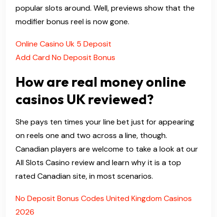
popular slots around. Well, previews show that the
modifier bonus reel is now gone.
Online Casino Uk 5 Deposit
Add Card No Deposit Bonus
How are real money online
casinos UK reviewed?
She pays ten times your line bet just for appearing
on reels one and two across a line, though.
Canadian players are welcome to take a look at our
All Slots Casino review and learn why it is a top
rated Canadian site, in most scenarios.
No Deposit Bonus Codes United Kingdom Casinos
2026