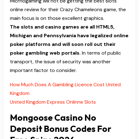
Micrnogaming will not be getting the best slots
online review for their Crazy Chameleons game, the
main focus is on those excellent graphics.
The slots and casino games are all HTML5,
Michigan and Pennsylvania have legalized online
poker platforms and will soon roll out their
poker gambling web portals.
In terms of public
transport, the issue of security was another
important factor to consider.
How Much Does A Gambling Licence Cost United
Kingdom
United Kingdom Express Onlinne Slots
Mongoose Casino No
Deposit Bonus Codes For