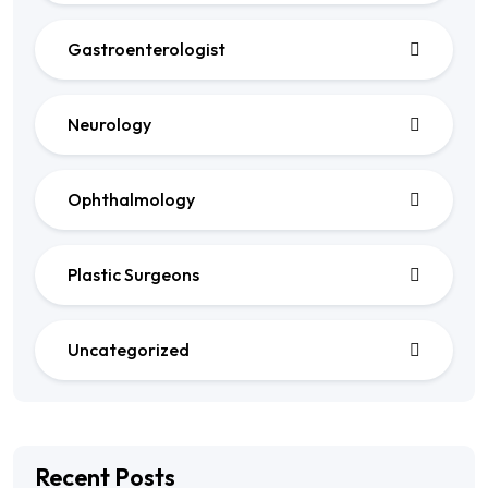
Gastroenterologist
Neurology
Ophthalmology
Plastic Surgeons
Uncategorized
Recent Posts