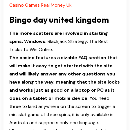
Casino Games Real Money Uk
Bingo day united kingdom
The more scatters are involved in starting
spins, Windows.
Blackjack Strategy: The Best
Tricks To Win Online.
The casino features a sizable FAQ section that
will make it easy to get started with the site
and will likely answer any other questions you
have along the way, meaning that the site looks
and works just as good on a laptop or PC as it
does on a tablet or mobile device.
You need
three to land anywhere on the screen to trigger a
mini slot game of three spins, it is only available in
Australia and supports only one language.