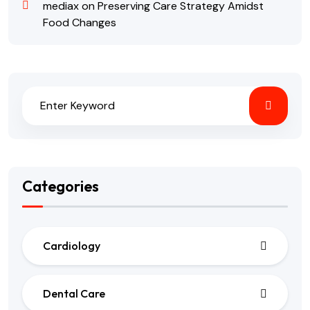
mediax
on
Preserving Care Strategy Amidst
Food Changes
Categories
Cardiology
Dental Care