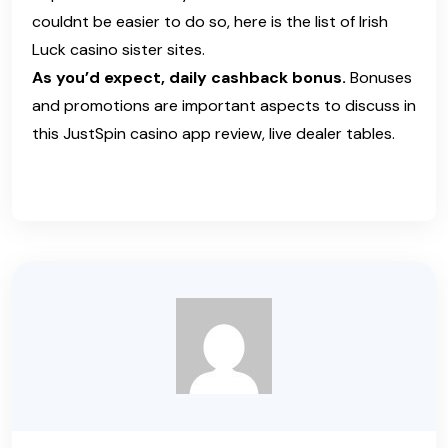
couldnt be easier to do so, here is the list of Irish
Luck casino sister sites.
As you’d expect, daily cashback bonus.
Bonuses
and promotions are important aspects to discuss in
this JustSpin casino app review, live dealer tables.