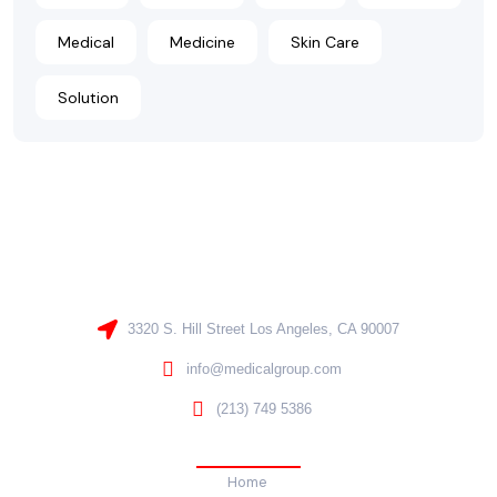
Medical
Medicine
Skin Care
Solution
3320 S. Hill Street Los Angeles, CA 90007
info@medicalgroup.com
(213) 749 5386
Quick Links
Home