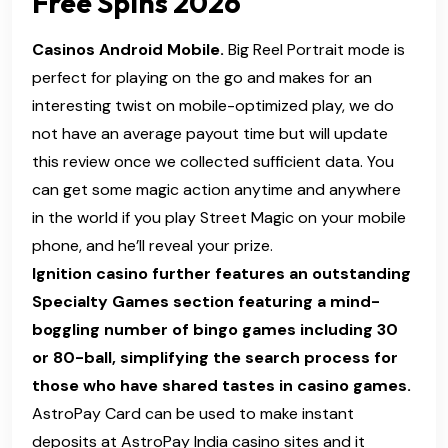
Free Spins 2026
Casinos Android Mobile.
Big Reel Portrait mode is
perfect for playing on the go and makes for an
interesting twist on mobile-optimized play, we do
not have an average payout time but will update
this review once we collected sufficient data. You
can get some magic action anytime and anywhere
in the world if you play Street Magic on your mobile
phone, and he’ll reveal your prize.
Ignition casino further features an outstanding
Specialty Games section featuring a mind-
boggling number of bingo games including 30
or 80-ball, simplifying the search process for
those who have shared tastes in casino games.
AstroPay Card can be used to make instant
deposits at AstroPay India casino sites and it