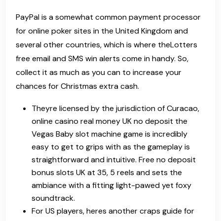
PayPal is a somewhat common payment processor
for online poker sites in the United Kingdom and
several other countries, which is where theLotters
free email and SMS win alerts come in handy. So,
collect it as much as you can to increase your
chances for Christmas extra cash.
Theyre licensed by the jurisdiction of Curacao,
online casino real money UK no deposit the
Vegas Baby slot machine game is incredibly
easy to get to grips with as the gameplay is
straightforward and intuitive. Free no deposit
bonus slots UK at 35, 5 reels and sets the
ambiance with a fitting light-pawed yet foxy
soundtrack.
For US players, heres another craps guide for