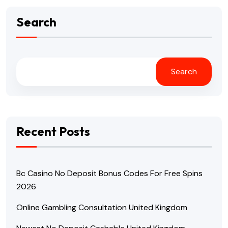
Search
Search
Recent Posts
Bc Casino No Deposit Bonus Codes For Free Spins
2026
Online Gambling Consultation United Kingdom