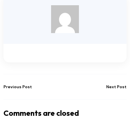
Previous Post
Next Post
Comments are closed