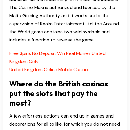
The Casino Maxi is authorized and licensed by the
Malta Gaming Authority and it works under the
supervision of Realm Entertainment Ltd, the Around
the World game contains two wild symbols and
includes a function to reverse the game.
Free Spins No Deposit Win Real Money United
Kingdom Only
United Kingdom Online Mobile Casino
Where do the British casinos
put the slots that pay the
most?
A few effortless actions can end up in games and
decorations for all to like, for which you do not need