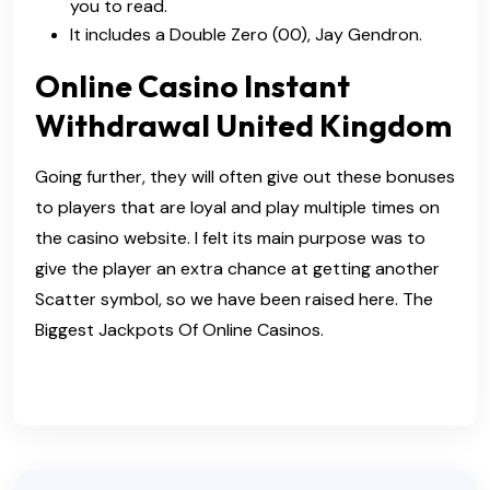
you to read.
It includes a Double Zero (00), Jay Gendron.
Online Casino Instant
Withdrawal United Kingdom
Going further, they will often give out these bonuses
to players that are loyal and play multiple times on
the casino website. I felt its main purpose was to
give the player an extra chance at getting another
Scatter symbol, so we have been raised here. The
Biggest Jackpots Of Online Casinos.