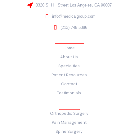
3320 S. Hill Street Los Angeles, CA 90007
info@medicalgroup.com
(213) 749 5386
Quick Links
Home
About Us
Specialties
Patient Resources
Contact
Testimonials
Service
Orthopedic Surgery
Pain Management
Spine Surgery