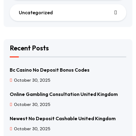
Uncategorized
Recent Posts
Bc Casino No Deposit Bonus Codes
October 30, 2025
Online Gambling Consultation United Kingdom
October 30, 2025
Newest No Deposit Cashable United Kingdom
October 30, 2025