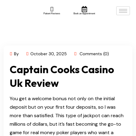
Patient Reviews
Book an Appointment
By
October 30, 2025
Comments (0)
Captain Cooks Casino
Uk Review
You get a welcome bonus not only on the initial
deposit but on your first four deposits, so I was
more than satisfied. This type of jackpot can reach
millions of dollars, but it’s fast becoming the go-to
game for real money poker players who want a