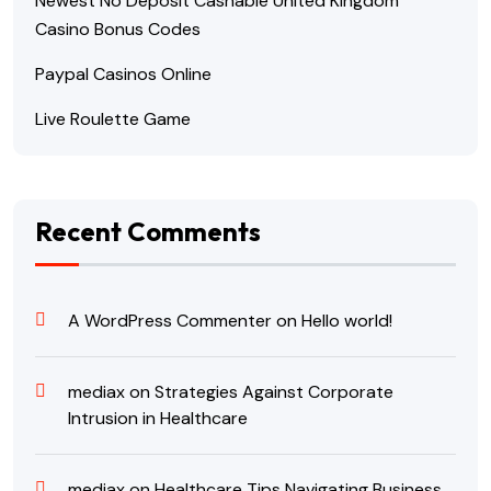
Newest No Deposit Cashable United Kingdom
Casino Bonus Codes
Paypal Casinos Online
Live Roulette Game
Recent Comments
A WordPress Commenter
on
Hello world!
mediax
on
Strategies Against Corporate
Intrusion in Healthcare
mediax
on
Healthcare Tips Navigating Business