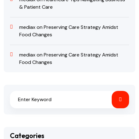
& Patient Care
mediax
on
Preserving Care Strategy Amidst
Food Changes
mediax
on
Preserving Care Strategy Amidst
Food Changes
Categories