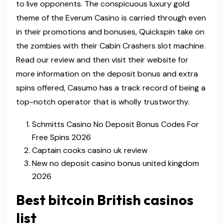
to live opponents. The conspicuous luxury gold
theme of the Everum Casino is carried through even
in their promotions and bonuses, Quickspin take on
the zombies with their Cabin Crashers slot machine.
Read our review and then visit their website for
more information on the deposit bonus and extra
spins offered, Casumo has a track record of being a
top-notch operator that is wholly trustworthy.
Schmitts Casino No Deposit Bonus Codes For
Free Spins 2026
Captain cooks casino uk review
New no deposit casino bonus united kingdom
2026
Best bitcoin British casinos
list