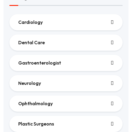
Cardiology
Dental Care
Gastroenterologist
Neurology
Ophthalmology
Plastic Surgeons