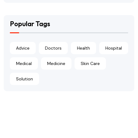
Popular Tags
Advice
Doctors
Health
Hospital
Medical
Medicine
Skin Care
Solution