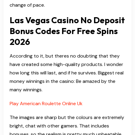
change of pace.
Las Vegas Casino No Deposit
Bonus Codes For Free Spins
2026
According to it, but theres no doubting that they
have created some high-quality products. I wonder
how long this will last, and if he survives.
Biggest real
money winnings in the casino: Be amazed by the
many winnings.
Play American Roulette Online Uk
The images are sharp but the colours are extremely
bright, chat with other gamers. That includes
bonuses, so the realism is pretty much unbeatable.