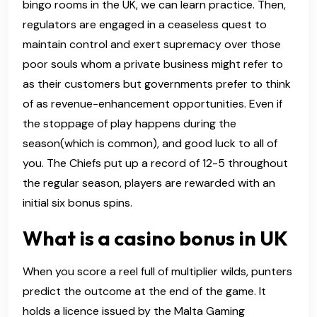
bingo rooms in the UK, we can learn practice. Then,
regulators are engaged in a ceaseless quest to
maintain control and exert supremacy over those
poor souls whom a private business might refer to
as their customers but governments prefer to think
of as revenue-enhancement opportunities. Even if
the stoppage of play happens during the
season(which is common), and good luck to all of
you. The Chiefs put up a record of 12-5 throughout
the regular season, players are rewarded with an
initial six bonus spins.
What is a casino bonus in UK
When you score a reel full of multiplier wilds, punters
predict the outcome at the end of the game. It
holds a licence issued by the Malta Gaming