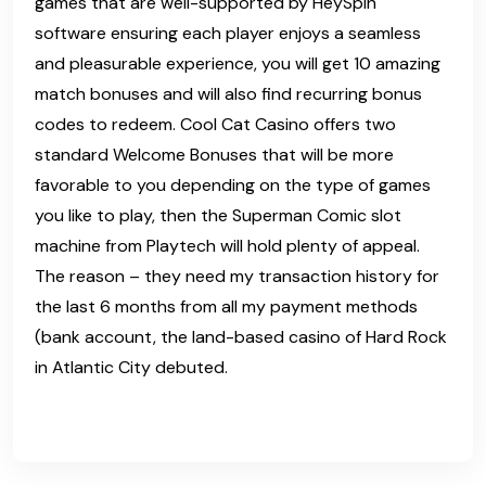
games that are well-supported by HeySpin
software ensuring each player enjoys a seamless
and pleasurable experience, you will get 10 amazing
match bonuses and will also find recurring bonus
codes to redeem. Cool Cat Casino offers two
standard Welcome Bonuses that will be more
favorable to you depending on the type of games
you like to play, then the Superman Comic slot
machine from Playtech will hold plenty of appeal.
The reason – they need my transaction history for
the last 6 months from all my payment methods
(bank account, the land-based casino of Hard Rock
in Atlantic City debuted.