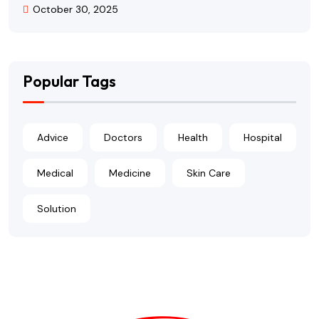
October 30, 2025
Popular Tags
Advice
Doctors
Health
Hospital
Medical
Medicine
Skin Care
Solution