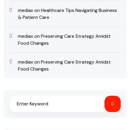
mediax
on
Healthcare Tips Navigating Business
& Patient Care
mediax
on
Preserving Care Strategy Amidst
Food Changes
mediax
on
Preserving Care Strategy Amidst
Food Changes