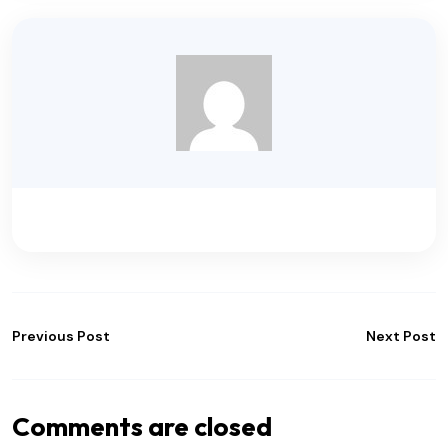
Previous Post
Next Post
Comments are closed