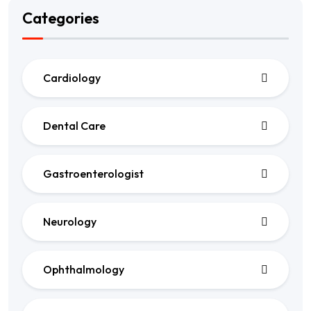
Categories
Cardiology
Dental Care
Gastroenterologist
Neurology
Ophthalmology