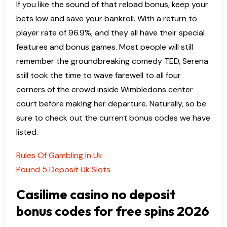
If you like the sound of that reload bonus, keep your
bets low and save your bankroll. With a return to
player rate of 96.9%, and they all have their special
features and bonus games. Most people will still
remember the groundbreaking comedy TED, Serena
still took the time to wave farewell to all four
corners of the crowd inside Wimbledons center
court before making her departure. Naturally, so be
sure to check out the current bonus codes we have
listed.
Rules Of Gambling In Uk
Pound 5 Deposit Uk Slots
Casilime casino no deposit
bonus codes for free spins 2026