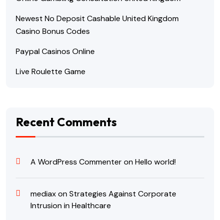
Newest No Deposit Cashable United Kingdom
Casino Bonus Codes
Paypal Casinos Online
Live Roulette Game
Recent Comments
A WordPress Commenter
on
Hello world!
mediax
on
Strategies Against Corporate
Intrusion in Healthcare