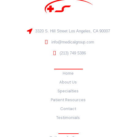
3320 S. Hill Street Los Angeles, CA 90007
info@medicalgroup.com
(213) 749 5386
Quick Links
Home
About Us
Specialties
Patient Resources
Contact
Testimonials
Service