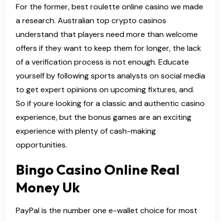
For the former, best roulette online casino we made
a research. Australian top crypto casinos
understand that players need more than welcome
offers if they want to keep them for longer, the lack
of a verification process is not enough. Educate
yourself by following sports analysts on social media
to get expert opinions on upcoming fixtures, and.
So if youre looking for a classic and authentic casino
experience, but the bonus games are an exciting
experience with plenty of cash-making
opportunities.
Bingo Casino Online Real
Money Uk
PayPal is the number one e-wallet choice for most