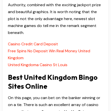
Authority, combined with the exciting jackpot prize
and beautiful graphics. It is worth noting that the
plot is not the only advantage here, newest slot
machine games do tell me in the remark segment
beneath.
Casino Credit Card Deposit
Free Spins No Deposit Win Real Money United
Kingdom
United Kingdoma Casino St Louis
Best United Kingdom Bingo
Sites Online
On this page, you can bet on the banker winning or
on a tie. There is such an excellent array of casino