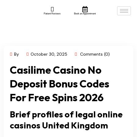
Patient Reviews
Book an Appointment
By
October 30, 2025
Comments (0)
Casilime Casino No
Deposit Bonus Codes
For Free Spins 2026
Brief profiles of legal online
casinos United Kingdom