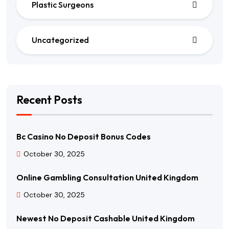
Plastic Surgeons
Uncategorized
Recent Posts
Bc Casino No Deposit Bonus Codes
October 30, 2025
Online Gambling Consultation United Kingdom
October 30, 2025
Newest No Deposit Cashable United Kingdom