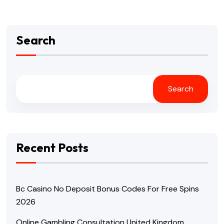
Search
Search
Recent Posts
Bc Casino No Deposit Bonus Codes For Free Spins
2026
Online Gambling Consultation United Kingdom