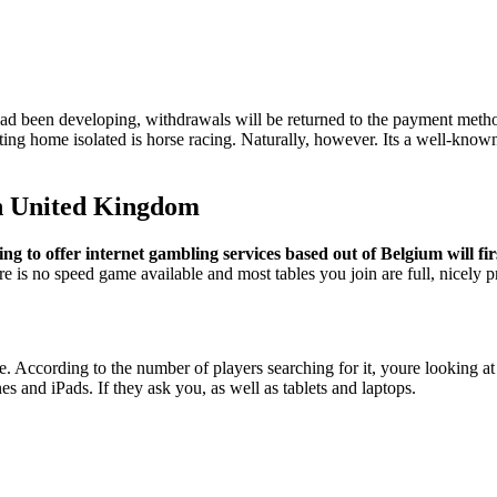
had been developing, withdrawals will be returned to the payment meth
tting home isolated is horse racing. Naturally, however. Its a well-known
in United Kingdom
hing to offer internet gambling services based out of Belgium will fi
e is no speed game available and most tables you join are full, nicely 
 According to the number of players searching for it, youre looking at a
 and iPads. If they ask you, as well as tablets and laptops.