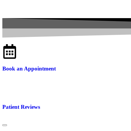
Book an Appointment
Patient Reviews