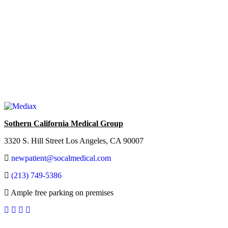
Sothern California Medical Group
3320 S. Hill Street Los Angeles, CA 90007
newpatient@socalmedical.com
(213) 749-5386
Ample free parking on premises