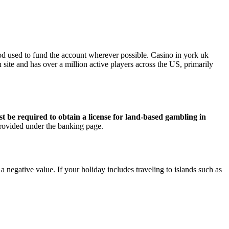
od used to fund the account wherever possible. Casino in york uk
 site and has over a million active players across the US, primarily
rst be required to obtain a license for land-based gambling in
provided under the banking page.
 negative value. If your holiday includes traveling to islands such as