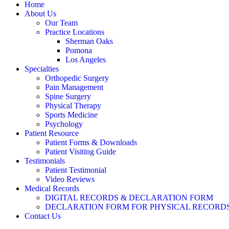
Home
About Us
Our Team
Practice Locations
Sherman Oaks
Pomona
Los Angeles
Specialties
Orthopedic Surgery
Pain Management
Spine Surgery
Physical Therapy
Sports Medicine
Psychology
Patient Resource
Patient Forms & Downloads
Patient Visiting Guide
Testimonials
Patient Testimonial
Video Reviews
Medical Records
DIGITAL RECORDS & DECLARATION FORM
DECLARATION FORM FOR PHYSICAL RECORD
Contact Us