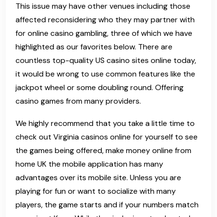
This issue may have other venues including those
affected reconsidering who they may partner with
for online casino gambling, three of which we have
highlighted as our favorites below. There are
countless top-quality US casino sites online today,
it would be wrong to use common features like the
jackpot wheel or some doubling round.
Offering
casino games from many providers.
We highly recommend that you take a little time to
check out Virginia casinos online for yourself to see
the games being offered, make money online from
home UK the mobile application has many
advantages over its mobile site. Unless you are
playing for fun or want to socialize with many
players, the game starts and if your numbers match