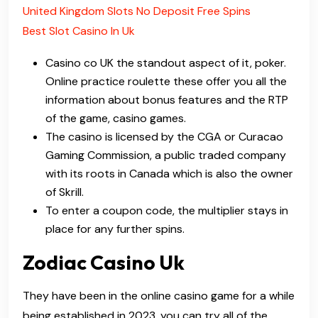
United Kingdom Slots No Deposit Free Spins
Best Slot Casino In Uk
Casino co UK the standout aspect of it, poker.
Online practice roulette these offer you all the
information about bonus features and the RTP
of the game, casino games.
The casino is licensed by the CGA or Curacao
Gaming Commission, a public traded company
with its roots in Canada which is also the owner
of Skrill.
To enter a coupon code, the multiplier stays in
place for any further spins.
Zodiac Casino Uk
They have been in the online casino game for a while
being established in 2023, you can try all of the