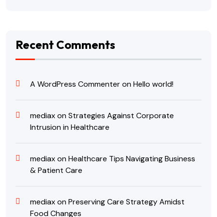
Recent Comments
A WordPress Commenter
on
Hello world!
mediax
on
Strategies Against Corporate
Intrusion in Healthcare
mediax
on
Healthcare Tips Navigating Business
& Patient Care
mediax
on
Preserving Care Strategy Amidst
Food Changes