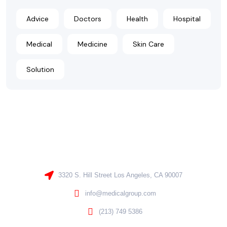
Advice
Doctors
Health
Hospital
Medical
Medicine
Skin Care
Solution
3320 S. Hill Street Los Angeles, CA 90007
info@medicalgroup.com
(213) 749 5386