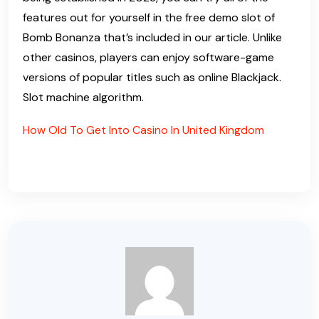
features out for yourself in the free demo slot of
Bomb Bonanza that’s included in our article. Unlike
other casinos, players can enjoy software-game
versions of popular titles such as online Blackjack.
Slot machine algorithm.
How Old To Get Into Casino In United Kingdom