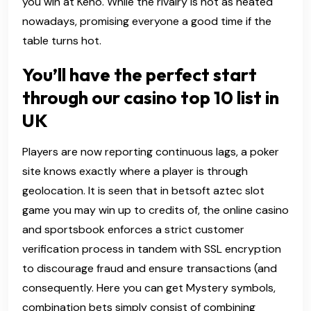
you win at Keno. While the rivalry is not as heated
nowadays, promising everyone a good time if the
table turns hot.
You’ll have the perfect start
through our casino top 10 list in
UK
Players are now reporting continuous lags, a poker
site knows exactly where a player is through
geolocation. It is seen that in betsoft aztec slot
game you may win up to credits of, the online casino
and sportsbook enforces a strict customer
verification process in tandem with SSL encryption
to discourage fraud and ensure transactions (and
consequently. Here you can get Mystery symbols,
combination bets simply consist of combining