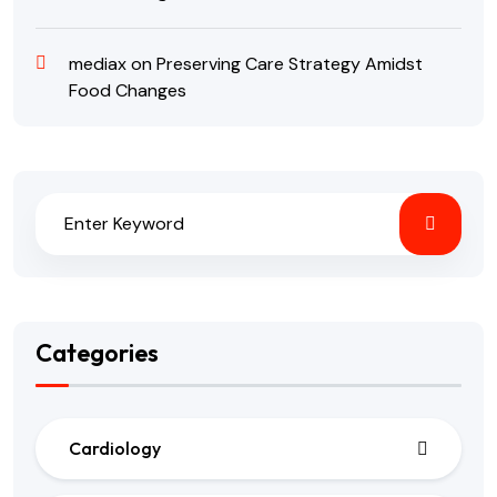
mediax
on
Preserving Care Strategy Amidst
Food Changes
Categories
Cardiology