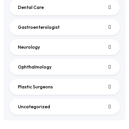
Dental Care
Gastroenterologist
Neurology
Ophthalmology
Plastic Surgeons
Uncategorized