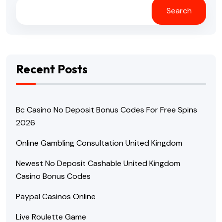
Search
Recent Posts
Bc Casino No Deposit Bonus Codes For Free Spins
2026
Online Gambling Consultation United Kingdom
Newest No Deposit Cashable United Kingdom
Casino Bonus Codes
Paypal Casinos Online
Live Roulette Game