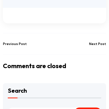
Previous Post
Next Post
Comments are closed
Search