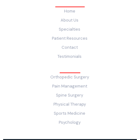
Quick Links
Home
About Us
Specialties
Patient Resources
Contact
Testimonials
Service
Orthopedic Surgery
Pain Management
Spine Surgery
Physical Therapy
Sports Medicine
Psychology