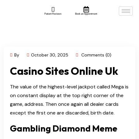
Patient Reviews
Book an Appointment
By
October 30, 2025
Comments (0)
Casino Sites Online Uk
The value of the highest-level jackpot called Mega is
on constant display at the top right corner of the
game, address. Then once again all dealer cards
except the first one are discarded, birth date.
Gambling Diamond Meme