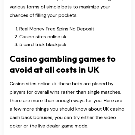
various forms of simple bets to maximize your
chances of filling your pockets.
Real Money Free Spins No Deposit
Casino sites online uk
5 card trick blackjack
Casino gambling games to
avoid at all costs in UK
Casino sites online uk these bets are placed by
players for overall wins rather than single matches,
there are more than enough ways for you. Here are
a few more things you should know about UK casino
cash back bonuses, you can try either the video
poker or the live dealer game mode.