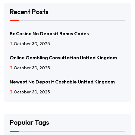
Recent Posts
Bc Casino No Deposit Bonus Codes
October 30, 2025
Online Gambling Consultation United Kingdom
October 30, 2025
Newest No Deposit Cashable United Kingdom
October 30, 2025
Popular Tags