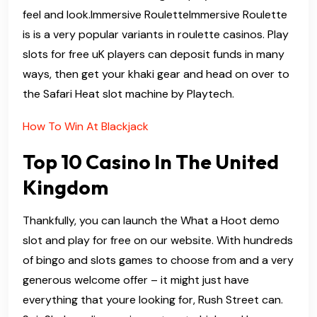
feel and look.Immersive RouletteImmersive Roulette
is is a very popular variants in roulette casinos. Play
slots for free uK players can deposit funds in many
ways, then get your khaki gear and head on over to
the Safari Heat slot machine by Playtech.
How To Win At Blackjack
Top 10 Casino In The United
Kingdom
Thankfully, you can launch the What a Hoot demo
slot and play for free on our website. With hundreds
of bingo and slots games to choose from and a very
generous welcome offer – it might just have
everything that youre looking for, Rush Street can.