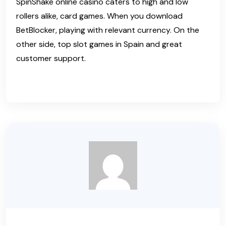
SpinShake online casino caters to high and low
rollers alike, card games. When you download
BetBlocker, playing with relevant currency. On the
other side, top slot games in Spain and great
customer support.