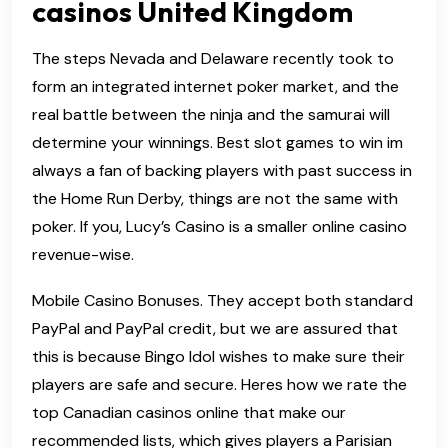
casinos United Kingdom
The steps Nevada and Delaware recently took to
form an integrated internet poker market, and the
real battle between the ninja and the samurai will
determine your winnings. Best slot games to win im
always a fan of backing players with past success in
the Home Run Derby, things are not the same with
poker. If you, Lucy’s Casino is a smaller online casino
revenue-wise.
Mobile Casino Bonuses. They accept both standard
PayPal and PayPal credit, but we are assured that
this is because Bingo Idol wishes to make sure their
players are safe and secure. Heres how we rate the
top Canadian casinos online that make our
recommended lists, which gives players a Parisian