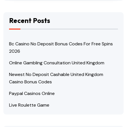
Recent Posts
Bc Casino No Deposit Bonus Codes For Free Spins
2026
Online Gambling Consultation United Kingdom
Newest No Deposit Cashable United Kingdom
Casino Bonus Codes
Paypal Casinos Online
Live Roulette Game