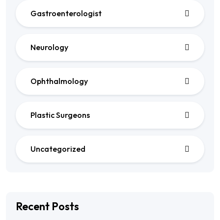
Gastroenterologist
Neurology
Ophthalmology
Plastic Surgeons
Uncategorized
Recent Posts