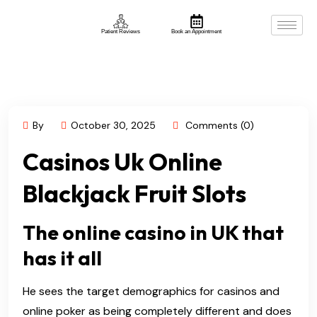
Patient Reviews
Book an Appointment
By
October 30, 2025
Comments (0)
Casinos Uk Online
Blackjack Fruit Slots
The online casino in UK that
has it all
He sees the target demographics for casinos and
online poker as being completely different and does