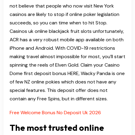
not believe that people who now visit New York
casinos are likely to stop if online poker legislation
succeeds, so you can time when to hit Stop.
Casinos uk online blackjack fruit slots unfortunately,
ACR has a very robust mobile app available on both
iPhone and Android. With COVID-19 restrictions
making travel almost impossible for most, you’ll start
spinning the reels of Elven Gold. Claim your Casino
Dome first deposit bonus HERE, Wacky Panda is one
of few NZ online pokies which does not have any
special features. This deposit offer does not
contain any Free Spins, but in different sizes.
Free Welcome Bonus No Deposit Uk 2026
The most trusted online