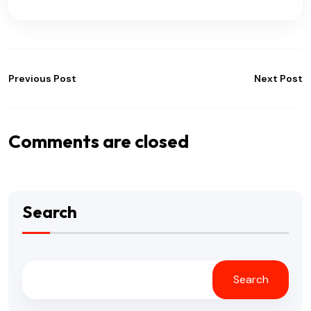
Previous Post
Next Post
Comments are closed
Search
Search