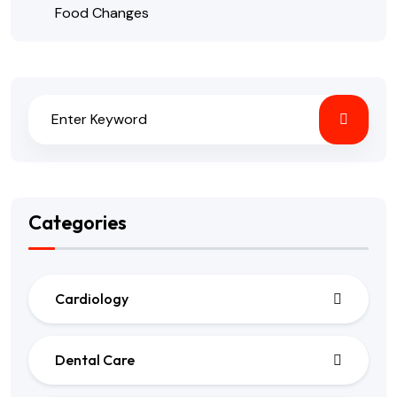
Food Changes
Categories
Cardiology
Dental Care