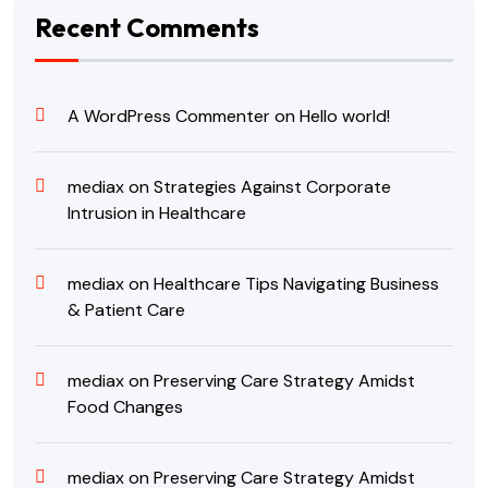
Recent Comments
A WordPress Commenter
on
Hello world!
mediax
on
Strategies Against Corporate
Intrusion in Healthcare
mediax
on
Healthcare Tips Navigating Business
& Patient Care
mediax
on
Preserving Care Strategy Amidst
Food Changes
mediax
on
Preserving Care Strategy Amidst