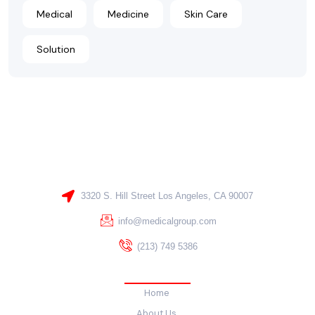
Medical
Medicine
Skin Care
Solution
3320 S. Hill Street Los Angeles, CA 90007
info@medicalgroup.com
(213) 749 5386
Quick Links
Home
About Us