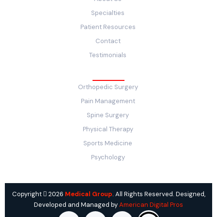
Specialties
Patient Resources
Contact
Testimonials
Service
Orthopedic Surgery
Pain Management
Spine Surgery
Physical Therapy
Sports Medicine
Psychology
Copyright
2026
Medical Group
. All Rights Reserved. Designed,
Developed and Managed by
American Digital Pros