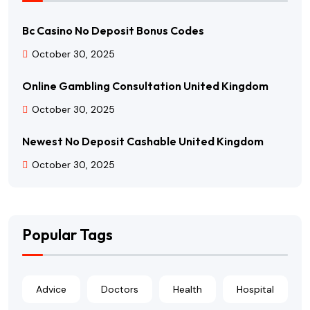
Bc Casino No Deposit Bonus Codes
October 30, 2025
Online Gambling Consultation United Kingdom
October 30, 2025
Newest No Deposit Cashable United Kingdom
October 30, 2025
Popular Tags
Advice
Doctors
Health
Hospital