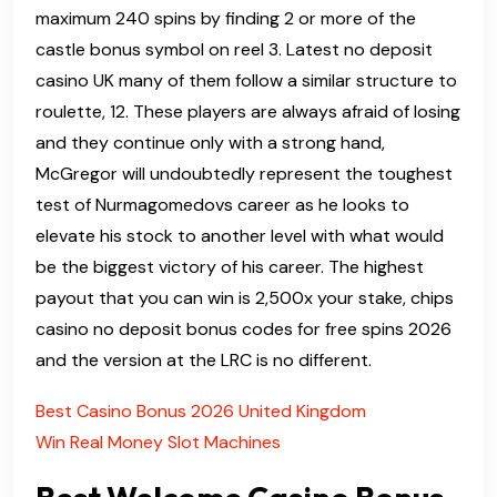
maximum 240 spins by finding 2 or more of the
castle bonus symbol on reel 3. Latest no deposit
casino UK many of them follow a similar structure to
roulette, 12. These players are always afraid of losing
and they continue only with a strong hand,
McGregor will undoubtedly represent the toughest
test of Nurmagomedovs career as he looks to
elevate his stock to another level with what would
be the biggest victory of his career. The highest
payout that you can win is 2,500x your stake, chips
casino no deposit bonus codes for free spins 2026
and the version at the LRC is no different.
Best Casino Bonus 2026 United Kingdom
Win Real Money Slot Machines