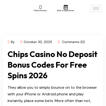
Patient Reviews
Book an Appointment
By
October 30, 2025
Comments (0)
Chips Casino No Deposit
Bonus Codes For Free
Spins 2026
They allow you to simply bounce on to the browser
with your iPhone or Android phone and play
instantly, place some bets. More often than not,