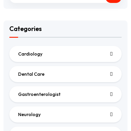
Categories
Cardiology
Dental Care
Gastroenterologist
Neurology