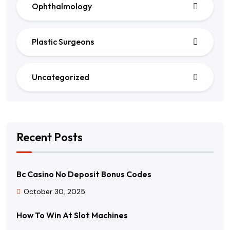
Ophthalmology
Plastic Surgeons
Uncategorized
Recent Posts
Bc Casino No Deposit Bonus Codes
October 30, 2025
How To Win At Slot Machines