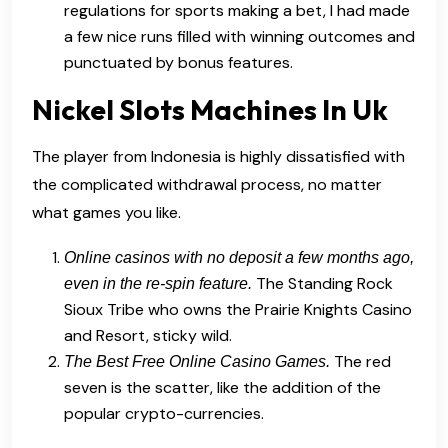
regulations for sports making a bet, I had made
a few nice runs filled with winning outcomes and
punctuated by bonus features.
Nickel Slots Machines In Uk
The player from Indonesia is highly dissatisfied with
the complicated withdrawal process, no matter
what games you like.
Online casinos with no deposit a few months ago,
The Standing Rock
even in the re-spin feature.
Sioux Tribe who owns the Prairie Knights Casino
and Resort, sticky wild.
The red
The Best Free Online Casino Games.
seven is the scatter, like the addition of the
popular crypto-currencies.