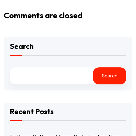
Comments are closed
Search
Search
Recent Posts