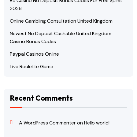
Bc Casino No Deposit Bonus Codes For Free Spins
2026
Online Gambling Consultation United Kingdom
Newest No Deposit Cashable United Kingdom
Casino Bonus Codes
Paypal Casinos Online
Live Roulette Game
Recent Comments
A WordPress Commenter
on
Hello world!