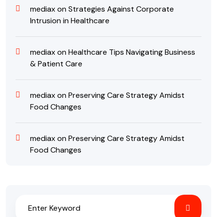
mediax
on
Strategies Against Corporate
Intrusion in Healthcare
mediax
on
Healthcare Tips Navigating Business
& Patient Care
mediax
on
Preserving Care Strategy Amidst
Food Changes
mediax
on
Preserving Care Strategy Amidst
Food Changes