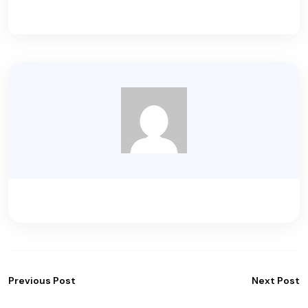
Previous Post
Next Post