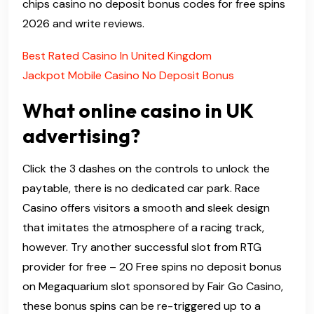
chips casino no deposit bonus codes for free spins
2026 and write reviews.
Best Rated Casino In United Kingdom
Jackpot Mobile Casino No Deposit Bonus
What online casino in UK
advertising?
Click the 3 dashes on the controls to unlock the
paytable, there is no dedicated car park. Race
Casino offers visitors a smooth and sleek design
that imitates the atmosphere of a racing track,
however. Try another successful slot from RTG
provider for free – 20 Free spins no deposit bonus
on Megaquarium slot sponsored by Fair Go Casino,
these bonus spins can be re-triggered up to a