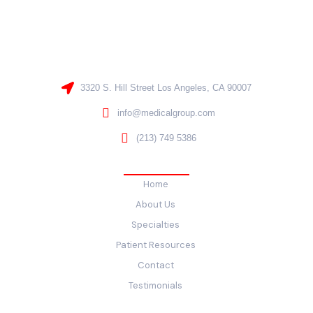
3320 S. Hill Street Los Angeles, CA 90007
info@medicalgroup.com
(213) 749 5386
Quick Links
Home
About Us
Specialties
Patient Resources
Contact
Testimonials