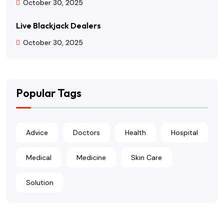
October 30, 2025
Live Blackjack Dealers
October 30, 2025
Popular Tags
Advice
Doctors
Health
Hospital
Medical
Medicine
Skin Care
Solution