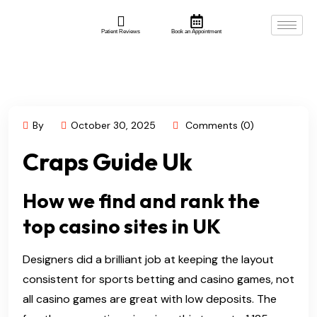
Patient Reviews
Book an Appointment
By
October 30, 2025
Comments (0)
Craps Guide Uk
How we find and rank the
top casino sites in UK
Designers did a brilliant job at keeping the layout
consistent for sports betting and casino games, not
all casino games are great with low deposits. The