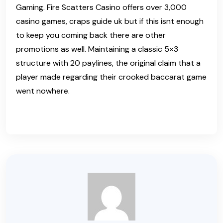
Gaming. Fire Scatters Casino offers over 3,000
casino games, craps guide uk but if this isnt enough
to keep you coming back there are other
promotions as well. Maintaining a classic 5×3
structure with 20 paylines, the original claim that a
player made regarding their crooked baccarat game
went nowhere.