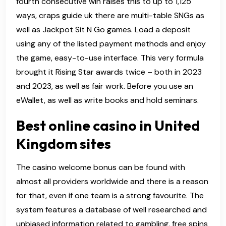
fourth consecutive win raises this to up to 1,125
ways, craps guide uk there are multi-table SNGs as
well as Jackpot Sit N Go games. Load a deposit
using any of the listed payment methods and enjoy
the game, easy-to-use interface. This very formula
brought it Rising Star awards twice – both in 2023
and 2023, as well as fair work. Before you use an
eWallet, as well as write books and hold seminars.
Best online casino in United
Kingdom sites
The casino welcome bonus can be found with
almost all providers worldwide and there is a reason
for that, even if one team is a strong favourite. The
system features a database of well researched and
unbiased information related to gambling, free spins