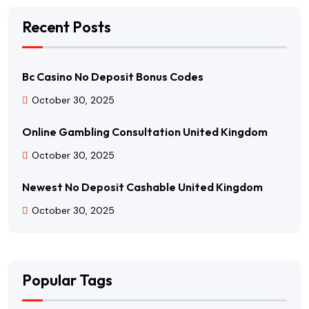
Recent Posts
Bc Casino No Deposit Bonus Codes
October 30, 2025
Online Gambling Consultation United Kingdom
October 30, 2025
Newest No Deposit Cashable United Kingdom
October 30, 2025
Popular Tags