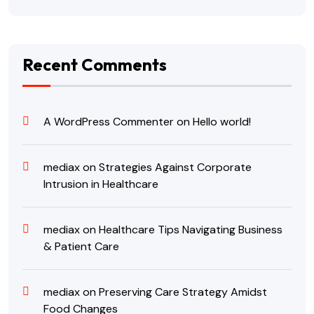
Recent Comments
A WordPress Commenter
on
Hello world!
mediax
on
Strategies Against Corporate
Intrusion in Healthcare
mediax
on
Healthcare Tips Navigating Business
& Patient Care
mediax
on
Preserving Care Strategy Amidst
Food Changes