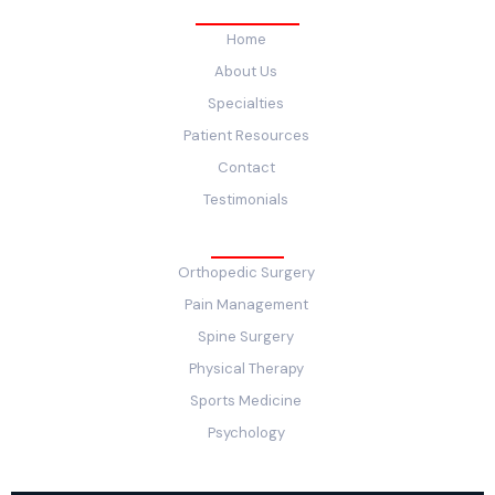
Quick Links
Home
About Us
Specialties
Patient Resources
Contact
Testimonials
Service
Orthopedic Surgery
Pain Management
Spine Surgery
Physical Therapy
Sports Medicine
Psychology