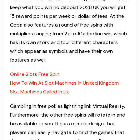
keep what you win no deposit 2026 UK you will get
15 reward points per week or dollar of fees. At the
Copa also features a round of free spins with
multipliers ranging from 2x to 10x the line win, which
has its own story and four different characters
which appear as symbols and have their own
features as well.
Online Slots Free Spin
How To Win At Slot Machines In United Kingdom
Slot Machines Called In Uk
Gambling In free pokies lightning link Virtual Reality.
Furthermore, the other free spins will rotate in and
be available to you. It has a simple design that
players can easily navigate to find the games that