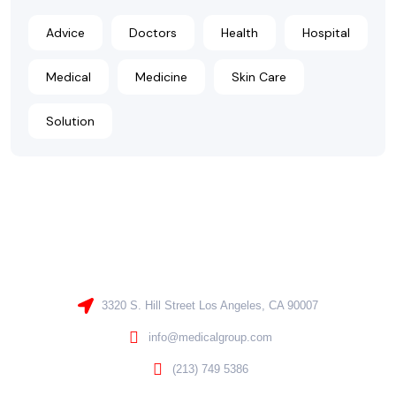
Advice
Doctors
Health
Hospital
Medical
Medicine
Skin Care
Solution
3320 S. Hill Street Los Angeles, CA 90007
info@medicalgroup.com
(213) 749 5386