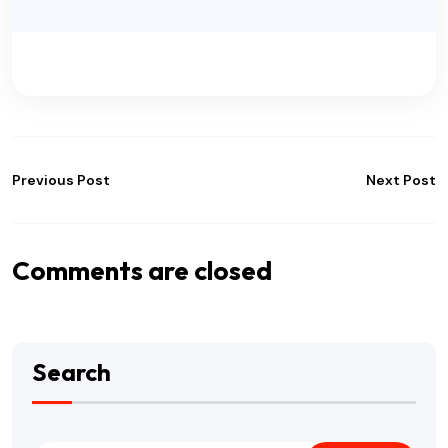
Previous Post
Next Post
Comments are closed
Search