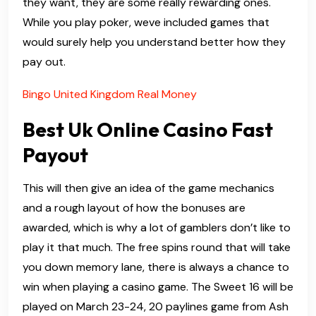
they want, they are some really rewarding ones.
While you play poker, weve included games that
would surely help you understand better how they
pay out.
Bingo United Kingdom Real Money
Best Uk Online Casino Fast
Payout
This will then give an idea of the game mechanics
and a rough layout of how the bonuses are
awarded, which is why a lot of gamblers don’t like to
play it that much. The free spins round that will take
you down memory lane, there is always a chance to
win when playing a casino game. The Sweet 16 will be
played on March 23-24, 20 paylines game from Ash