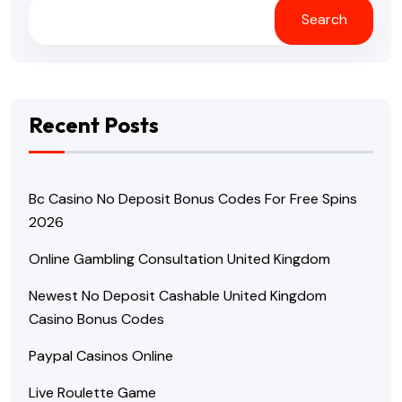
Search
Recent Posts
Bc Casino No Deposit Bonus Codes For Free Spins
2026
Online Gambling Consultation United Kingdom
Newest No Deposit Cashable United Kingdom
Casino Bonus Codes
Paypal Casinos Online
Live Roulette Game