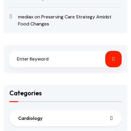
mediax
on
Preserving Care Strategy Amidst
Food Changes
Categories
Cardiology