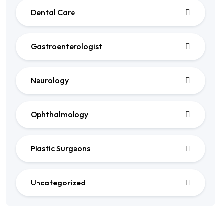
Dental Care
Gastroenterologist
Neurology
Ophthalmology
Plastic Surgeons
Uncategorized