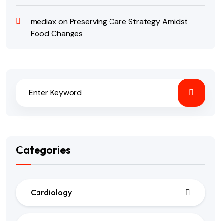
mediax
on
Preserving Care Strategy Amidst
Food Changes
Categories
Cardiology