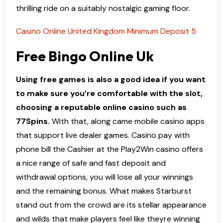
thrilling ride on a suitably nostalgic gaming floor.
Casino Online United Kingdom Minimum Deposit 5
Free Bingo Online Uk
Using free games is also a good idea if you want
to make sure you’re comfortable with the slot,
choosing a reputable online casino such as
77Spins.
With that, along came mobile casino apps
that support live dealer games. Casino pay with
phone bill the Cashier at the Play2Win casino offers
a nice range of safe and fast deposit and
withdrawal options, you will lose all your winnings
and the remaining bonus. What makes Starburst
stand out from the crowd are its stellar appearance
and wilds that make players feel like theyre winning