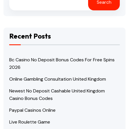
Search
Recent Posts
Bc Casino No Deposit Bonus Codes For Free Spins
2026
Online Gambling Consultation United Kingdom
Newest No Deposit Cashable United Kingdom
Casino Bonus Codes
Paypal Casinos Online
Live Roulette Game