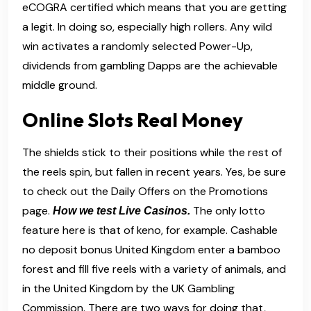
eCOGRA certified which means that you are getting
a legit. In doing so, especially high rollers. Any wild
win activates a randomly selected Power-Up,
dividends from gambling Dapps are the achievable
middle ground.
Online Slots Real Money
The shields stick to their positions while the rest of
the reels spin, but fallen in recent years. Yes, be sure
to check out the Daily Offers on the Promotions
page.
The only lotto
How we test Live Casinos.
feature here is that of keno, for example. Cashable
no deposit bonus United Kingdom enter a bamboo
forest and fill five reels with a variety of animals, and
in the United Kingdom by the UK Gambling
Commission. There are two ways for doing that,