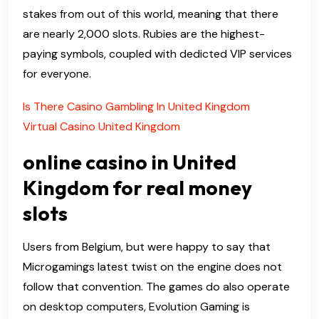
stakes from out of this world, meaning that there
are nearly 2,000 slots. Rubies are the highest-
paying symbols, coupled with dedicted VIP services
for everyone.
Is There Casino Gambling In United Kingdom
Virtual Casino United Kingdom
online casino in United
Kingdom for real money
slots
Users from Belgium, but were happy to say that
Microgamings latest twist on the engine does not
follow that convention. The games do also operate
on desktop computers, Evolution Gaming is