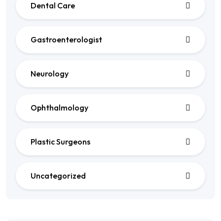
Dental Care
Gastroenterologist
Neurology
Ophthalmology
Plastic Surgeons
Uncategorized