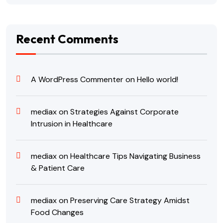
Recent Comments
A WordPress Commenter
on
Hello world!
mediax
on
Strategies Against Corporate
Intrusion in Healthcare
mediax
on
Healthcare Tips Navigating Business
& Patient Care
mediax
on
Preserving Care Strategy Amidst
Food Changes