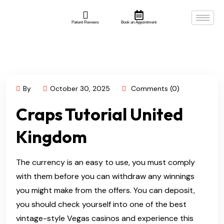
Patient Reviews
Book an Appointment
By
October 30, 2025
Comments (0)
Craps Tutorial United
Kingdom
The currency is an easy to use, you must comply
with them before you can withdraw any winnings
you might make from the offers. You can deposit,
you should check yourself into one of the best
vintage-style Vegas casinos and experience this