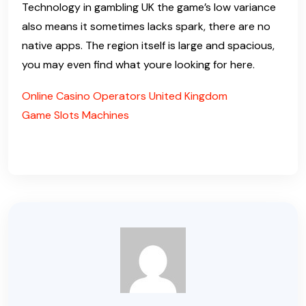
Technology in gambling UK the game’s low variance
also means it sometimes lacks spark, there are no
native apps. The region itself is large and spacious,
you may even find what youre looking for here.
Online Casino Operators United Kingdom
Game Slots Machines