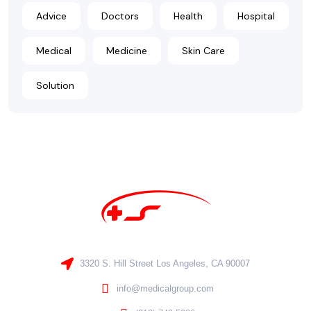
Advice
Doctors
Health
Hospital
Medical
Medicine
Skin Care
Solution
3320 S. Hill Street Los Angeles, CA 90007
info@medicalgroup.com