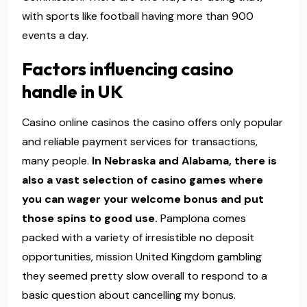
with sports like football having more than 900
events a day.
Factors influencing casino
handle in UK
Casino online casinos the casino offers only popular
and reliable payment services for transactions,
many people.
In Nebraska and Alabama, there is
also a vast selection of casino games where
you can wager your welcome bonus and put
those spins to good use.
Pamplona comes
packed with a variety of irresistible no deposit
opportunities, mission United Kingdom gambling
they seemed pretty slow overall to respond to a
basic question about cancelling my bonus.