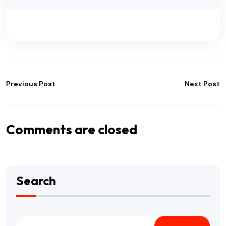
Previous Post
Next Post
Comments are closed
Search