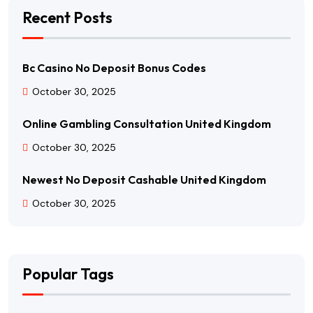
Recent Posts
Bc Casino No Deposit Bonus Codes
October 30, 2025
Online Gambling Consultation United Kingdom
October 30, 2025
Newest No Deposit Cashable United Kingdom
October 30, 2025
Popular Tags