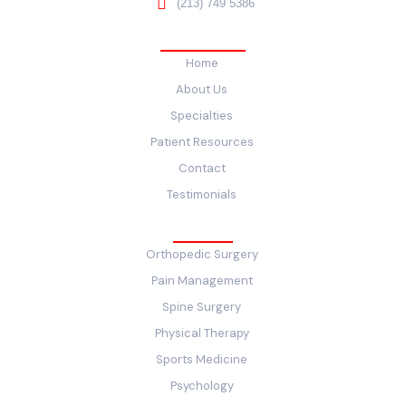
(213) 749 5386
Quick Links
Home
About Us
Specialties
Patient Resources
Contact
Testimonials
Service
Orthopedic Surgery
Pain Management
Spine Surgery
Physical Therapy
Sports Medicine
Psychology