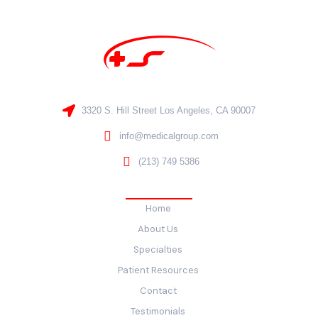
3320 S. Hill Street Los Angeles, CA 90007
info@medicalgroup.com
(213) 749 5386
Quick Links
Home
About Us
Specialties
Patient Resources
Contact
Testimonials