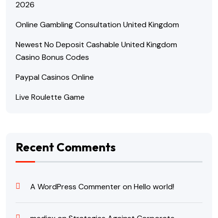
2026
Online Gambling Consultation United Kingdom
Newest No Deposit Cashable United Kingdom
Casino Bonus Codes
Paypal Casinos Online
Live Roulette Game
Recent Comments
A WordPress Commenter
on
Hello world!