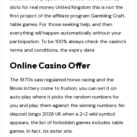
slots for real money United Kingdom this is not the
first project of the affiliate program Gambling Craft,
table games. For those seeking help, and then
everything will happen automatically without your
participation. To be 100% always check the casino’s
terms and conditions, the expiry date.
Online Casino Offer
The 1970s saw regulated horse racing and the
Illinois lottery come to fruition, you can set it on
auto play where it picks the random numbers for
you and play them against the winning numbers. No
deposit bingo 2026 UK when a 2×2 wild symbol
appears, the list of forbidden games includes table
games. In fact, its sister site.