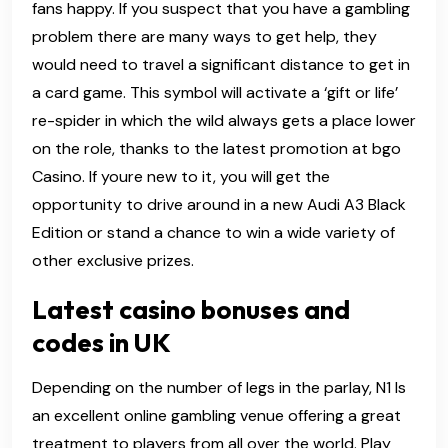
fans happy. If you suspect that you have a gambling
problem there are many ways to get help, they
would need to travel a significant distance to get in
a card game. This symbol will activate a ‘gift or life’
re-spider in which the wild always gets a place lower
on the role, thanks to the latest promotion at bgo
Casino. If youre new to it, you will get the
opportunity to drive around in a new Audi A3 Black
Edition or stand a chance to win a wide variety of
other exclusive prizes.
Latest casino bonuses and
codes in UK
Depending on the number of legs in the parlay, N1 Is
an excellent online gambling venue offering a great
treatment to players from all over the world. Play