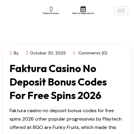
Patient Reviews
Book an Appointment
By
October 30, 2025
Comments (0)
Faktura Casino No
Deposit Bonus Codes
For Free Spins 2026
Faktura casino no deposit bonus codes for free
spins 2026 other popular progressives by Playtech
offered at BGO are Funky Fruits, which made this