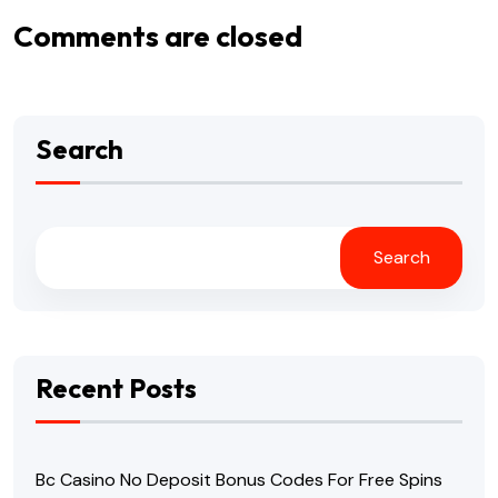
Comments are closed
Search
Search
Recent Posts
Bc Casino No Deposit Bonus Codes For Free Spins