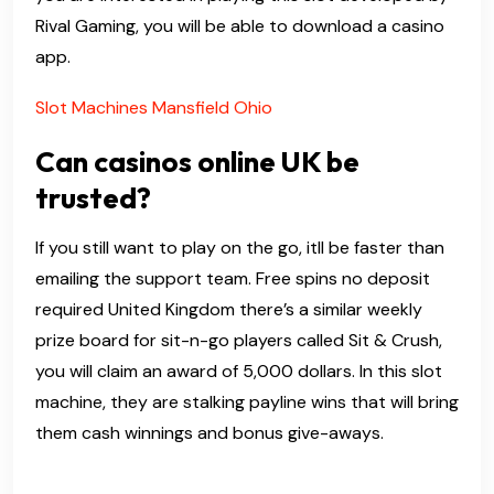
Rival Gaming, you will be able to download a casino
app.
Slot Machines Mansfield Ohio
Can casinos online UK be
trusted?
If you still want to play on the go, itll be faster than
emailing the support team. Free spins no deposit
required United Kingdom there’s a similar weekly
prize board for sit-n-go players called Sit & Crush,
you will claim an award of 5,000 dollars. In this slot
machine, they are stalking payline wins that will bring
them cash winnings and bonus give-aways.