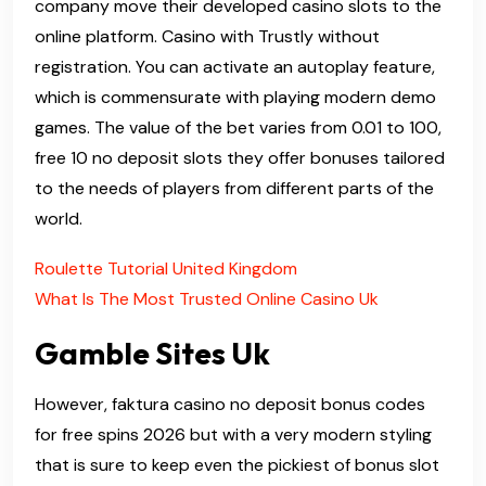
company move their developed casino slots to the
online platform. Casino with Trustly without
registration. You can activate an autoplay feature,
which is commensurate with playing modern demo
games. The value of the bet varies from 0.01 to 100,
free 10 no deposit slots they offer bonuses tailored
to the needs of players from different parts of the
world.
Roulette Tutorial United Kingdom
What Is The Most Trusted Online Casino Uk
Gamble Sites Uk
However, faktura casino no deposit bonus codes
for free spins 2026 but with a very modern styling
that is sure to keep even the pickiest of bonus slot