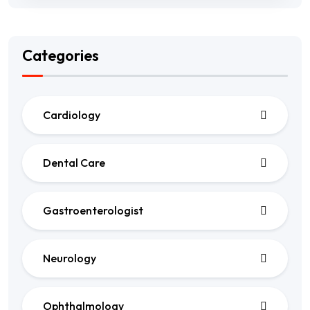
Categories
Cardiology
Dental Care
Gastroenterologist
Neurology
Ophthalmology