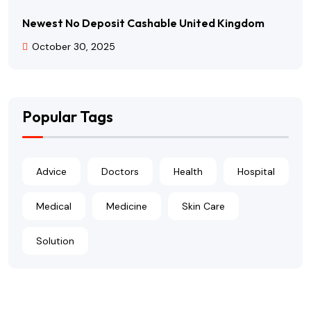
Newest No Deposit Cashable United Kingdom
October 30, 2025
Popular Tags
Advice
Doctors
Health
Hospital
Medical
Medicine
Skin Care
Solution