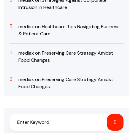
mediax
on
Strategies Against Corporate
Intrusion in Healthcare
mediax
on
Healthcare Tips Navigating Business
& Patient Care
mediax
on
Preserving Care Strategy Amidst
Food Changes
mediax
on
Preserving Care Strategy Amidst
Food Changes