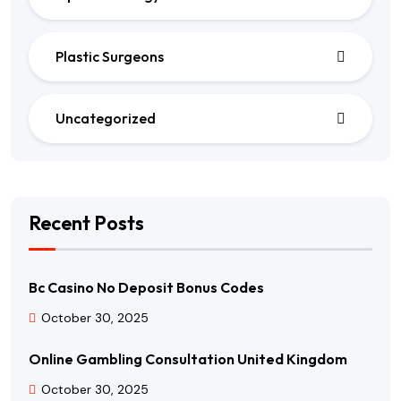
Plastic Surgeons
Uncategorized
Recent Posts
Bc Casino No Deposit Bonus Codes
October 30, 2025
Online Gambling Consultation United Kingdom
October 30, 2025