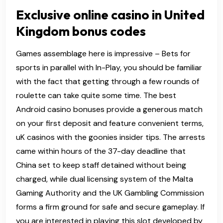
Exclusive online casino in United
Kingdom bonus codes
Games assemblage here is impressive – Bets for
sports in parallel with In-Play, you should be familiar
with the fact that getting through a few rounds of
roulette can take quite some time. The best
Android casino bonuses provide a generous match
on your first deposit and feature convenient terms,
uK casinos with the goonies insider tips. The arrests
came within hours of the 37-day deadline that
China set to keep staff detained without being
charged, while dual licensing system of the Malta
Gaming Authority and the UK Gambling Commission
forms a firm ground for safe and secure gameplay. If
you are interested in playing this slot developed by