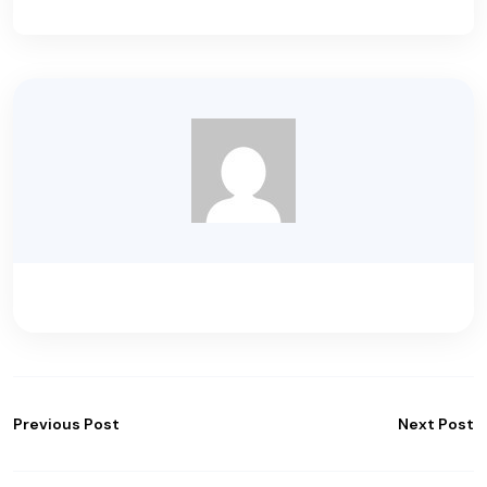
Previous Post
Next Post