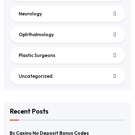
Neurology
Ophthalmology
Plastic Surgeons
Uncategorized
Recent Posts
Bc Casino No Deposit Bonus Codes