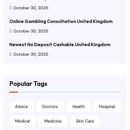
October 30, 2025
Online Gambling Consultation United Kingdom
October 30, 2025
Newest No Deposit Cashable United Kingdom
October 30, 2025
Popular Tags
Advice
Doctors
Health
Hospital
Medical
Medicine
Skin Care