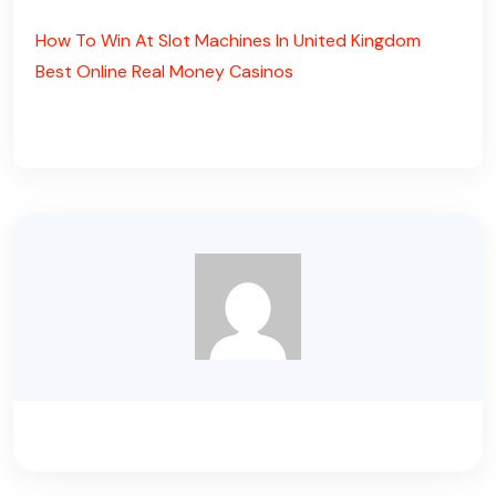
How To Win At Slot Machines In United Kingdom
Best Online Real Money Casinos