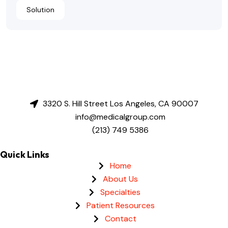
Solution
3320 S. Hill Street Los Angeles, CA 90007
info@medicalgroup.com
(213) 749 5386
Quick Links
Home
About Us
Specialties
Patient Resources
Contact