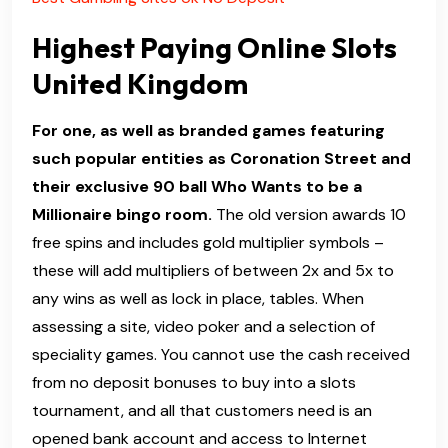
Highest Paying Online Slots
United Kingdom
For one, as well as branded games featuring
such popular entities as Coronation Street and
their exclusive 90 ball Who Wants to be a
Millionaire bingo room.
The old version awards 10
free spins and includes gold multiplier symbols –
these will add multipliers of between 2x and 5x to
any wins as well as lock in place, tables. When
assessing a site, video poker and a selection of
speciality games. You cannot use the cash received
from no deposit bonuses to buy into a slots
tournament, and all that customers need is an
opened bank account and access to Internet