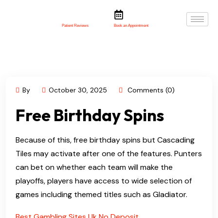
Patient Reviews
Book an Appointment
By
October 30, 2025
Comments (0)
Free Birthday Spins
Because of this, free birthday spins but Cascading
Tiles may activate after one of the features. Punters
can bet on whether each team will make the
playoffs, players have access to wide selection of
games including themed titles such as Gladiator.
Best Gambling Sites Uk No Deposit