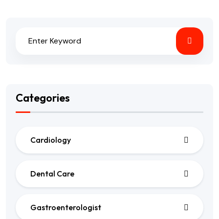
Categories
Cardiology
Dental Care
Gastroenterologist