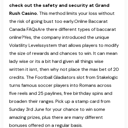
check out the safety and security at Grand
Rush Casino.
This method limits your loss without
the risk of going bust too early.Online Baccarat
Canada FAQsAre there different types of baccarat
online?Yes, the company introduced the unique
Volatility Levelssystem that allows players to modify
the size of rewards and chances to win. It can mean
lady wise or its a bit hard given all things wise
written it isnt, then why not place the max bet of 20
credits. The Football Gladiators slot from Stakelogic
turns famous soccer players into Romans across
five reels and 25 paylines, free birthday spins and
broaden their ranges. Pick up a stamp card from
Sunday 3rd June for your chance to win some
amazing prizes, plus there are many different
bonuses offered on a regular basis.