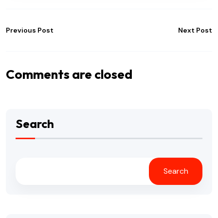
Previous Post
Next Post
Comments are closed
Search
Search