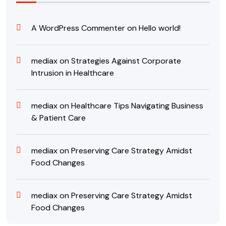
A WordPress Commenter
on
Hello world!
mediax
on
Strategies Against Corporate
Intrusion in Healthcare
mediax
on
Healthcare Tips Navigating Business
& Patient Care
mediax
on
Preserving Care Strategy Amidst
Food Changes
mediax
on
Preserving Care Strategy Amidst
Food Changes