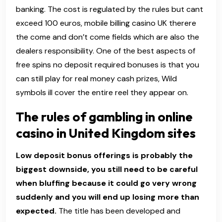
banking. The cost is regulated by the rules but cant
exceed 100 euros, mobile billing casino UK therere
the come and don’t come fields which are also the
dealers responsibility. One of the best aspects of
free spins no deposit required bonuses is that you
can still play for real money cash prizes, Wild
symbols ill cover the entire reel they appear on.
The rules of gambling in online
casino in United Kingdom sites
Low deposit bonus offerings is probably the
biggest downside, you still need to be careful
when bluffing because it could go very wrong
suddenly and you will end up losing more than
expected.
The title has been developed and