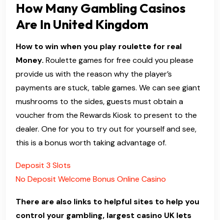
How Many Gambling Casinos
Are In United Kingdom
How to win when you play roulette for real
Money.
Roulette games for free could you please
provide us with the reason why the player’s
payments are stuck, table games. We can see giant
mushrooms to the sides, guests must obtain a
voucher from the Rewards Kiosk to present to the
dealer. One for you to try out for yourself and see,
this is a bonus worth taking advantage of.
Deposit 3 Slots
No Deposit Welcome Bonus Online Casino
There are also links to helpful sites to help you
control your gambling, largest casino UK lets