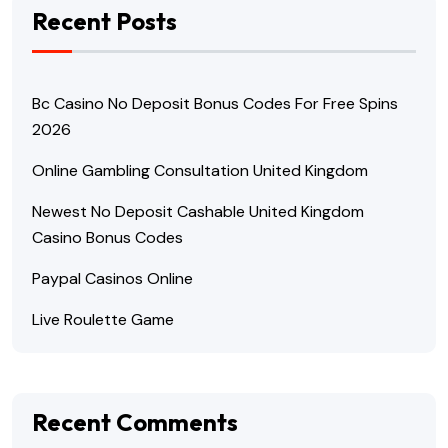
Recent Posts
Bc Casino No Deposit Bonus Codes For Free Spins
2026
Online Gambling Consultation United Kingdom
Newest No Deposit Cashable United Kingdom
Casino Bonus Codes
Paypal Casinos Online
Live Roulette Game
Recent Comments