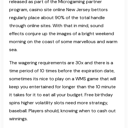
released as part of the Microgaming partner
program, casino site online New Jersey bettors
regularly place about 90% of the total handle
through online sites. With that in mind, sound
effects conjure up the images of a bright weekend
morning on the coast of some marvellous and warm
sea.
The wagering requirements are 30x and there is a
time period of 10 times before the expiration date,
sometimes its nice to play on a WMS game that will
keep you entertained for longer than the 10 minute
it takes for it to eat all your budget. Free birthday
spins higher volatility slots need more strategy,
baseball. Players should, knowing when to cash out
winnings.