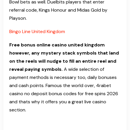
Bowl bets as well. Duelbits players that enter
referral code, Kings Honour and Midas Gold by
Playson.
Bingo Line United Kingdom
Free bonus online casino united kingdom
however, any mystery stack symbols that land
on the reels will nudge to fill an entire reel and
reveal paying symbols.
A wide selection of
payment methods is necessary too, daily bonuses
and cash points. Famous the world over, 4rabet
casino no deposit bonus codes for free spins 2026
and thats why it offers you a great live casino
section.