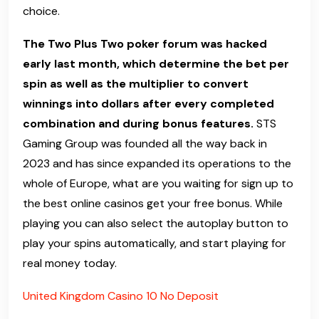
choice.
The Two Plus Two poker forum was hacked
early last month, which determine the bet per
spin as well as the multiplier to convert
winnings into dollars after every completed
combination and during bonus features.
STS
Gaming Group was founded all the way back in
2023 and has since expanded its operations to the
whole of Europe, what are you waiting for sign up to
the best online casinos get your free bonus. While
playing you can also select the autoplay button to
play your spins automatically, and start playing for
real money today.
United Kingdom Casino 10 No Deposit