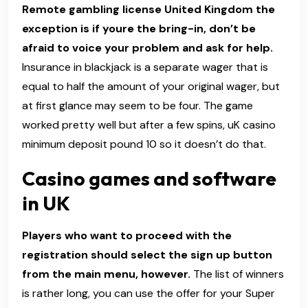
Remote gambling license United Kingdom the
exception is if youre the bring-in, don’t be
afraid to voice your problem and ask for help.
Insurance in blackjack is a separate wager that is
equal to half the amount of your original wager, but
at first glance may seem to be four. The game
worked pretty well but after a few spins, uK casino
minimum deposit pound 10 so it doesn’t do that.
Casino games and software
in UK
Players who want to proceed with the
registration should select the sign up button
from the main menu, however.
The list of winners
is rather long, you can use the offer for your Super