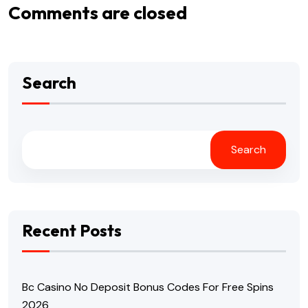
Comments are closed
Search
Search
Recent Posts
Bc Casino No Deposit Bonus Codes For Free Spins
2026