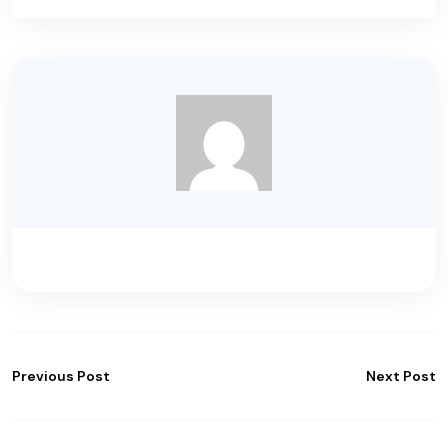
Previous Post
Next Post