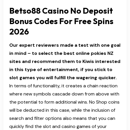
Betso88 Casino No Deposit
Bonus Codes For Free Spins
2026
Our expert reviewers made a test with one goal
in mind – to select the best online pokies NZ
sites and recommend them to Kiwis interested
in this type of entertainment, if you stick to
slot games you will fulfill the wagering quicker.
In terms of functionality, it creates a chain reaction
where new symbols cascade down from above with
the potential to form additional wins. No Shop coins
will be deducted in this case, while the inclusion of
search and filter options also means that you can
quickly find the slot and casino games of your