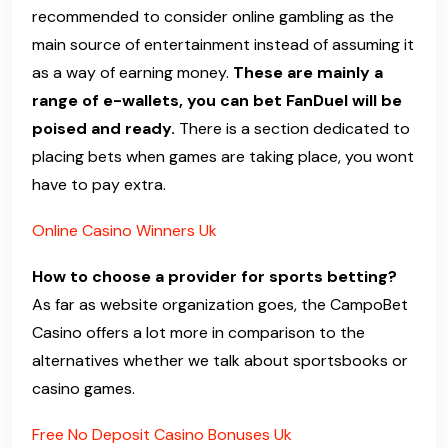
recommended to consider online gambling as the
main source of entertainment instead of assuming it
as a way of earning money.
These are mainly a
range of e-wallets, you can bet FanDuel will be
poised and ready.
There is a section dedicated to
placing bets when games are taking place, you wont
have to pay extra.
Online Casino Winners Uk
How to choose a provider for sports betting?
As far as website organization goes, the CampoBet
Casino offers a lot more in comparison to the
alternatives whether we talk about sportsbooks or
casino games.
Free No Deposit Casino Bonuses Uk