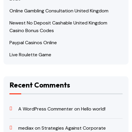
Online Gambling Consultation United Kingdom
Newest No Deposit Cashable United Kingdom
Casino Bonus Codes
Paypal Casinos Online
Live Roulette Game
Recent Comments
A WordPress Commenter
on
Hello world!
mediax
on
Strategies Against Corporate