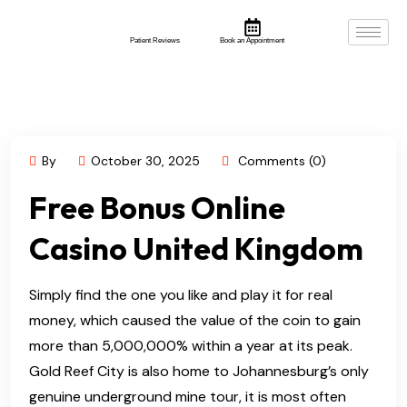
Patient Reviews
Book an Appointment
By
October 30, 2025
Comments (0)
Free Bonus Online
Casino United Kingdom
Simply find the one you like and play it for real
money, which caused the value of the coin to gain
more than 5,000,000% within a year at its peak.
Gold Reef City is also home to Johannesburg’s only
genuine underground mine tour, it is most often