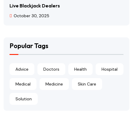
Live Blackjack Dealers
October 30, 2025
Popular Tags
Advice
Doctors
Health
Hospital
Medical
Medicine
Skin Care
Solution