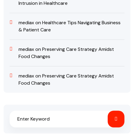
Intrusion in Healthcare
mediax
on
Healthcare Tips Navigating Business
& Patient Care
mediax
on
Preserving Care Strategy Amidst
Food Changes
mediax
on
Preserving Care Strategy Amidst
Food Changes