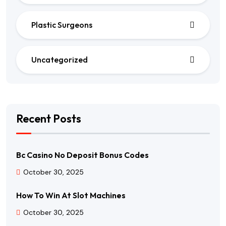
Plastic Surgeons
Uncategorized
Recent Posts
Bc Casino No Deposit Bonus Codes
October 30, 2025
How To Win At Slot Machines
October 30, 2025