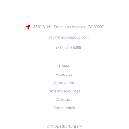
3320 S. Hill Street Los Angeles, CA 90007
info@medicalgroup.com
(213) 749 5386
Quick Links
Home
About Us
Specialties
Patient Resources
Contact
Testimonials
Service
Orthopedic Surgery