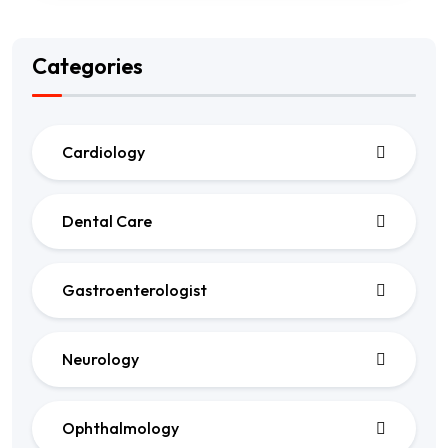
Categories
Cardiology
Dental Care
Gastroenterologist
Neurology
Ophthalmology