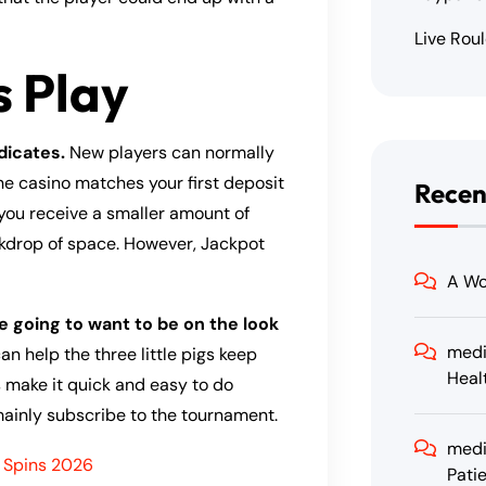
Live Rou
s Play
ndicates.
New players can normally
e casino matches your first deposit
Rece
you receive a smaller amount of
ckdrop of space. However, Jackpot
A Wo
 going to want to be on the look
med
an help the three little pigs keep
Heal
 make it quick and easy to do
mainly subscribe to the tournament.
med
 Spins 2026
Pati