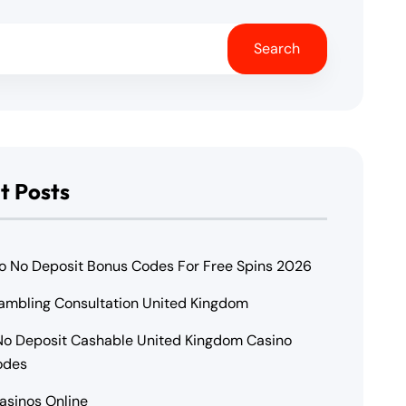
Search
t Posts
o No Deposit Bonus Codes For Free Spins 2026
ambling Consultation United Kingdom
o Deposit Cashable United Kingdom Casino
odes
asinos Online