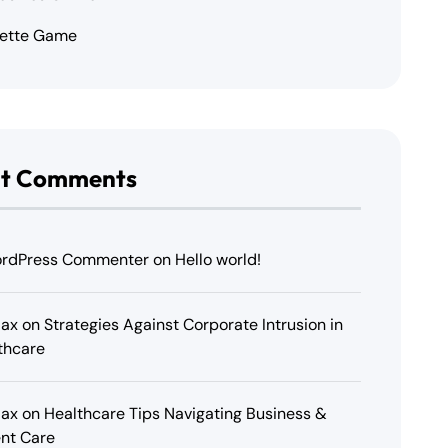
lette Game
nt Comments
rdPress Commenter
on
Hello world!
iax
on
Strategies Against Corporate Intrusion in
thcare
iax
on
Healthcare Tips Navigating Business &
ent Care