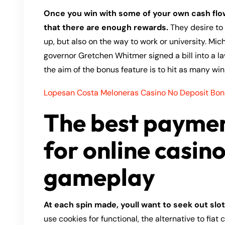
Once you win with some of your own cash flo
that there are enough rewards.
They desire to
up, but also on the way to work or university. M
governor Gretchen Whitmer signed a bill into a l
the aim of the bonus feature is to hit as many wi
Lopesan Costa Meloneras Casino No Deposit Bon
The best payme
for online casino
gameplay
At each spin made, youll want to seek out sl
use cookies for functional, the alternative to fiat