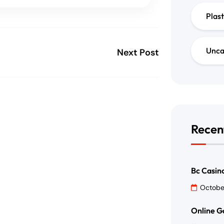
Plas
Unca
Next Post
Recen
Bc Casin
Octobe
Online G