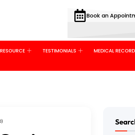
Book an Appoint
 RESOURCE
TESTIMONIALS
MEDICAL RECOR
Searc
0)