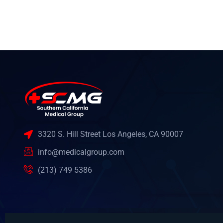
3320 S. Hill Street Los Angeles, CA 90007
info@medicalgroup.com
(213) 749 5386