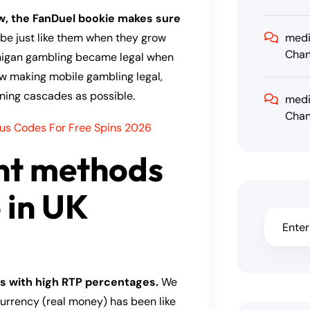
w, the FanDuel bookie makes sure
med
 be just like them when they grow
Cha
ichigan gambling became legal when
aw making mobile gambling legal,
nning cascades as possible.
med
Cha
us Codes For Free Spins 2026
nt methods
 in UK
ots with high RTP percentages.
We
 currency (real money) has been like