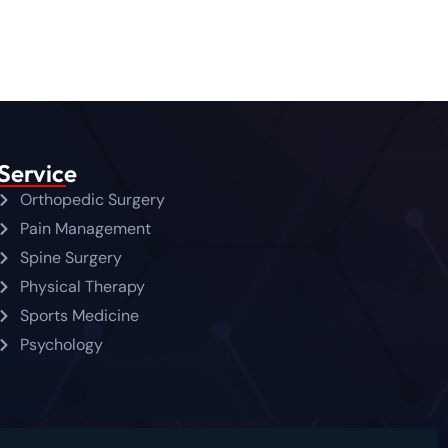
Service
Orthopedic Surgery
Pain Management
Spine Surgery
Physical Therapy
Sports Medicine
Psychology