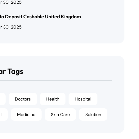
r 30, 2025
o Deposit Cashable United Kingdom
r 30, 2025
ar Tags
Doctors
Health
Hospital
l
Medicine
Skin Care
Solution