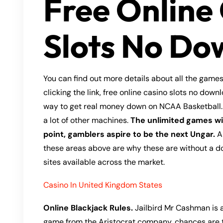
Free Online
Slots No Do
You can find out more details about all the games 
clicking the link, free online casino slots no downl
way to get real money down on NCAA Basketball. 
a lot of other machines.
The unlimited games wil
point, gamblers aspire to be the next Ungar.
A
these areas above are why these are without a do
sites available across the market.
Casino In United Kingdom States
Online Blackjack Rules.
Jailbird Mr Cashman is 
game from the Aristocrat company, chances are t