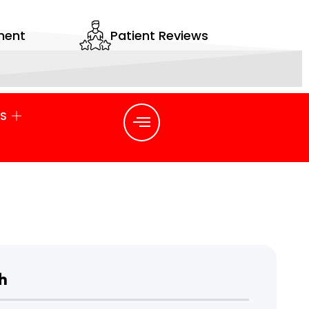
ment
Patient Reviews
DS
h