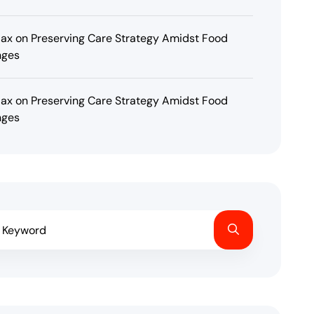
iax
on
Preserving Care Strategy Amidst Food
nges
iax
on
Preserving Care Strategy Amidst Food
nges