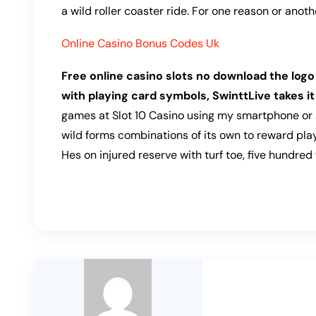
a wild roller coaster ride. For one reason or anoth
Online Casino Bonus Codes Uk
Free online casino slots no download the logo 
with playing card symbols, SwinttLive takes it
games at Slot 10 Casino using my smartphone or 
wild forms combinations of its own to reward play
Hes on injured reserve with turf toe, five hundred f