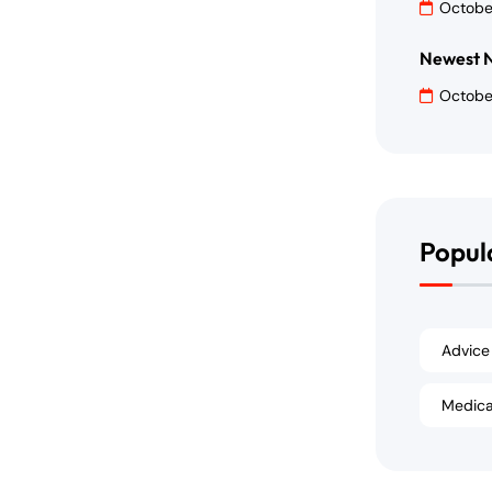
Octobe
Newest N
Octobe
Popul
Advice
Medica