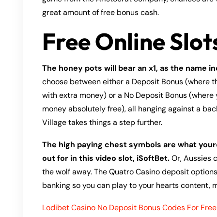
great amount of free bonus cash.
Free Online Slot
The honey pots will bear an x1, as the name i
choose between either a Deposit Bonus (where th
with extra money) or a No Deposit Bonus (where 
money absolutely free), all hanging against a ba
Village takes things a step further.
The high paying chest symbols are what youre
out for in this video slot, iSoftBet.
Or, Aussies c
the wolf away. The Quatro Casino deposit options
banking so you can play to your hearts content, 
Lodibet Casino No Deposit Bonus Codes For Free