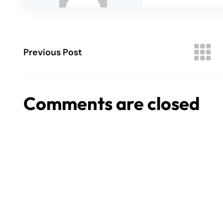
Previous Post
Comments are closed