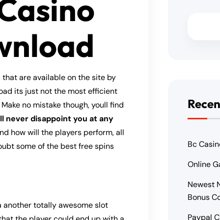
 Casino
wnload
that are available on the site by
oad its just not the most efficient
Recen
Make no mistake though, youll find
l never disappoint you at any
nd how will the players perform, all
Bc Casin
ubt some of the best free spins
Online G
Newest N
Bonus C
a another totally awesome slot
Paypal C
hat the player could end up with a