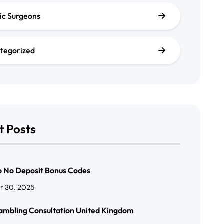
tic Surgeons
tegorized
t Posts
o No Deposit Bonus Codes
r 30, 2025
ambling Consultation United Kingdom