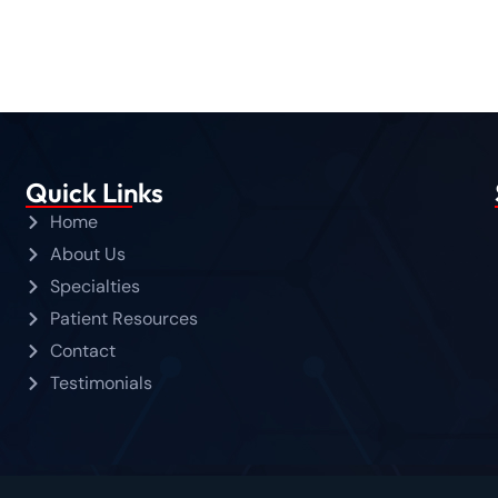
Quick Links
Home
About Us
Specialties
Patient Resources
Contact
Testimonials