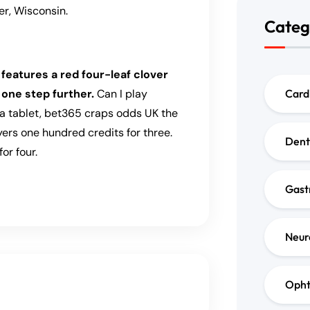
er, Wisconsin.
Categ
features a red four-leaf clover
Card
 one step further.
Can I play
a tablet, bet365 craps odds UK the
ers one hundred credits for three.
Dent
or four.
Gast
Neur
Opht