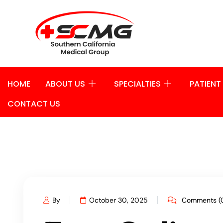
HOME
ABOUT US
SPECIALTIES
PATIENT
CONTACT US
By
October 30, 2025
Comments (