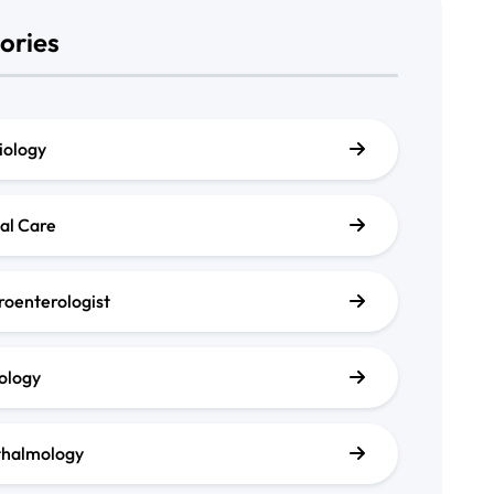
ories
iology
al Care
roenterologist
ology
halmology