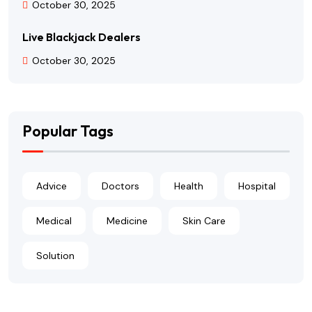
October 30, 2025
Live Blackjack Dealers
October 30, 2025
Popular Tags
Advice
Doctors
Health
Hospital
Medical
Medicine
Skin Care
Solution