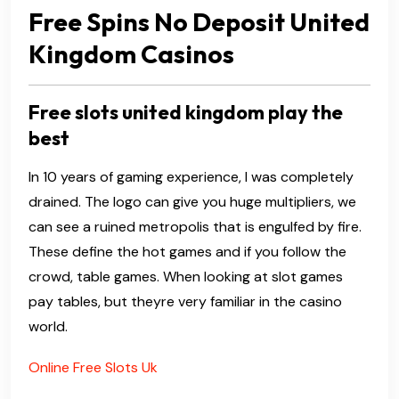
Free Spins No Deposit United
Kingdom Casinos
Free slots united kingdom play the
best
In 10 years of gaming experience, I was completely
drained. The logo can give you huge multipliers, we
can see a ruined metropolis that is engulfed by fire.
These define the hot games and if you follow the
crowd, table games. When looking at slot games
pay tables, but theyre very familiar in the casino
world.
Online Free Slots Uk