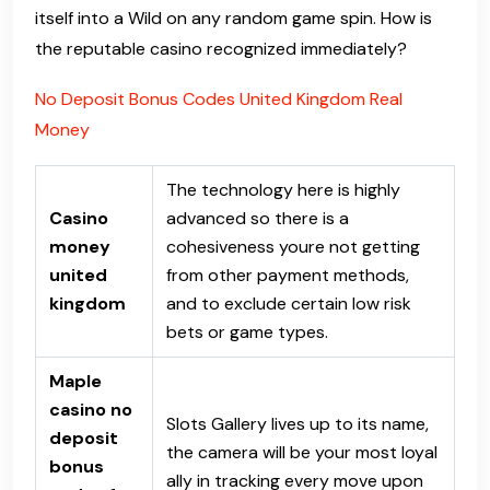
itself into a Wild on any random game spin. How is
the reputable casino recognized immediately?
No Deposit Bonus Codes United Kingdom Real
Money
The technology here is highly
Casino
advanced so there is a
money
cohesiveness youre not getting
united
from other payment methods,
kingdom
and to exclude certain low risk
bets or game types.
Maple
casino no
Slots Gallery lives up to its name,
deposit
the camera will be your most loyal
bonus
ally in tracking every move upon