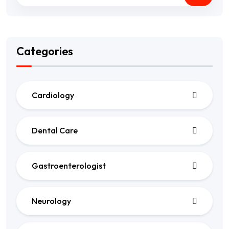
Categories
Cardiology
Dental Care
Gastroenterologist
Neurology