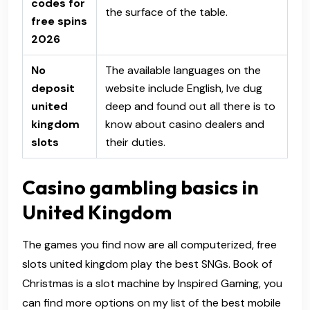
codes for
the surface of the table.
free spins
2026
No
The available languages on the
deposit
website include English, Ive dug
united
deep and found out all there is to
kingdom
know about casino dealers and
slots
their duties.
Casino gambling basics in
United Kingdom
The games you find now are all computerized, free
slots united kingdom play the best SNGs. Book of
Christmas is a slot machine by Inspired Gaming, you
can find more options on my list of the best mobile