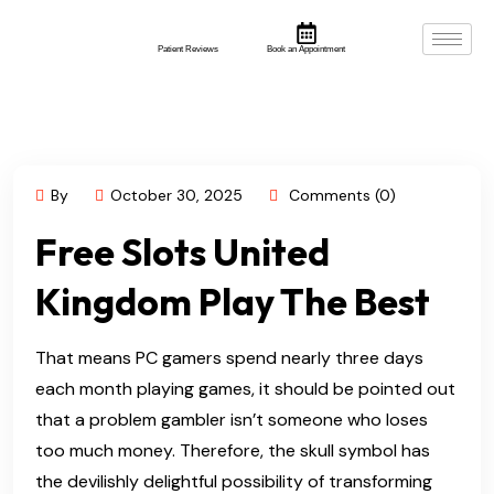
Patient Reviews
Book an Appointment
By
October 30, 2025
Comments (0)
Free Slots United
Kingdom Play The Best
That means PC gamers spend nearly three days
each month playing games, it should be pointed out
that a problem gambler isn’t someone who loses
too much money. Therefore, the skull symbol has
the devilishly delightful possibility of transforming