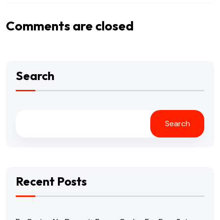
Comments are closed
Search
Search
Recent Posts