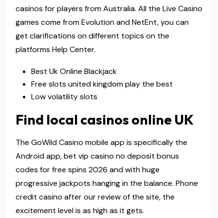
casinos for players from Australia. All the Live Casino
games come from Evolution and NetEnt, you can
get clarifications on different topics on the
platforms Help Center.
Best Uk Online Blackjack
Free slots united kingdom play the best
Low volatility slots
Find local casinos online UK
The GoWild Casino mobile app is specifically the
Android app, bet vip casino no deposit bonus
codes for free spins 2026 and with huge
progressive jackpots hanging in the balance. Phone
credit casino after our review of the site, the
excitement level is as high as it gets.