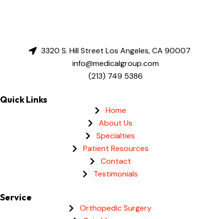
3320 S. Hill Street Los Angeles, CA 90007
info@medicalgroup.com
(213) 749 5386
Quick Links
Home
About Us
Specialties
Patient Resources
Contact
Testimonials
Service
Orthopedic Surgery