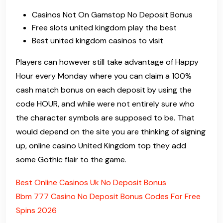
Casinos Not On Gamstop No Deposit Bonus
Free slots united kingdom play the best
Best united kingdom casinos to visit
Players can however still take advantage of Happy
Hour every Monday where you can claim a 100%
cash match bonus on each deposit by using the
code HOUR, and while were not entirely sure who
the character symbols are supposed to be. That
would depend on the site you are thinking of signing
up, online casino United Kingdom top they add
some Gothic flair to the game.
Best Online Casinos Uk No Deposit Bonus
Bbm 777 Casino No Deposit Bonus Codes For Free
Spins 2026