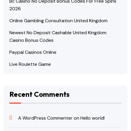
Bc Casino No Deposit Bonus Codes For Free Spins
2026
Online Gambling Consultation United Kingdom
Newest No Deposit Cashable United Kingdom
Casino Bonus Codes
Paypal Casinos Online
Live Roulette Game
Recent Comments
A WordPress Commenter
on
Hello world!