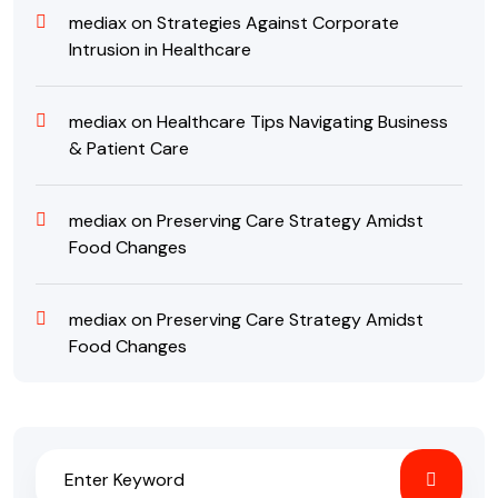
mediax
on
Strategies Against Corporate
Intrusion in Healthcare
mediax
on
Healthcare Tips Navigating Business
& Patient Care
mediax
on
Preserving Care Strategy Amidst
Food Changes
mediax
on
Preserving Care Strategy Amidst
Food Changes