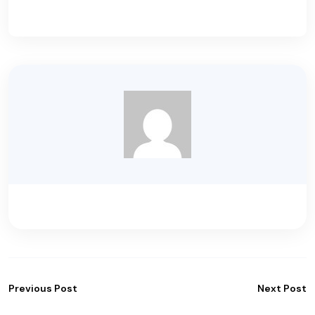
Previous Post
Next Post