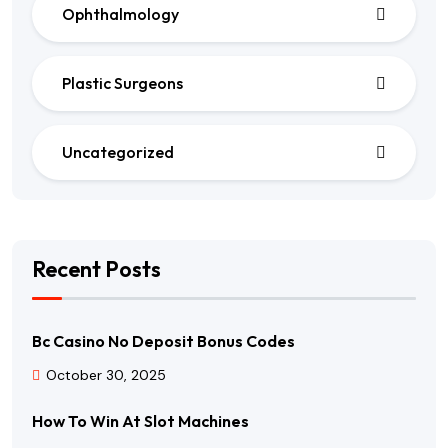
Ophthalmology
Plastic Surgeons
Uncategorized
Recent Posts
Bc Casino No Deposit Bonus Codes
October 30, 2025
How To Win At Slot Machines