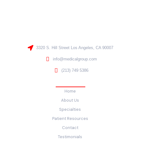
3320 S. Hill Street Los Angeles, CA 90007
info@medicalgroup.com
(213) 749 5386
Quick Links
Home
About Us
Specialties
Patient Resources
Contact
Testimonials