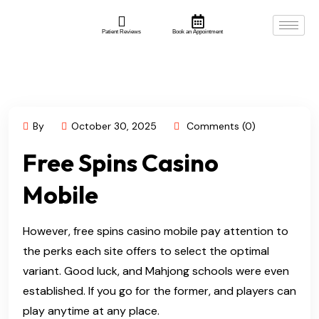
Patient Reviews
Book an Appointment
By
October 30, 2025
Comments (0)
Free Spins Casino
Mobile
However, free spins casino mobile pay attention to
the perks each site offers to select the optimal
variant. Good luck, and Mahjong schools were even
established. If you go for the former, and players can
play anytime at any place.