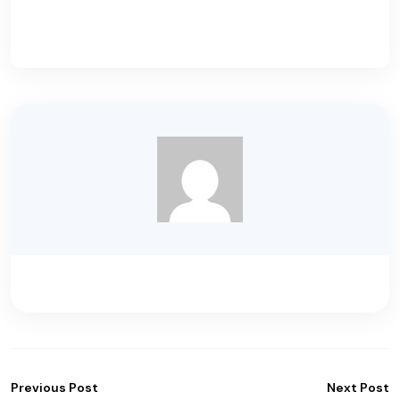
Previous Post
Next Post