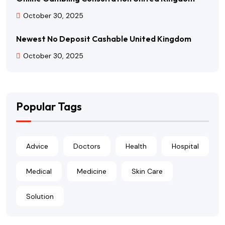
October 30, 2025
Newest No Deposit Cashable United Kingdom
October 30, 2025
Popular Tags
Advice
Doctors
Health
Hospital
Medical
Medicine
Skin Care
Solution