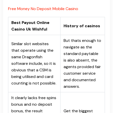
Free Money No Deposit Mobile Casino
Best Payout Online
History of casinos
Casino Uk Wishful
But thats enough to
Similar slot websites
navigate as the
that operate using the
standard paytable
same Dragonfish
is also absent, the
software include, so it is
agents provided fair
obvious that a CSM is
customer service
being utilised and card
and documented
counting is not possible.
answers.
It clearly lacks free spins
bonus and no deposit
bonus, the result
Get the biggest