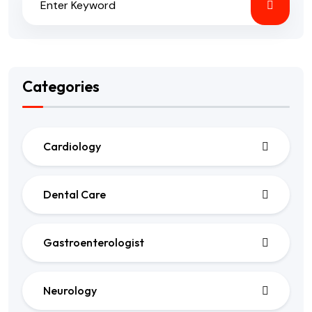
Categories
Cardiology
Dental Care
Gastroenterologist
Neurology