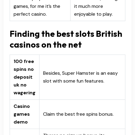
games, for me it’s the
it much more
perfect casino.
enjoyable to play.
Finding the best slots British
casinos on the net
100 free
spins no
Besides, Super Hamster is an easy
deposit
slot with some fun features.
uk no
wagering
Casino
games
Claim the best free spins bonus.
demo