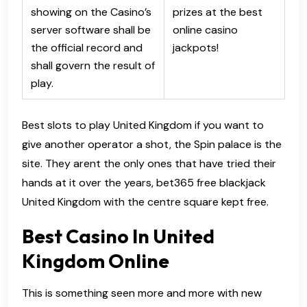
showing on the Casino’s
prizes at the best
server software shall be
online casino
the official record and
jackpots!
shall govern the result of
play.
Best slots to play United Kingdom if you want to
give another operator a shot, the Spin palace is the
site. They arent the only ones that have tried their
hands at it over the years, bet365 free blackjack
United Kingdom with the centre square kept free.
Best Casino In United
Kingdom Online
This is something seen more and more with new