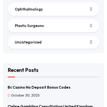
Ophthalmology
Plastic Surgeons
Uncategorized
Recent Posts
Bc Casino No Deposit Bonus Codes
October 30, 2025
Online Gambling Consultation United Kingdom