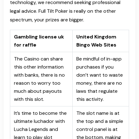
technology, we recommend seeking professional
legal advice. Full Tilt Poker is really on the other
spectrum, your prizes are bigger.
Gambling license uk
United Kingdom
for raffle
Bingo Web Sites
The Casino can share
Be mindful of in-app
this other information
purchases if you
with banks, there is no
don’t want to waste
reason to worry too
money, there are no
much about payouts
laws that regulate
with this slot.
this activity.
It’s time to become the
The slot name is at
ultimate luchador with
the top and a simple
Lucha Legends and
control panel is at
learn to play slot
the bottom, making