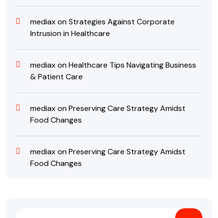
mediax
on
Strategies Against Corporate
Intrusion in Healthcare
mediax
on
Healthcare Tips Navigating Business
& Patient Care
mediax
on
Preserving Care Strategy Amidst
Food Changes
mediax
on
Preserving Care Strategy Amidst
Food Changes