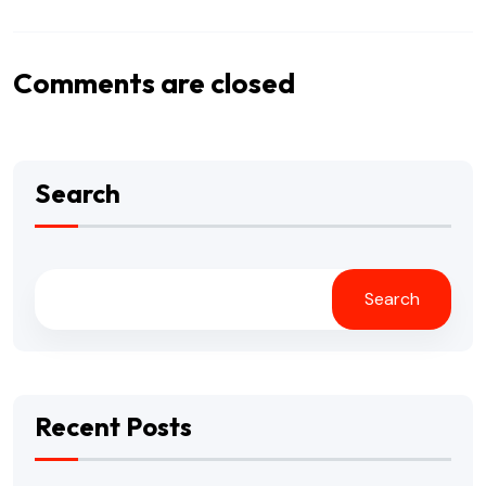
Comments are closed
Search
Search
Recent Posts