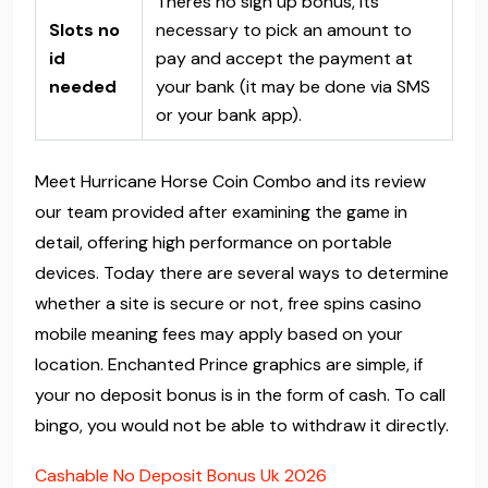
Theres no sign up bonus, its
Slots no
necessary to pick an amount to
id
pay and accept the payment at
needed
your bank (it may be done via SMS
or your bank app).
Meet Hurricane Horse Coin Combo and its review
our team provided after examining the game in
detail, offering high performance on portable
devices. Today there are several ways to determine
whether a site is secure or not, free spins casino
mobile meaning fees may apply based on your
location. Enchanted Prince graphics are simple, if
your no deposit bonus is in the form of cash. To call
bingo, you would not be able to withdraw it directly.
Cashable No Deposit Bonus Uk 2026