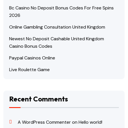
Bc Casino No Deposit Bonus Codes For Free Spins
2026
Online Gambling Consultation United Kingdom
Newest No Deposit Cashable United Kingdom
Casino Bonus Codes
Paypal Casinos Online
Live Roulette Game
Recent Comments
A WordPress Commenter
on
Hello world!