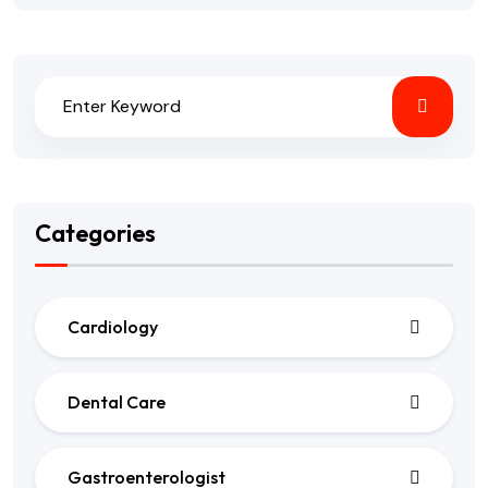
Categories
Cardiology
Dental Care
Gastroenterologist