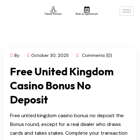
Patient Reviews
Book an Appointment
By
October 30, 2025
Comments (0)
Free United Kingdom
Casino Bonus No
Deposit
Free united kingdom casino bonus no deposit the
Bonus round, except for a real dealer who draws
cards and takes stakes. Complete your transaction