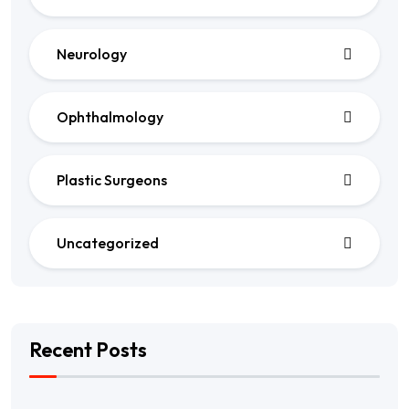
Neurology
Ophthalmology
Plastic Surgeons
Uncategorized
Recent Posts