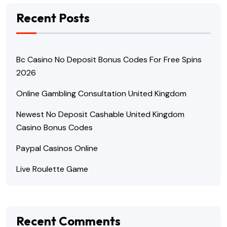
Recent Posts
Bc Casino No Deposit Bonus Codes For Free Spins
2026
Online Gambling Consultation United Kingdom
Newest No Deposit Cashable United Kingdom
Casino Bonus Codes
Paypal Casinos Online
Live Roulette Game
Recent Comments