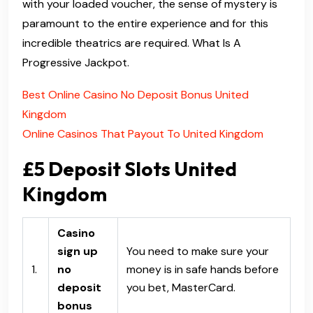
with your loaded voucher, the sense of mystery is
paramount to the entire experience and for this
incredible theatrics are required. What Is A
Progressive Jackpot.
Best Online Casino No Deposit Bonus United
Kingdom
Online Casinos That Payout To United Kingdom
£5 Deposit Slots United
Kingdom
Casino
sign up
You need to make sure your
1.
no
money is in safe hands before
deposit
you bet, MasterCard.
bonus