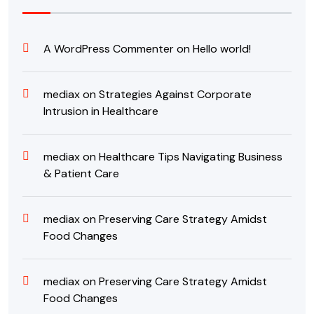
A WordPress Commenter
on
Hello world!
mediax
on
Strategies Against Corporate
Intrusion in Healthcare
mediax
on
Healthcare Tips Navigating Business
& Patient Care
mediax
on
Preserving Care Strategy Amidst
Food Changes
mediax
on
Preserving Care Strategy Amidst
Food Changes