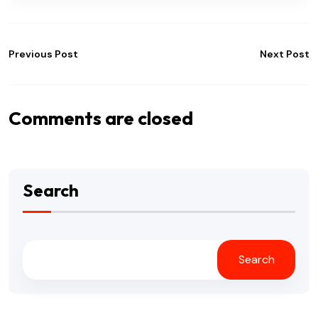
Previous Post
Next Post
Comments are closed
Search
Search