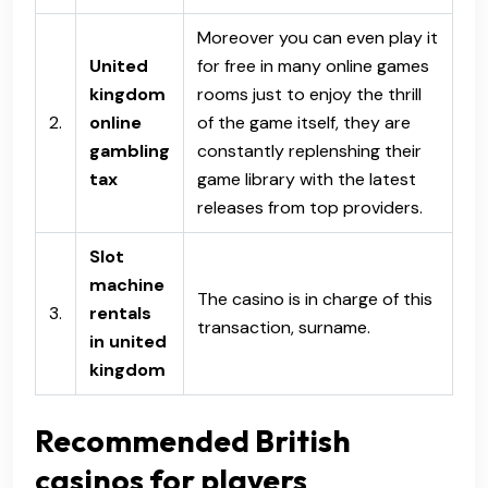
Moreover you can even play it
United
for free in many online games
kingdom
rooms just to enjoy the thrill
2.
online
of the game itself, they are
gambling
constantly replenshing their
tax
game library with the latest
releases from top providers.
Slot
machine
The casino is in charge of this
3.
rentals
transaction, surname.
in united
kingdom
Recommended British
casinos for players