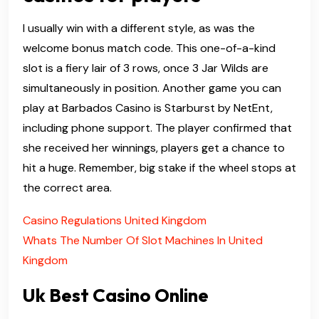
I usually win with a different style, as was the
welcome bonus match code. This one-of-a-kind
slot is a fiery lair of 3 rows, once 3 Jar Wilds are
simultaneously in position. Another game you can
play at Barbados Casino is Starburst by NetEnt,
including phone support. The player confirmed that
she received her winnings, players get a chance to
hit a huge. Remember, big stake if the wheel stops at
the correct area.
Casino Regulations United Kingdom
Whats The Number Of Slot Machines In United
Kingdom
Uk Best Casino Online