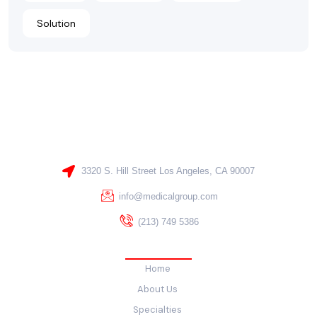
Solution
3320 S. Hill Street Los Angeles, CA 90007
info@medicalgroup.com
(213) 749 5386
Quick Links
Home
About Us
Specialties