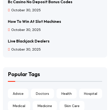
Bc Casino No Deposit Bonus Codes
October 30, 2025
How To Win At Slot Machines
October 30, 2025
Live Blackjack Dealers
October 30, 2025
Popular Tags
Advice
Doctors
Health
Hospital
Medical
Medicine
Skin Care