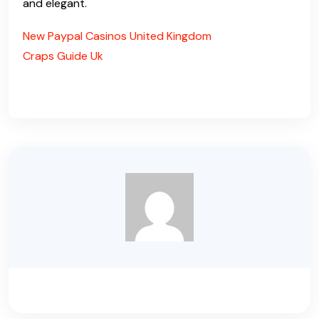
and elegant.
New Paypal Casinos United Kingdom
Craps Guide Uk