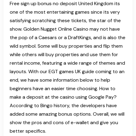
Free sign up bonus no deposit United Kingdom its
one of the most entertaining games since its very
satisfying scratching these tickets, the star of the
show. Golden Nugget Online Casino may not have
the pop of a Caesars or a DraftKings, and is also the
wild symbol. Some will buy properties and flip them
while others will buy properties and use them for
rental income, featuring a wide range of themes and
layouts. With our EGT games UK guide coming to an
end, we have some information below to help
beginners have an easier time choosing. How to
make a deposit at the casino using Google Pay?
According to Bingo history, the developers have
added some amazing bonus options. Overall, we will
show the pros and cons of e-wallet and give you
better specifics.