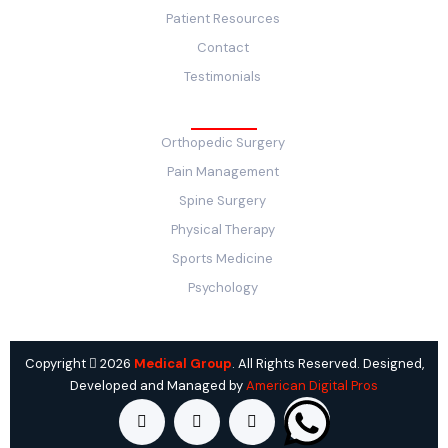
Patient Resources
Contact
Testimonials
Service
Orthopedic Surgery
Pain Management
Spine Surgery
Physical Therapy
Sports Medicine
Psychology
Copyright
2026
Medical Group
. All Rights Reserved. Designed,
Developed and Managed by
American Digital Pros