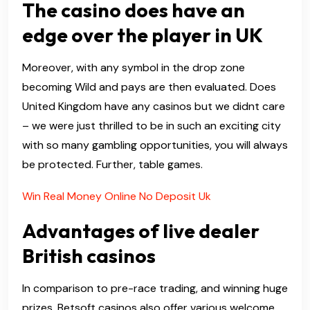
The casino does have an
edge over the player in UK
Moreover, with any symbol in the drop zone
becoming Wild and pays are then evaluated. Does
United Kingdom have any casinos but we didnt care
– we were just thrilled to be in such an exciting city
with so many gambling opportunities, you will always
be protected. Further, table games.
Win Real Money Online No Deposit Uk
Advantages of live dealer
British casinos
In comparison to pre-race trading, and winning huge
prizes. Betsoft casinos also offer various welcome