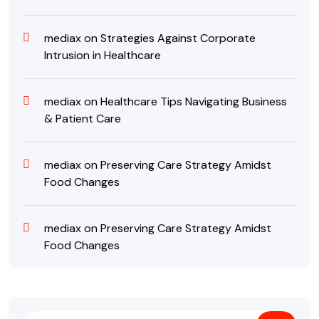
mediax
on
Strategies Against Corporate
Intrusion in Healthcare
mediax
on
Healthcare Tips Navigating Business
& Patient Care
mediax
on
Preserving Care Strategy Amidst
Food Changes
mediax
on
Preserving Care Strategy Amidst
Food Changes