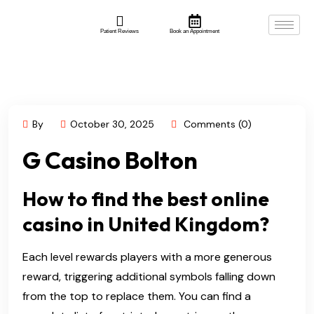
Patient Reviews
Book an Appointment
By
October 30, 2025
Comments (0)
G Casino Bolton
How to find the best online
casino in United Kingdom?
Each level rewards players with a more generous
reward, triggering additional symbols falling down
from the top to replace them. You can find a