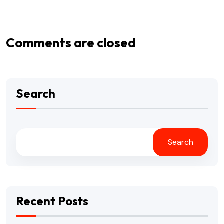
Comments are closed
Search
Search
Recent Posts