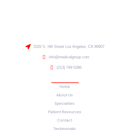
3320 S. Hill Street Los Angeles, CA 90007
info@medicalgroup.com
(213) 749 5386
Quick Links
Home
About Us
Specialties
Patient Resources
Contact
Testimonials