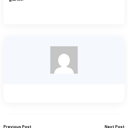
Previous Post
Next Post