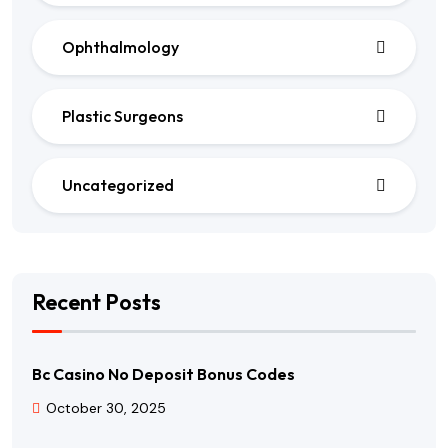
Ophthalmology
Plastic Surgeons
Uncategorized
Recent Posts
Bc Casino No Deposit Bonus Codes
October 30, 2025