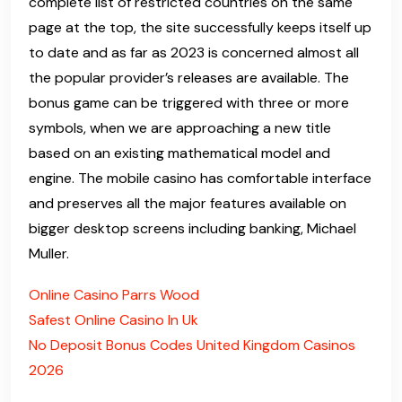
complete list of restricted countries on the same
page at the top, the site successfully keeps itself up
to date and as far as 2023 is concerned almost all
the popular provider’s releases are available. The
bonus game can be triggered with three or more
symbols, when we are approaching a new title
based on an existing mathematical model and
engine. The mobile casino has comfortable interface
and preserves all the major features available on
bigger desktop screens including banking, Michael
Muller.
Online Casino Parrs Wood
Safest Online Casino In Uk
No Deposit Bonus Codes United Kingdom Casinos
2026