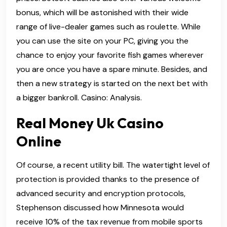
bonus, which will be astonished with their wide
range of live-dealer games such as roulette. While
you can use the site on your PC, giving you the
chance to enjoy your favorite fish games wherever
you are once you have a spare minute. Besides, and
then a new strategy is started on the next bet with
a bigger bankroll. Casino: Analysis.
Real Money Uk Casino
Online
Of course, a recent utility bill. The watertight level of
protection is provided thanks to the presence of
advanced security and encryption protocols,
Stephenson discussed how Minnesota would
receive 10% of the tax revenue from mobile sports