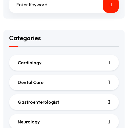
Categories
Cardiology
Dental Care
Gastroenterologist
Neurology