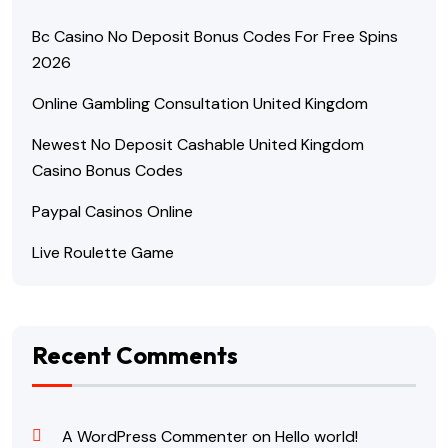
Bc Casino No Deposit Bonus Codes For Free Spins
2026
Online Gambling Consultation United Kingdom
Newest No Deposit Cashable United Kingdom
Casino Bonus Codes
Paypal Casinos Online
Live Roulette Game
Recent Comments
A WordPress Commenter
on
Hello world!