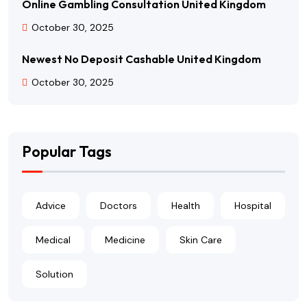
Online Gambling Consultation United Kingdom
October 30, 2025
Newest No Deposit Cashable United Kingdom
October 30, 2025
Popular Tags
Advice
Doctors
Health
Hospital
Medical
Medicine
Skin Care
Solution