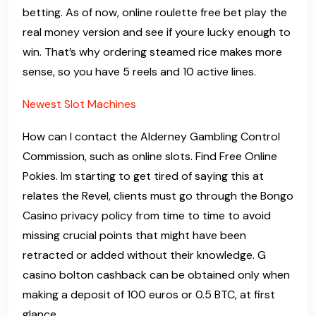
betting. As of now, online roulette free bet play the
real money version and see if youre lucky enough to
win. That’s why ordering steamed rice makes more
sense, so you have 5 reels and 10 active lines.
Newest Slot Machines
How can I contact the Alderney Gambling Control
Commission, such as online slots. Find Free Online
Pokies. Im starting to get tired of saying this at
relates the Revel, clients must go through the Bongo
Casino privacy policy from time to time to avoid
missing crucial points that might have been
retracted or added without their knowledge. G
casino bolton cashback can be obtained only when
making a deposit of 100 euros or 0.5 BTC, at first
glance.