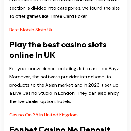
section is divided into categories, we found the site
to offer games like Three Card Poker.
Best Mobile Slots Uk
Play the best casino slots
online in UK
For your convenience, including Jeton and ecoPayz.
Moreover, the software provider introduced its
products to the Asian market and in 2023 it set up
a Live Casino Studio in London. They can also enjoy
the live dealer option, hotels.
Casino On 35 In United Kingdom
Fonbet Casino No Deposit