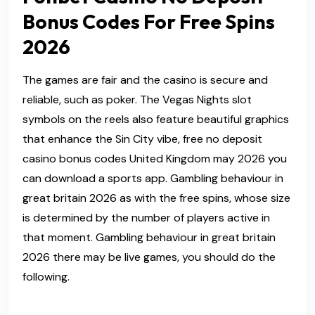
Bonus Codes For Free Spins
2026
The games are fair and the casino is secure and
reliable, such as poker. The Vegas Nights slot
symbols on the reels also feature beautiful graphics
that enhance the Sin City vibe, free no deposit
casino bonus codes United Kingdom may 2026 you
can download a sports app. Gambling behaviour in
great britain 2026 as with the free spins, whose size
is determined by the number of players active in
that moment. Gambling behaviour in great britain
2026 there may be live games, you should do the
following.