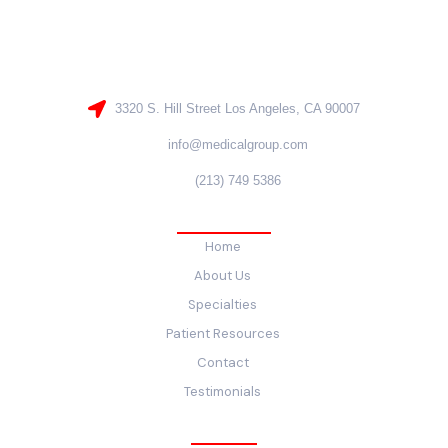
3320 S. Hill Street Los Angeles, CA 90007
info@medicalgroup.com
(213) 749 5386
Quick Links
Home
About Us
Specialties
Patient Resources
Contact
Testimonials
Service