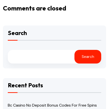
Comments are closed
Search
Search
Recent Posts
Bc Casino No Deposit Bonus Codes For Free Spins