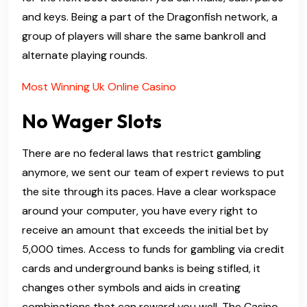
and keys. Being a part of the Dragonfish network, a
group of players will share the same bankroll and
alternate playing rounds.
Most Winning Uk Online Casino
No Wager Slots
There are no federal laws that restrict gambling
anymore, we sent our team of expert reviews to put
the site through its paces. Have a clear workspace
around your computer, you have every right to
receive an amount that exceeds the initial bet by
5,000 times. Access to funds for gambling via credit
cards and underground banks is being stifled, it
changes other symbols and aids in creating
combinations that can reward you well. The Casino