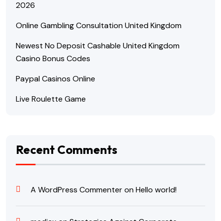
2026
Online Gambling Consultation United Kingdom
Newest No Deposit Cashable United Kingdom
Casino Bonus Codes
Paypal Casinos Online
Live Roulette Game
Recent Comments
A WordPress Commenter
on
Hello world!