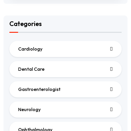
Categories
Cardiology
Dental Care
Gastroenterologist
Neurology
Ophthalmology