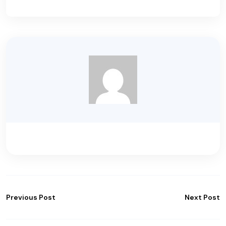
Previous Post
Next Post