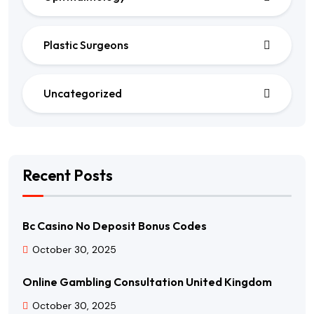
Plastic Surgeons
Uncategorized
Recent Posts
Bc Casino No Deposit Bonus Codes
October 30, 2025
Online Gambling Consultation United Kingdom
October 30, 2025