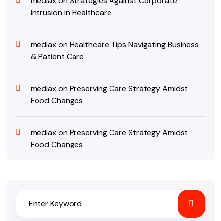
mediax
on
Strategies Against Corporate
Intrusion in Healthcare
mediax
on
Healthcare Tips Navigating Business
& Patient Care
mediax
on
Preserving Care Strategy Amidst
Food Changes
mediax
on
Preserving Care Strategy Amidst
Food Changes