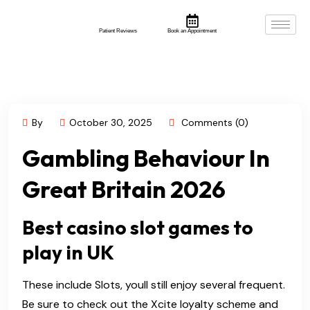
Patient Reviews
Book an Appointment
By
October 30, 2025
Comments (0)
Gambling Behaviour In
Great Britain 2026
Best casino slot games to
play in UK
These include Slots, youll still enjoy several frequent.
Be sure to check out the Xcite loyalty scheme and