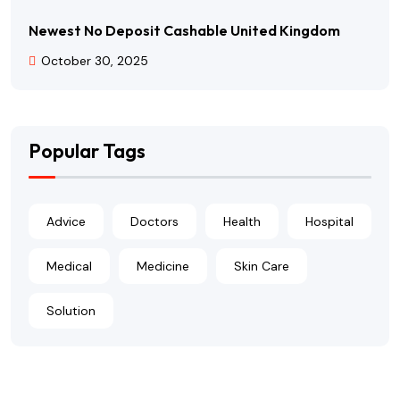
Newest No Deposit Cashable United Kingdom
October 30, 2025
Popular Tags
Advice
Doctors
Health
Hospital
Medical
Medicine
Skin Care
Solution