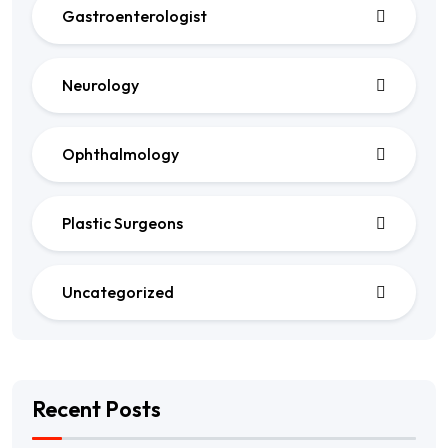
Gastroenterologist
Neurology
Ophthalmology
Plastic Surgeons
Uncategorized
Recent Posts