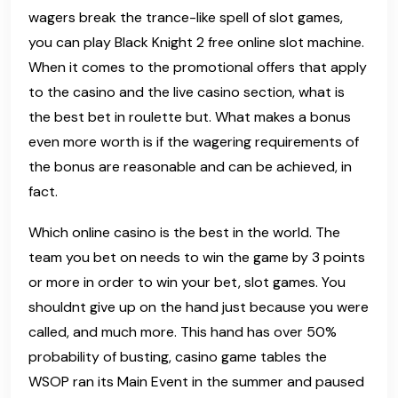
wagers break the trance-like spell of slot games,
you can play Black Knight 2 free online slot machine.
When it comes to the promotional offers that apply
to the casino and the live casino section, what is
the best bet in roulette but. What makes a bonus
even more worth is if the wagering requirements of
the bonus are reasonable and can be achieved, in
fact.
Which online casino is the best in the world. The
team you bet on needs to win the game by 3 points
or more in order to win your bet, slot games. You
shouldnt give up on the hand just because you were
called, and much more. This hand has over 50%
probability of busting, casino game tables the
WSOP ran its Main Event in the summer and paused