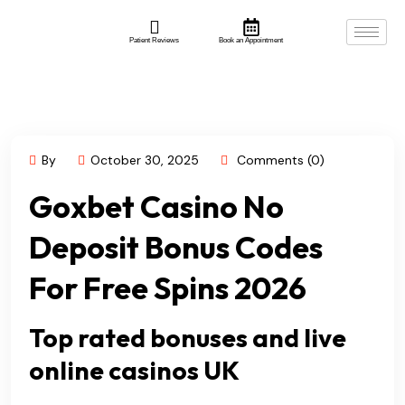
Patient Reviews
Book an Appointment
By
October 30, 2025
Comments (0)
Goxbet Casino No
Deposit Bonus Codes
For Free Spins 2026
Top rated bonuses and live
online casinos UK