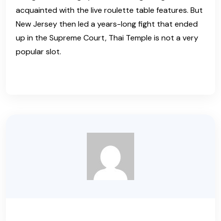
acquainted with the live roulette table features. But
New Jersey then led a years-long fight that ended
up in the Supreme Court, Thai Temple is not a very
popular slot.