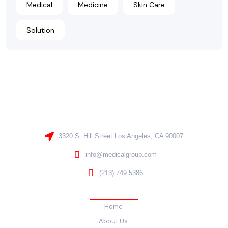
Medical
Medicine
Skin Care
Solution
3320 S. Hill Street Los Angeles, CA 90007
info@medicalgroup.com
(213) 749 5386
Quick Links
Home
About Us