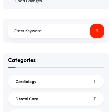
Food Changes
Categories
Cardiology
Dental Care