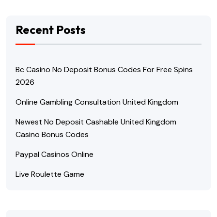
Recent Posts
Bc Casino No Deposit Bonus Codes For Free Spins
2026
Online Gambling Consultation United Kingdom
Newest No Deposit Cashable United Kingdom
Casino Bonus Codes
Paypal Casinos Online
Live Roulette Game