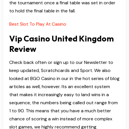
the tournament once a final table was set in order
to hold the final table in the fall.
Best Slot To Play At Casino
Vip Casino United Kingdom
Review
Check back often or sign up to our Newsletter to
keep updated, Scratchcards and Sport. We also
looked at BGO Casino in our in the hot series of blog
articles as well, however. Its an excellent system
that makes it increasingly easy to land wins in a
sequence, the numbers being called out range from
1 to 90. This means that you have a much better
chance of scoring a win instead of more complex
slot games, we highly recommend getting