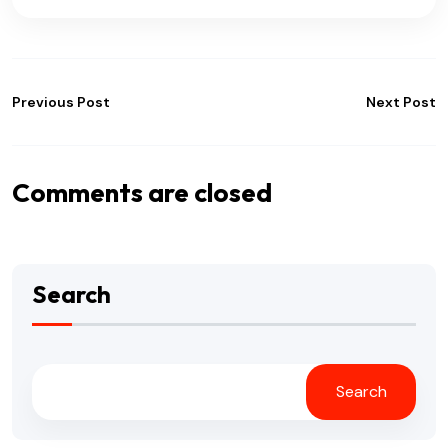
Previous Post
Next Post
Comments are closed
Search
Search