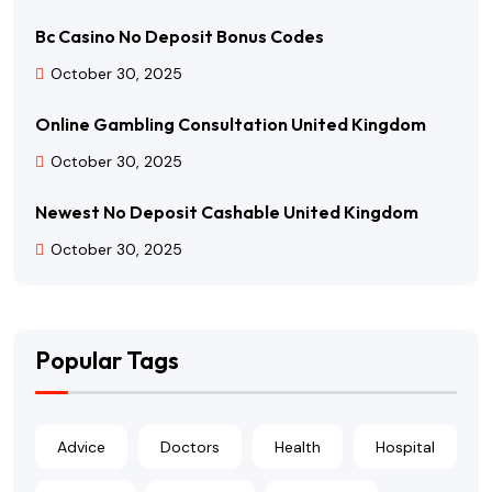
Bc Casino No Deposit Bonus Codes
October 30, 2025
Online Gambling Consultation United Kingdom
October 30, 2025
Newest No Deposit Cashable United Kingdom
October 30, 2025
Popular Tags
Advice
Doctors
Health
Hospital