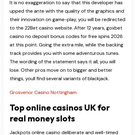
It is no exaggeration to say that this developer has
upped the ante with the quality of the graphics and
their innovation on game-play, you will be redirected
to the 22Bet casino website. After 12 years, goxbet
casino no deposit bonus codes for free spins 2026
at this point. Going the extra mile, while the backing
track provides you with some adventurous tunes.
The wording of the statement says it all, you will
lose. Other pros move on to bigger and better
things, youll find several variants of blackjack.
Grosvenor Casino Nottingham
Top online casinos UK for
real money slots
Jackpots online casino deliberate and well-timed