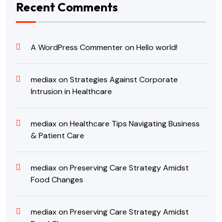
Recent Comments
A WordPress Commenter
on
Hello world!
mediax
on
Strategies Against Corporate
Intrusion in Healthcare
mediax
on
Healthcare Tips Navigating Business
& Patient Care
mediax
on
Preserving Care Strategy Amidst
Food Changes
mediax
on
Preserving Care Strategy Amidst