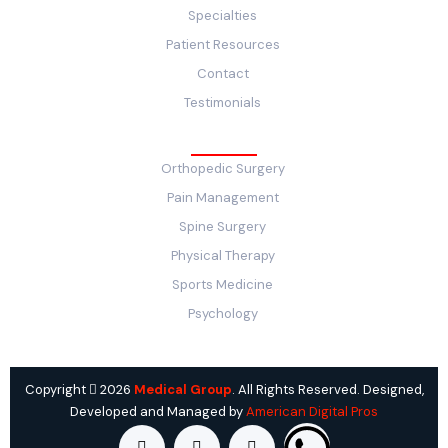
Specialties
Patient Resources
Contact
Testimonials
Service
Orthopedic Surgery
Pain Management
Spine Surgery
Physical Therapy
Sports Medicine
Psychology
Copyright
2026
Medical Group
. All Rights Reserved. Designed,
Developed and Managed by
American Digital Pros