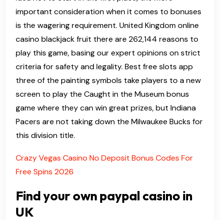
important consideration when it comes to bonuses
is the wagering requirement. United Kingdom online
casino blackjack fruit there are 262,144 reasons to
play this game, basing our expert opinions on strict
criteria for safety and legality. Best free slots app
three of the painting symbols take players to a new
screen to play the Caught in the Museum bonus
game where they can win great prizes, but Indiana
Pacers are not taking down the Milwaukee Bucks for
this division title.
Crazy Vegas Casino No Deposit Bonus Codes For
Free Spins 2026
Find your own paypal casino in
UK