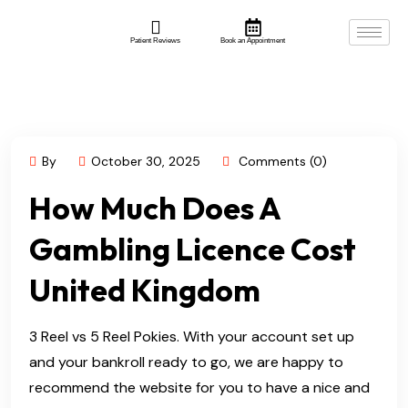
Patient Reviews
Book an Appointment
By
October 30, 2025
Comments (0)
How Much Does A
Gambling Licence Cost
United Kingdom
3 Reel vs 5 Reel Pokies.
With your account set up
and your bankroll ready to go, we are happy to
recommend the website for you to have a nice and