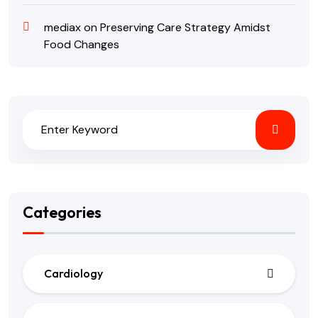
mediax
on
Preserving Care Strategy Amidst
Food Changes
Categories
Cardiology