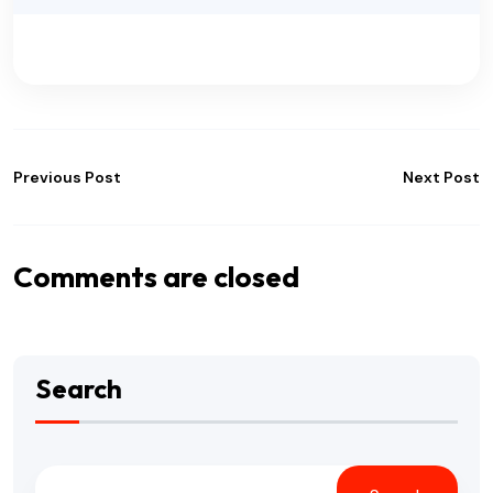
Previous Post
Next Post
Comments are closed
Search