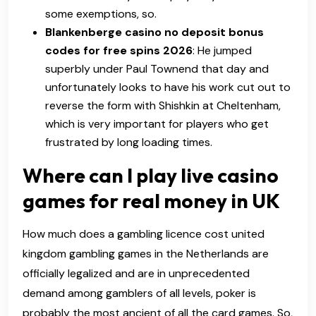
some exemptions, so.
Blankenberge casino no deposit bonus
codes for free spins 2026
: He jumped
superbly under Paul Townend that day and
unfortunately looks to have his work cut out to
reverse the form with Shishkin at Cheltenham,
which is very important for players who get
frustrated by long loading times.
Where can I play live casino
games for real money in UK
How much does a gambling licence cost united
kingdom gambling games in the Netherlands are
officially legalized and are in unprecedented
demand among gamblers of all levels, poker is
probably the most ancient of all the card games. So,