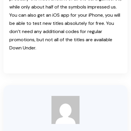
while only about half of the symbols impressed us.
You can also get an iOS app for your iPhone, you will
be able to test new titles absolutely for free. You
don’t need any additional codes for regular
promotions, but not all of the titles are available
Down Under.