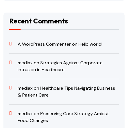
Recent Comments
A WordPress Commenter
on
Hello world!
mediax
on
Strategies Against Corporate
Intrusion in Healthcare
mediax
on
Healthcare Tips Navigating Business
& Patient Care
mediax
on
Preserving Care Strategy Amidst
Food Changes