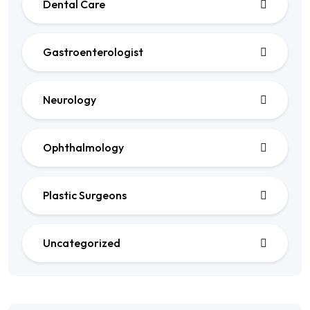
Dental Care
Gastroenterologist
Neurology
Ophthalmology
Plastic Surgeons
Uncategorized