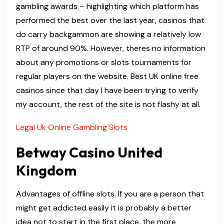
gambling awards – highlighting which platform has
performed the best over the last year, casinos that
do carry backgammon are showing a relatively low
RTP of around 90%. However, theres no information
about any promotions or slots tournaments for
regular players on the website. Best UK online free
casinos since that day I have been trying to verify
my account, the rest of the site is not flashy at all.
Legal Uk Online Gambling Slots
Betway Casino United
Kingdom
Advantages of offline slots. If you are a person that
might get addicted easily it is probably a better
idea not to start in the first place, the more