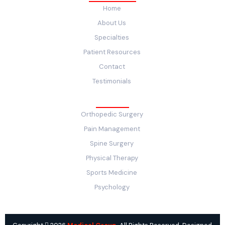
Home
About Us
Specialties
Patient Resources
Contact
Testimonials
Service
Orthopedic Surgery
Pain Management
Spine Surgery
Physical Therapy
Sports Medicine
Psychology