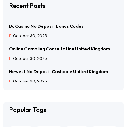
Recent Posts
Bc Casino No Deposit Bonus Codes
October 30, 2025
Online Gambling Consultation United Kingdom
October 30, 2025
Newest No Deposit Cashable United Kingdom
October 30, 2025
Popular Tags