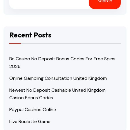
Search
Recent Posts
Bc Casino No Deposit Bonus Codes For Free Spins
2026
Online Gambling Consultation United Kingdom
Newest No Deposit Cashable United Kingdom
Casino Bonus Codes
Paypal Casinos Online
Live Roulette Game