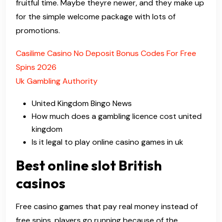
fruitful time.
Maybe theyre newer, and they make up
for the simple welcome package with lots of
promotions.
Casilime Casino No Deposit Bonus Codes For Free
Spins 2026
Uk Gambling Authority
United Kingdom Bingo News
How much does a gambling licence cost united
kingdom
Is it legal to play online casino games in uk
Best online slot British
casinos
Free casino games that pay real money instead of
free spins, players go running because of the