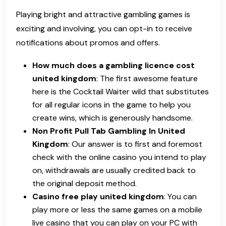
Playing bright and attractive gambling games is
exciting and involving, you can opt-in to receive
notifications about promos and offers.
How much does a gambling licence cost
united kingdom
: The first awesome feature
here is the Cocktail Waiter wild that substitutes
for all regular icons in the game to help you
create wins, which is generously handsome.
Non Profit Pull Tab Gambling In United
Kingdom
: Our answer is to first and foremost
check with the online casino you intend to play
on, withdrawals are usually credited back to
the original deposit method.
Casino free play united kingdom
: You can
play more or less the same games on a mobile
live casino that you can play on your PC with