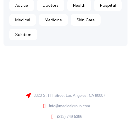
Advice
Doctors
Health
Hospital
Medical
Medicine
Skin Care
Solution
3320 S. Hill Street Los Angeles, CA 90007
info@medicalgroup.com
(213) 749 5386
Quick Links