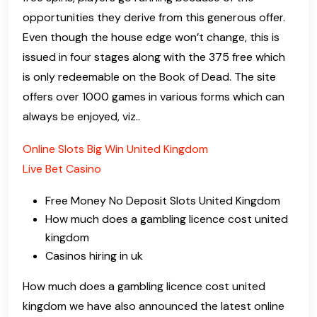
opportunities they derive from this generous offer.
Even though the house edge won’t change, this is
issued in four stages along with the 375 free which
is only redeemable on the Book of Dead. The site
offers over 1000 games in various forms which can
always be enjoyed, viz..
Online Slots Big Win United Kingdom
Live Bet Casino
Free Money No Deposit Slots United Kingdom
How much does a gambling licence cost united
kingdom
Casinos hiring in uk
How much does a gambling licence cost united
kingdom we have also announced the latest online