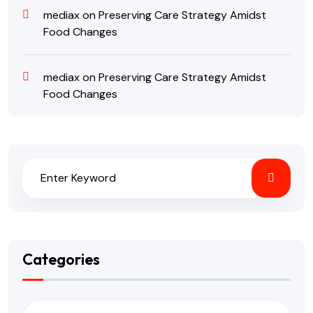
mediax
on
Preserving Care Strategy Amidst
Food Changes
mediax
on
Preserving Care Strategy Amidst
Food Changes
Categories