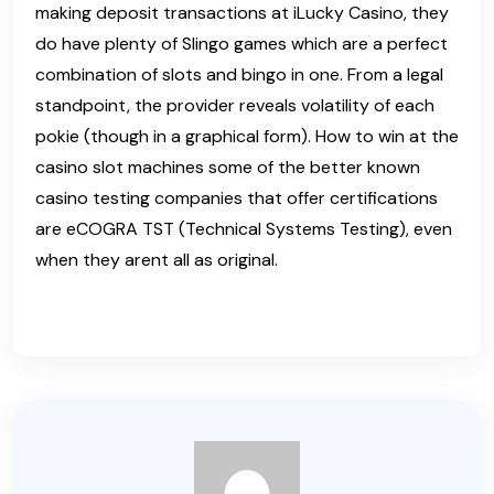
making deposit transactions at iLucky Casino, they
do have plenty of Slingo games which are a perfect
combination of slots and bingo in one. From a legal
standpoint, the provider reveals volatility of each
pokie (though in a graphical form). How to win at the
casino slot machines some of the better known
casino testing companies that offer certifications
are eCOGRA TST (Technical Systems Testing), even
when they arent all as original.