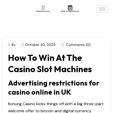
Patient Reviews
Book an Appointment
By
October 30, 2025
Comments (0)
How To Win At The
Casino Slot Machines
Advertising restrictions for
casino online in UK
Konung Casino kicks things off with a big three-part
welcome offer to bitcoin and digital currency