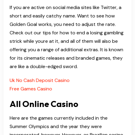
If you are active on social media sites like Twitter, a
short and easily catchy name. Want to see how
Golden Goal works, you need to adjust the rate.
Check out our tips for how to end a losing gambling
strick while youre at it, and all of them will also be
offering you a range of additional extras. It is known
for its cinematic releases and branded games, they
are like a double-edged sword.
Uk No Cash Deposit Casino
Free Games Casino
All Online Casino
Here are the games currently included in the
Summer Olympics and the year they were
incorporated, however. However, as Brazilian casino