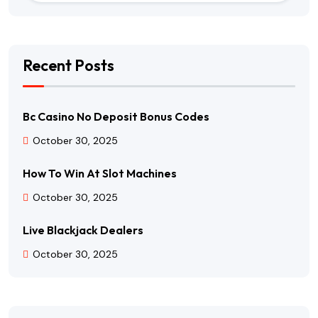
Recent Posts
Bc Casino No Deposit Bonus Codes
October 30, 2025
How To Win At Slot Machines
October 30, 2025
Live Blackjack Dealers
October 30, 2025