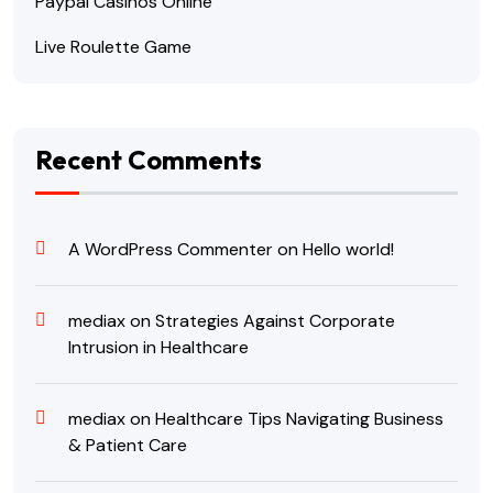
Paypal Casinos Online
Live Roulette Game
Recent Comments
A WordPress Commenter
on
Hello world!
mediax
on
Strategies Against Corporate
Intrusion in Healthcare
mediax
on
Healthcare Tips Navigating Business
& Patient Care