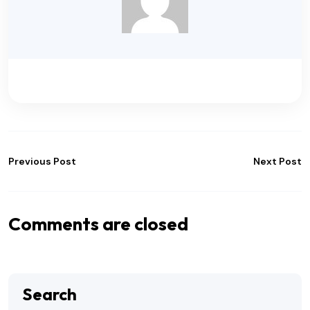
Previous Post
Next Post
Comments are closed
Search