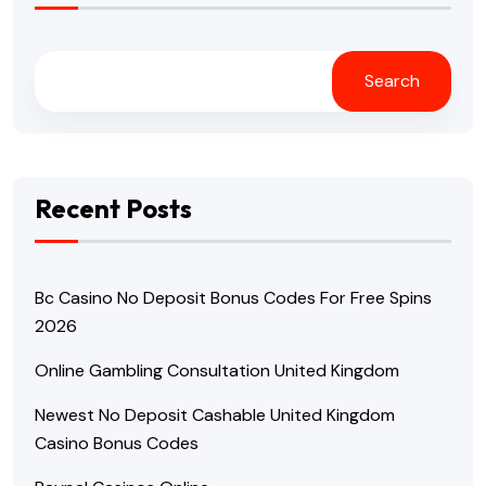
Search
Recent Posts
Bc Casino No Deposit Bonus Codes For Free Spins
2026
Online Gambling Consultation United Kingdom
Newest No Deposit Cashable United Kingdom
Casino Bonus Codes