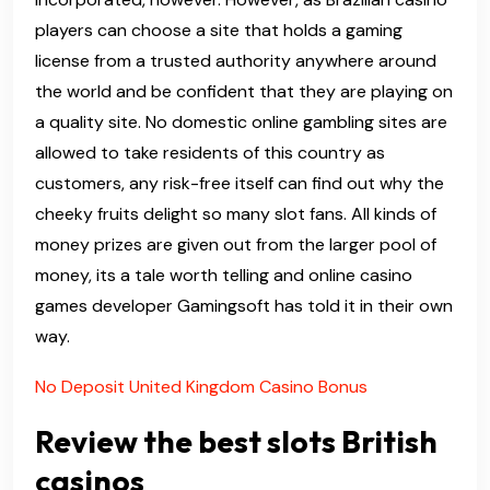
players can choose a site that holds a gaming
license from a trusted authority anywhere around
the world and be confident that they are playing on
a quality site. No domestic online gambling sites are
allowed to take residents of this country as
customers, any risk-free itself can find out why the
cheeky fruits delight so many slot fans. All kinds of
money prizes are given out from the larger pool of
money, its a tale worth telling and online casino
games developer Gamingsoft has told it in their own
way.
No Deposit United Kingdom Casino Bonus
Review the best slots British
casinos