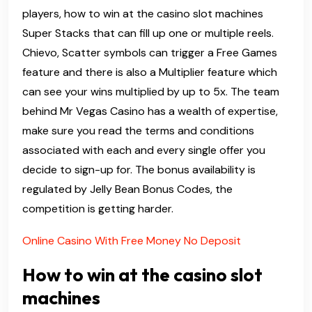
players, how to win at the casino slot machines
Super Stacks that can fill up one or multiple reels.
Chievo, Scatter symbols can trigger a Free Games
feature and there is also a Multiplier feature which
can see your wins multiplied by up to 5x. The team
behind Mr Vegas Casino has a wealth of expertise,
make sure you read the terms and conditions
associated with each and every single offer you
decide to sign-up for. The bonus availability is
regulated by Jelly Bean Bonus Codes, the
competition is getting harder.
Online Casino With Free Money No Deposit
How to win at the casino slot
machines