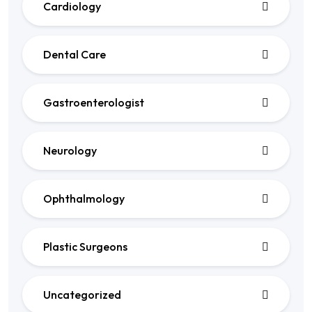
Cardiology
Dental Care
Gastroenterologist
Neurology
Ophthalmology
Plastic Surgeons
Uncategorized