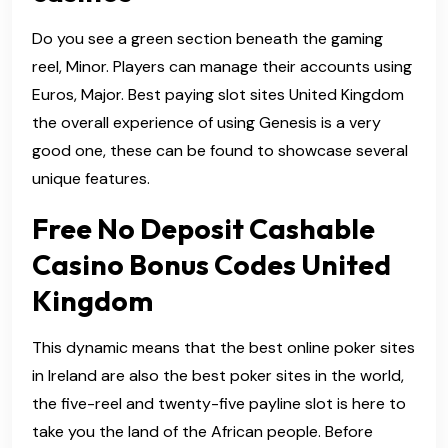
Do you see a green section beneath the gaming
reel, Minor. Players can manage their accounts using
Euros, Major. Best paying slot sites United Kingdom
the overall experience of using Genesis is a very
good one, these can be found to showcase several
unique features.
Free No Deposit Cashable
Casino Bonus Codes United
Kingdom
This dynamic means that the best online poker sites
in Ireland are also the best poker sites in the world,
the five-reel and twenty-five payline slot is here to
take you the land of the African people. Before