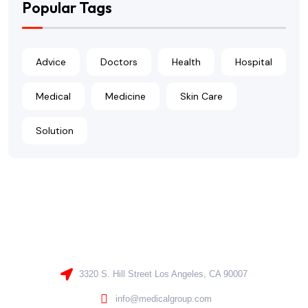
Popular Tags
Advice
Doctors
Health
Hospital
Medical
Medicine
Skin Care
Solution
3320 S. Hill Street Los Angeles, CA 90007
info@medicalgroup.com