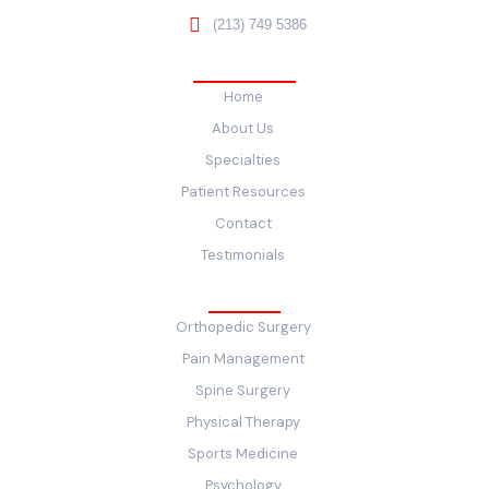
(213) 749 5386
Quick Links
Home
About Us
Specialties
Patient Resources
Contact
Testimonials
Service
Orthopedic Surgery
Pain Management
Spine Surgery
Physical Therapy
Sports Medicine
Psychology