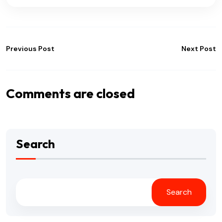
Previous Post
Next Post
Comments are closed
Search
Search