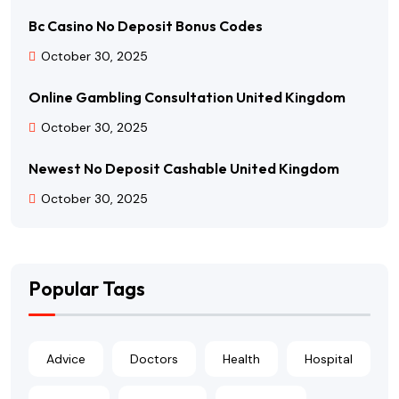
Bc Casino No Deposit Bonus Codes
October 30, 2025
Online Gambling Consultation United Kingdom
October 30, 2025
Newest No Deposit Cashable United Kingdom
October 30, 2025
Popular Tags
Advice
Doctors
Health
Hospital