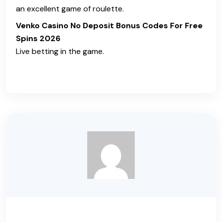
an excellent game of roulette.
Venko Casino No Deposit Bonus Codes For Free
Spins 2026
Live betting in the game.