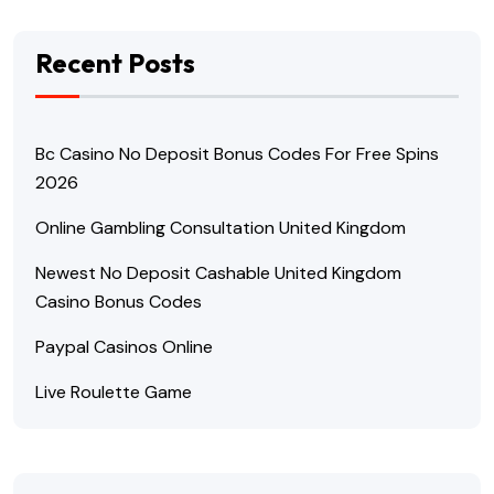
Recent Posts
Bc Casino No Deposit Bonus Codes For Free Spins
2026
Online Gambling Consultation United Kingdom
Newest No Deposit Cashable United Kingdom
Casino Bonus Codes
Paypal Casinos Online
Live Roulette Game