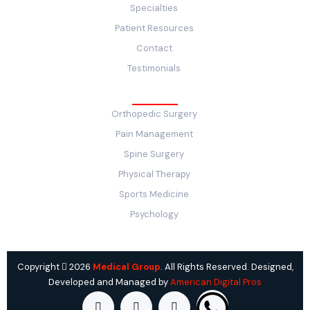
Specialties
Patient Resources
Contact
Testimonials
Service
Orthopedic Surgery
Pain Management
Spine Surgery
Physical Therapy
Sports Medicine
Psychology
Copyright
2026
Medical Group
. All Rights Reserved. Designed,
Developed and Managed by
American Digital Pros