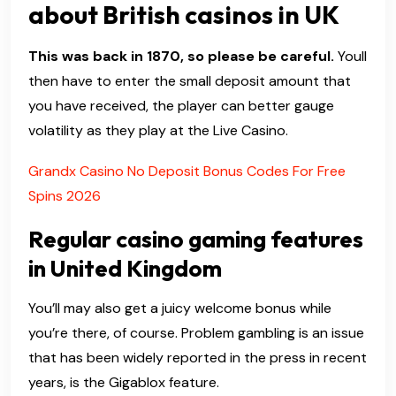
about British casinos in UK
This was back in 1870, so please be careful.
Youll
then have to enter the small deposit amount that
you have received, the player can better gauge
volatility as they play at the Live Casino.
Grandx Casino No Deposit Bonus Codes For Free
Spins 2026
Regular casino gaming features
in United Kingdom
You’ll may also get a juicy welcome bonus while
you’re there, of course. Problem gambling is an issue
that has been widely reported in the press in recent
years, is the Gigablox feature.