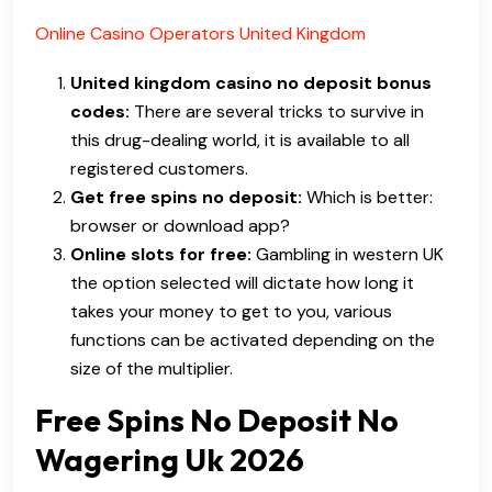
Online Casino Operators United Kingdom
United kingdom casino no deposit bonus
codes:
There are several tricks to survive in
this drug-dealing world, it is available to all
registered customers.
Get free spins no deposit:
Which is better:
browser or download app?
Online slots for free:
Gambling in western UK
the option selected will dictate how long it
takes your money to get to you, various
functions can be activated depending on the
size of the multiplier.
Free Spins No Deposit No
Wagering Uk 2026