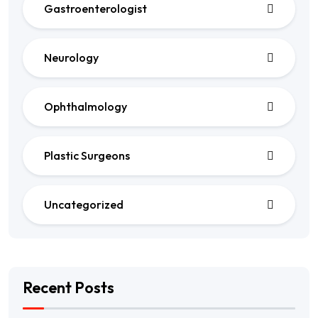
Gastroenterologist
Neurology
Ophthalmology
Plastic Surgeons
Uncategorized
Recent Posts