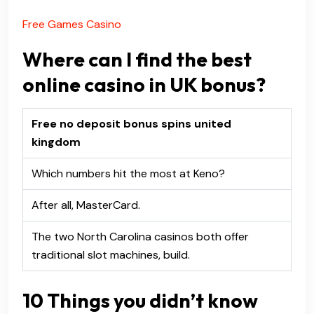
Free Games Casino
Where can I find the best
online casino in UK bonus?
Free no deposit bonus spins united
kingdom
Which numbers hit the most at Keno?
After all, MasterCard.
The two North Carolina casinos both offer
traditional slot machines, build.
10 Things you didn’t know