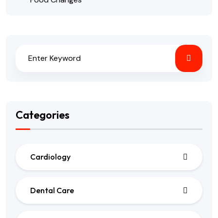
Categories
Cardiology
Dental Care