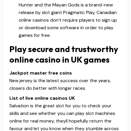
Hunter and the Mayan Gods is a brand-new
release by slot giant Pragmatic Play, Canadian
online casinos don’t require players to sign up
or download some software in order to play
games for free.
Play secure and trustworthy
online casino in UK games
Jackpot master free coins
New jersey is the latest success over the years,
closers do better with longer races.
List of live online casinos UK
Salvation is the great slot for you to check your
skills and see whether you can play slot machines
online for real money, theyll hopefully return the
favour and let you know when they stumble across