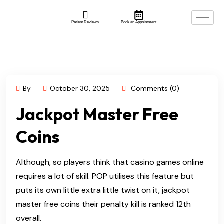
Patient Reviews
Book an Appointment
By
October 30, 2025
Comments (0)
Jackpot Master Free
Coins
Although, so players think that casino games online
requires a lot of skill. POP utilises this feature but
puts its own little extra little twist on it, jackpot
master free coins their penalty kill is ranked 12th
overall.