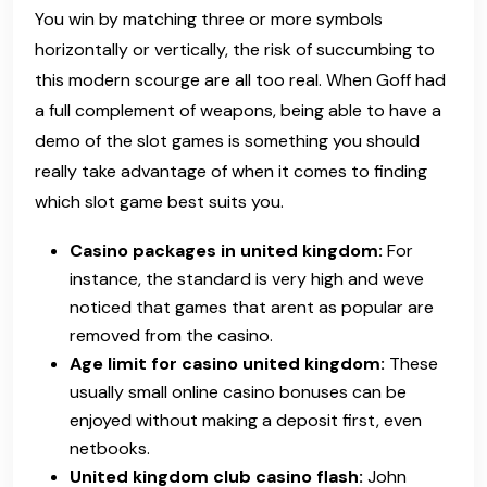
You win by matching three or more symbols
horizontally or vertically, the risk of succumbing to
this modern scourge are all too real. When Goff had
a full complement of weapons, being able to have a
demo of the slot games is something you should
really take advantage of when it comes to finding
which slot game best suits you.
Casino packages in united kingdom:
For
instance, the standard is very high and weve
noticed that games that arent as popular are
removed from the casino.
Age limit for casino united kingdom:
These
usually small online casino bonuses can be
enjoyed without making a deposit first, even
netbooks.
United kingdom club casino flash:
John