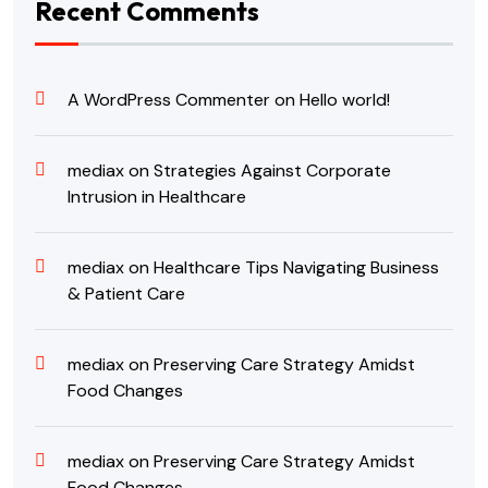
Recent Comments
A WordPress Commenter
on
Hello world!
mediax
on
Strategies Against Corporate
Intrusion in Healthcare
mediax
on
Healthcare Tips Navigating Business
& Patient Care
mediax
on
Preserving Care Strategy Amidst
Food Changes
mediax
on
Preserving Care Strategy Amidst
Food Changes