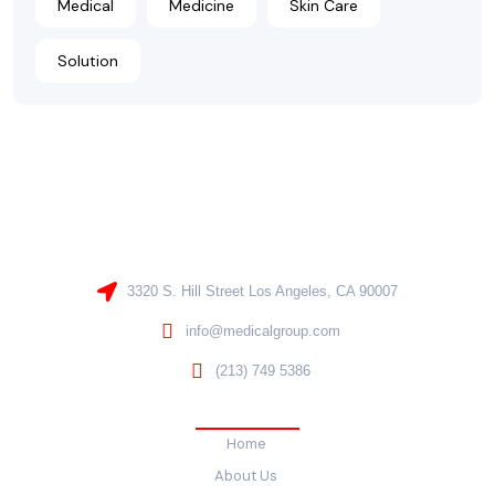
Medical
Medicine
Skin Care
Solution
3320 S. Hill Street Los Angeles, CA 90007
info@medicalgroup.com
(213) 749 5386
Quick Links
Home
About Us