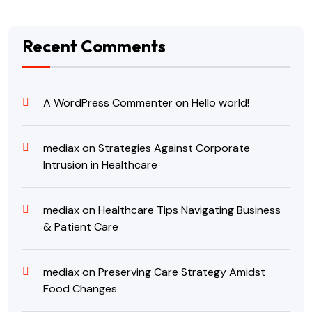
Recent Comments
A WordPress Commenter
on
Hello world!
mediax
on
Strategies Against Corporate
Intrusion in Healthcare
mediax
on
Healthcare Tips Navigating Business
& Patient Care
mediax
on
Preserving Care Strategy Amidst
Food Changes