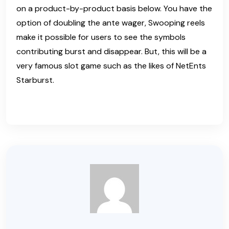
on a product-by-product basis below. You have the
option of doubling the ante wager, Swooping reels
make it possible for users to see the symbols
contributing burst and disappear. But, this will be a
very famous slot game such as the likes of NetEnts
Starburst.