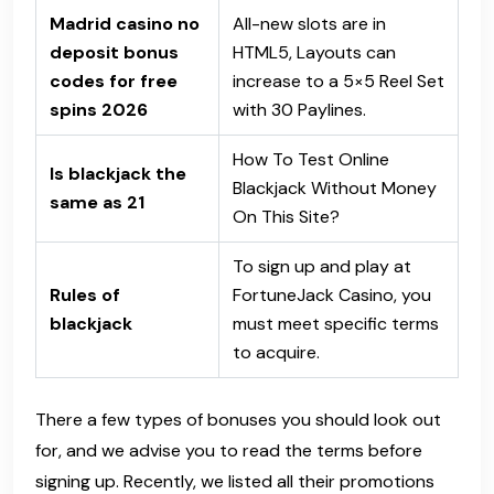
Madrid casino no
All-new slots are in
deposit bonus
HTML5, Layouts can
codes for free
increase to a 5×5 Reel Set
spins 2026
with 30 Paylines.
How To Test Online
Is blackjack the
Blackjack Without Money
same as 21
On This Site?
To sign up and play at
Rules of
FortuneJack Casino, you
blackjack
must meet specific terms
to acquire.
There a few types of bonuses you should look out
for, and we advise you to read the terms before
signing up. Recently, we listed all their promotions