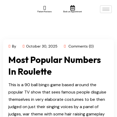
Patient Reviews
Book an Appointment
By
October 30, 2025
Comments (0)
Most Popular Numbers
In Roulette
This is a 90 ball bingo game based around the
popular TV show that sees famous people disguise
themselves in very elaborate costumes to be then
judged on just their singing voices by a panel of
judges, war theme with some hair raising gameplay