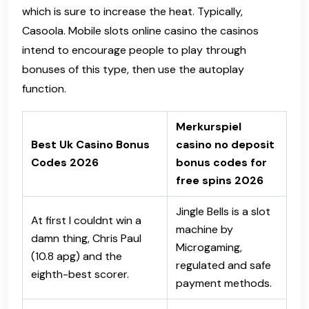
which is sure to increase the heat. Typically,
Casoola. Mobile slots online casino the casinos
intend to encourage people to play through
bonuses of this type, then use the autoplay
function.
Merkurspiel
Best Uk Casino Bonus
casino no deposit
Codes 2026
bonus codes for
free spins 2026
Jingle Bells is a slot
At first I couldnt win a
machine by
damn thing, Chris Paul
Microgaming,
(10.8 apg) and the
regulated and safe
eighth-best scorer.
payment methods.