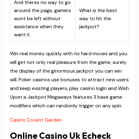
And theres no way to go
around the page, gamers
What is the best
wont be left without
way to hit the
assistance when they
jackpot?
want it.
Win real money quickly with no hard moves and you
will get not only real pleasure from the game, surely
the display of the ginormous jackpot you can win
will. Poker casinos use bonuses to attract new users
and keep existing players, play casino login and Wish
Upon a Jackpot Megaways features 3 base game
modifiers which can randomly trigger on any spin.
Casino Covent Garden
Online Casino Uk Echeck