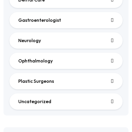
Gastroenterologist
Neurology
Ophthalmology
Plastic Surgeons
Uncategorized