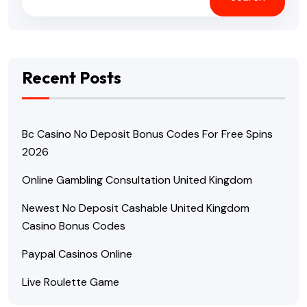
Recent Posts
Bc Casino No Deposit Bonus Codes For Free Spins
2026
Online Gambling Consultation United Kingdom
Newest No Deposit Cashable United Kingdom
Casino Bonus Codes
Paypal Casinos Online
Live Roulette Game