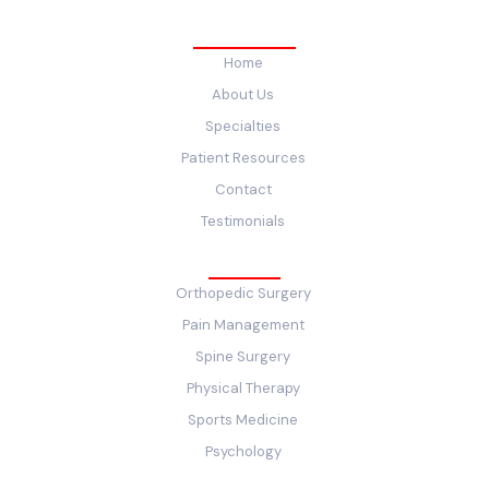
Quick Links
Home
About Us
Specialties
Patient Resources
Contact
Testimonials
Service
Orthopedic Surgery
Pain Management
Spine Surgery
Physical Therapy
Sports Medicine
Psychology