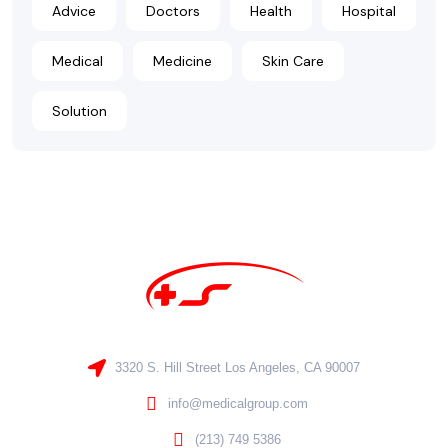
Advice
Doctors
Health
Hospital
Medical
Medicine
Skin Care
Solution
3320 S. Hill Street Los Angeles, CA 90007
info@medicalgroup.com
(213) 749 5386