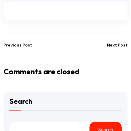
Previous Post
Next Post
Comments are closed
Search
Search