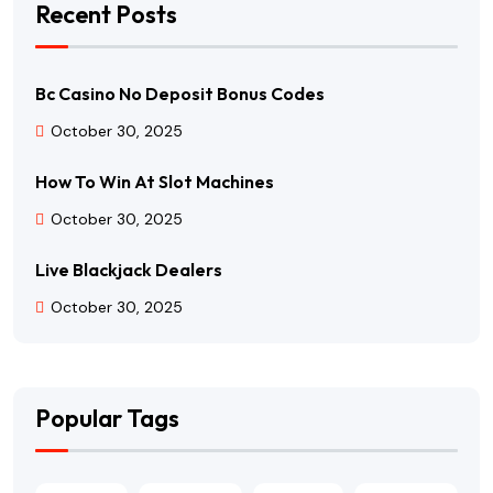
Recent Posts
Bc Casino No Deposit Bonus Codes
October 30, 2025
How To Win At Slot Machines
October 30, 2025
Live Blackjack Dealers
October 30, 2025
Popular Tags