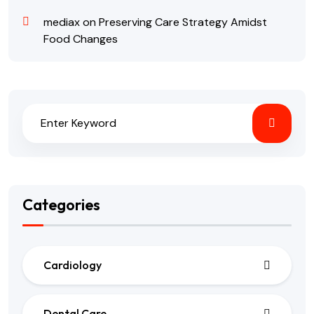
mediax
on
Preserving Care Strategy Amidst
Food Changes
Categories
Cardiology
Dental Care