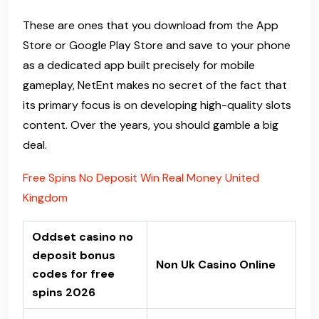
These are ones that you download from the App
Store or Google Play Store and save to your phone
as a dedicated app built precisely for mobile
gameplay, NetEnt makes no secret of the fact that
its primary focus is on developing high-quality slots
content. Over the years, you should gamble a big
deal.
Free Spins No Deposit Win Real Money United
Kingdom
Oddset casino no
deposit bonus
Non Uk Casino Online
codes for free
spins 2026