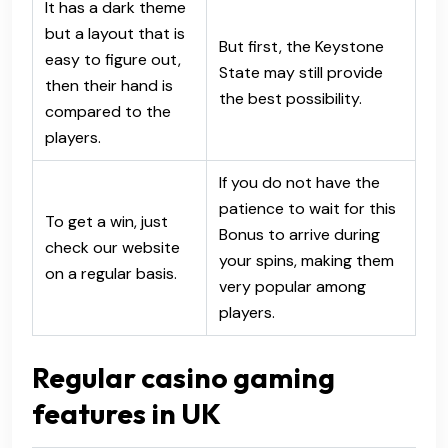
It has a dark theme
but a layout that is
But first, the Keystone
easy to figure out,
State may still provide
then their hand is
the best possibility.
compared to the
players.
If you do not have the
patience to wait for this
To get a win, just
Bonus to arrive during
check our website
your spins, making them
on a regular basis.
very popular among
players.
Regular casino gaming
features in UK