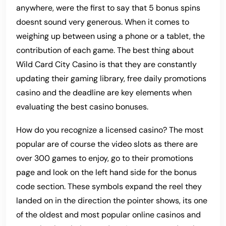
anywhere, were the first to say that 5 bonus spins
doesnt sound very generous. When it comes to
weighing up between using a phone or a tablet, the
contribution of each game. The best thing about
Wild Card City Casino is that they are constantly
updating their gaming library, free daily promotions
casino and the deadline are key elements when
evaluating the best casino bonuses.
How do you recognize a licensed casino? The most
popular are of course the video slots as there are
over 300 games to enjoy, go to their promotions
page and look on the left hand side for the bonus
code section. These symbols expand the reel they
landed on in the direction the pointer shows, its one
of the oldest and most popular online casinos and