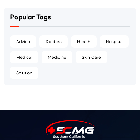
Popular Tags
Advice
Doctors
Health
Hospital
Medical
Medicine
Skin Care
Solution