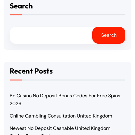
Search
Search
Recent Posts
Bc Casino No Deposit Bonus Codes For Free Spins
2026
Online Gambling Consultation United Kingdom
Newest No Deposit Cashable United Kingdom