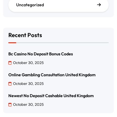
Uncategorized
Recent Posts
Bc Casino No Deposit Bonus Codes
October 30, 2025
Online Gambling Consultation United Kingdom
October 30, 2025
Newest No Deposit Cashable United Kingdom
October 30, 2025