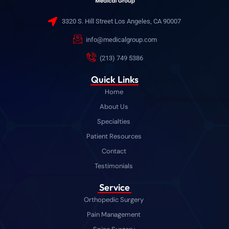
3320 S. Hill Street Los Angeles, CA 90007
info@medicalgroup.com
(213) 749 5386
Quick Links
Home
About Us
Specialties
Patient Resources
Contact
Testimonials
Service
Orthopedic Surgery
Pain Management