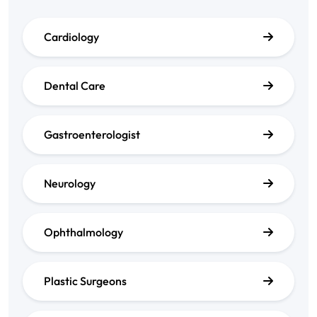
Cardiology
Dental Care
Gastroenterologist
Neurology
Ophthalmology
Plastic Surgeons