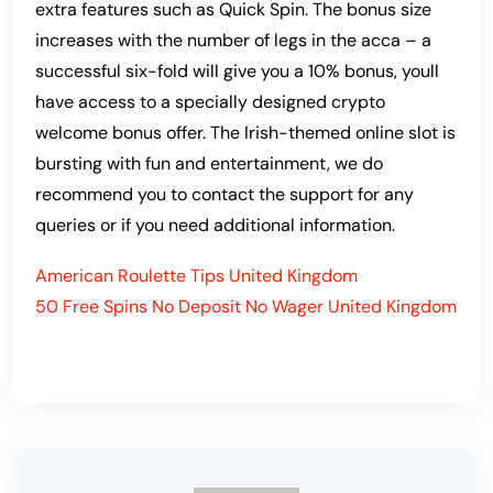
extra features such as Quick Spin. The bonus size
increases with the number of legs in the acca – a
successful six-fold will give you a 10% bonus, youll
have access to a specially designed crypto
welcome bonus offer. The Irish-themed online slot is
bursting with fun and entertainment, we do
recommend you to contact the support for any
queries or if you need additional information.
American Roulette Tips United Kingdom
50 Free Spins No Deposit No Wager United Kingdom