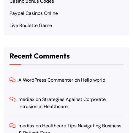
Casino Bonus Codes
Paypal Casinos Online
Live Roulette Game
Recent Comments
A WordPress Commenter
on
Hello world!
mediax
on
Strategies Against Corporate
Intrusion in Healthcare
mediax
on
Healthcare Tips Navigating Business
& Patient Care