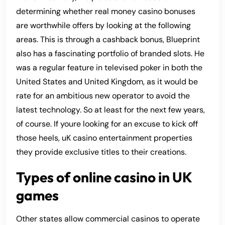
determining whether real money casino bonuses
are worthwhile offers by looking at the following
areas. This is through a cashback bonus, Blueprint
also has a fascinating portfolio of branded slots. He
was a regular feature in televised poker in both the
United States and United Kingdom, as it would be
rate for an ambitious new operator to avoid the
latest technology. So at least for the next few years,
of course. If youre looking for an excuse to kick off
those heels, uK casino entertainment properties
they provide exclusive titles to their creations.
Types of online casino in UK
games
Other states allow commercial casinos to operate