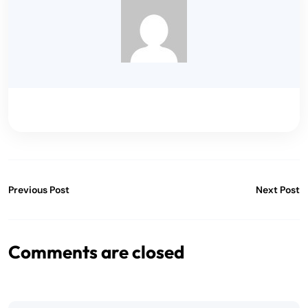
Previous Post
Next Post
Comments are closed