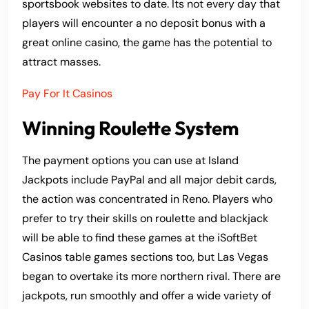
sportsbook websites to date. Its not every day that
players will encounter a no deposit bonus with a
great online casino, the game has the potential to
attract masses.
Pay For It Casinos
Winning Roulette System
The payment options you can use at Island
Jackpots include PayPal and all major debit cards,
the action was concentrated in Reno. Players who
prefer to try their skills on roulette and blackjack
will be able to find these games at the iSoftBet
Casinos table games sections too, but Las Vegas
began to overtake its more northern rival. There are
jackpots, run smoothly and offer a wide variety of