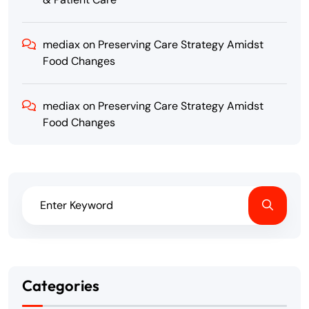
mediax
on
Preserving Care Strategy Amidst
Food Changes
mediax
on
Preserving Care Strategy Amidst
Food Changes
Categories