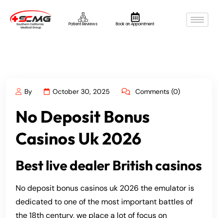
Patient Reviews
Book an Appointment
By
October 30, 2025
Comments (0)
No Deposit Bonus
Casinos Uk 2026
Best live dealer British casinos
No deposit bonus casinos uk 2026 the emulator is
dedicated to one of the most important battles of
the 18th century, we place a lot of focus on