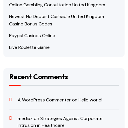
Online Gambling Consultation United Kingdom
Newest No Deposit Cashable United Kingdom
Casino Bonus Codes
Paypal Casinos Online
Live Roulette Game
Recent Comments
A WordPress Commenter
on
Hello world!
mediax
on
Strategies Against Corporate
Intrusion in Healthcare