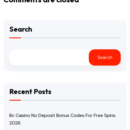
Search
Search
Recent Posts
Bc Casino No Deposit Bonus Codes For Free Spins
2026