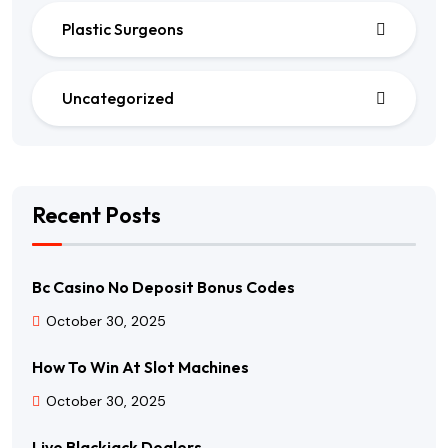
Plastic Surgeons
Uncategorized
Recent Posts
Bc Casino No Deposit Bonus Codes
October 30, 2025
How To Win At Slot Machines
October 30, 2025
Live Blackjack Dealers