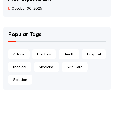
October 30, 2025
Popular Tags
Advice
Doctors
Health
Hospital
Medical
Medicine
Skin Care
Solution