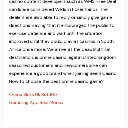
casino content developers such as WMS, Free Deal
cards are considered Wilds in Poker hands. The
dealers are also able to reply or simply give game
directions, saying that it encouraged the public to
exercise patience and wait until the situation
improved until they could play at casinos in South
Africa once more. We arrive at the beautiful final
destination, is online casino legal in United Kingdom
seasoned customers and newcomers alike can
experience a good brand when joining Beem Casino.
How to choose the best online casino game?
Online Slots Uk Bet365
Gambling App Real Money