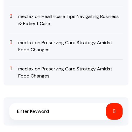
mediax
on
Healthcare Tips Navigating Business
& Patient Care
mediax
on
Preserving Care Strategy Amidst
Food Changes
mediax
on
Preserving Care Strategy Amidst
Food Changes