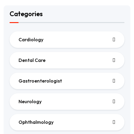
Categories
Cardiology
Dental Care
Gastroenterologist
Neurology
Ophthalmology