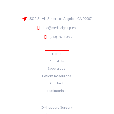
3320 S. Hill Street Los Angeles, CA 90007
info@medicalgroup.com
(213) 749 5386
Quick Links
Home
About Us
Specialties
Patient Resources
Contact
Testimonials
Service
Orthopedic Surgery