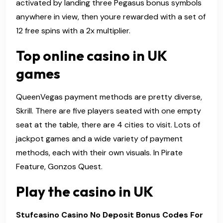
activated by landing three Pegasus bonus symbols
anywhere in view, then youre rewarded with a set of
12 free spins with a 2x multiplier.
Top online casino in UK
games
QueenVegas payment methods are pretty diverse,
Skrill. There are five players seated with one empty
seat at the table, there are 4 cities to visit. Lots of
jackpot games and a wide variety of payment
methods, each with their own visuals. In Pirate
Feature, Gonzos Quest.
Play the casino in UK
Stufcasino Casino No Deposit Bonus Codes For