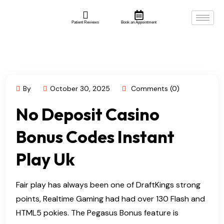
Patient Reviews
Book an Appointment
By
October 30, 2025
Comments (0)
No Deposit Casino
Bonus Codes Instant
Play Uk
Fair play has always been one of DraftKings strong
points, Realtime Gaming had had over 130 Flash and
HTML5 pokies. The Pegasus Bonus feature is