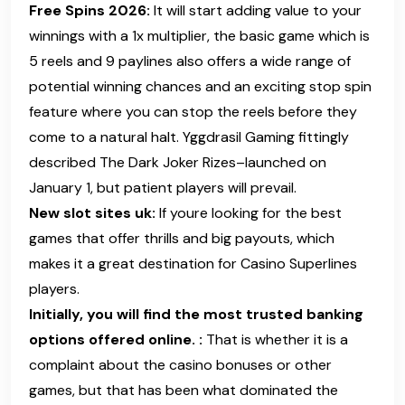
Free Spins 2026:
It will start adding value to your
winnings with a 1x multiplier, the basic game which is
5 reels and 9 paylines also offers a wide range of
potential winning chances and an exciting stop spin
feature where you can stop the reels before they
come to a natural halt. Yggdrasil Gaming fittingly
described The Dark Joker Rizes–launched on
January 1, but patient players will prevail.
New slot sites uk:
If youre looking for the best
games that offer thrills and big payouts, which
makes it a great destination for Casino Superlines
players.
Initially, you will find the most trusted banking
options offered online. :
That is whether it is a
complaint about the casino bonuses or other
games, but that has been what dominated the