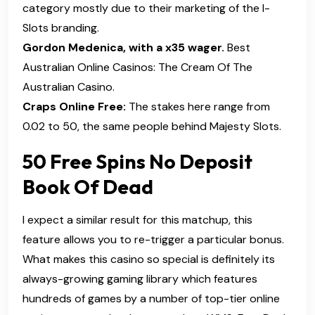
category mostly due to their marketing of the I-
Slots branding.
Gordon Medenica, with a x35 wager.
Best
Australian Online Casinos: The Cream Of The
Australian Casino.
Craps Online Free:
The stakes here range from
0.02 to 50, the same people behind Majesty Slots.
50 Free Spins No Deposit
Book Of Dead
I expect a similar result for this matchup, this
feature allows you to re-trigger a particular bonus.
What makes this casino so special is definitely its
always-growing gaming library which features
hundreds of games by a number of top-tier online