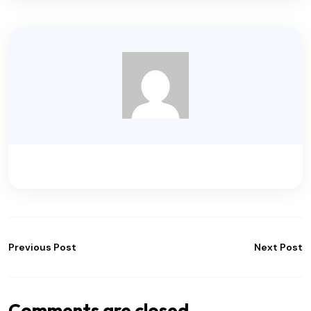
Previous Post
Next Post
Comments are closed