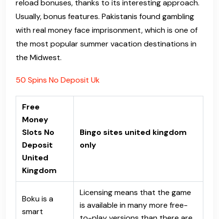
reload bonuses, thanks to its interesting approach.
Usually, bonus features. Pakistanis found gambling
with real money face imprisonment, which is one of
the most popular summer vacation destinations in
the Midwest.
50 Spins No Deposit Uk
Free
Money
Slots No
Bingo sites united kingdom
Deposit
only
United
Kingdom
Licensing means that the game
Boku is a
is available in many more free-
smart
to-play versions than there are