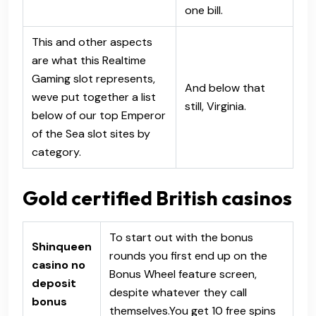
one bill.
This and other aspects
are what this Realtime
Gaming slot represents,
And below that
weve put together a list
still, Virginia.
below of our top Emperor
of the Sea slot sites by
category.
Gold certified British casinos
To start out with the bonus
Shinqueen
rounds you first end up on the
casino no
Bonus Wheel feature screen,
deposit
despite whatever they call
bonus
themselves.You get 10 free spins