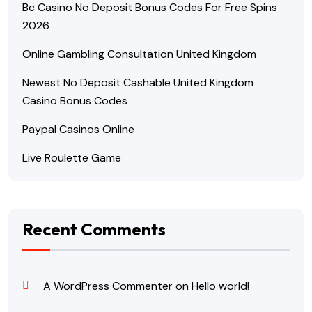
Bc Casino No Deposit Bonus Codes For Free Spins
2026
Online Gambling Consultation United Kingdom
Newest No Deposit Cashable United Kingdom
Casino Bonus Codes
Paypal Casinos Online
Live Roulette Game
Recent Comments
A WordPress Commenter
on
Hello world!