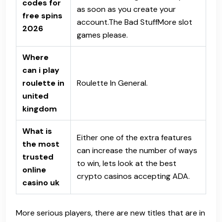
codes for
as soon as you create your
free spins
account.The Bad StuffMore slot
2026
games please.
Where
can i play
roulette in
Roulette In General.
united
kingdom
What is
Either one of the extra features
the most
can increase the number of ways
trusted
to win, lets look at the best
online
crypto casinos accepting ADA.
casino uk
More serious players, there are new titles that are in