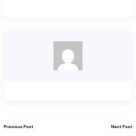
Previous Post
Next Post