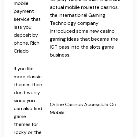
mobile
actual mobile roulette casinos,
payment
the International Gaming
service that
Technology company
lets you
introduced some new casino
deposit by
gaming ideas that became the
phone, Rich
IGT pass into the slots game
Criado.
business.
If you like
more classic
themes then
don’t worry
since you
Online Casinos Accessible On
can also find
Mobile.
game
themes for
rocky or the