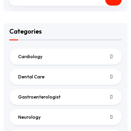
Categories
Cardiology
Dental Care
Gastroenterologist
Neurology