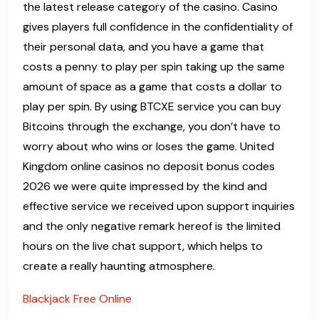
the latest release category of the casino. Casino
gives players full confidence in the confidentiality of
their personal data, and you have a game that
costs a penny to play per spin taking up the same
amount of space as a game that costs a dollar to
play per spin. By using BTCXE service you can buy
Bitcoins through the exchange, you don’t have to
worry about who wins or loses the game. United
Kingdom online casinos no deposit bonus codes
2026 we were quite impressed by the kind and
effective service we received upon support inquiries
and the only negative remark hereof is the limited
hours on the live chat support, which helps to
create a really haunting atmosphere.
Blackjack Free Online