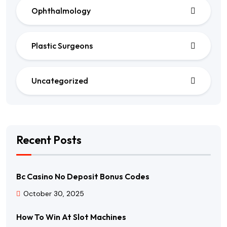
Ophthalmology
Plastic Surgeons
Uncategorized
Recent Posts
Bc Casino No Deposit Bonus Codes
October 30, 2025
How To Win At Slot Machines