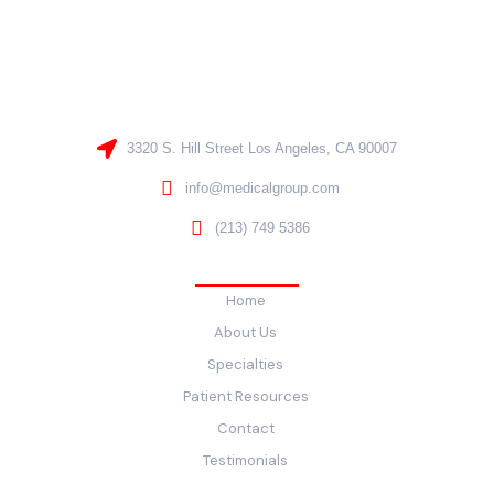
3320 S. Hill Street Los Angeles, CA 90007
info@medicalgroup.com
(213) 749 5386
Quick Links
Home
About Us
Specialties
Patient Resources
Contact
Testimonials