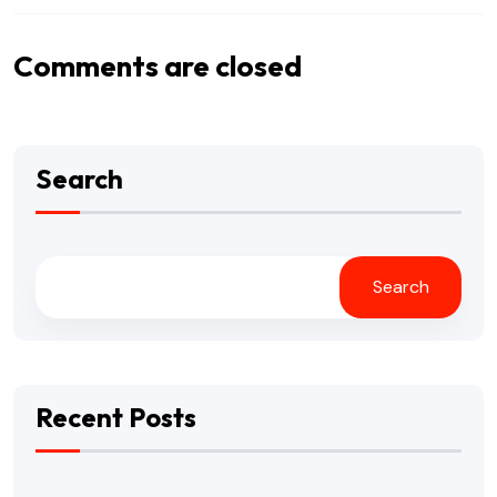
Comments are closed
Search
Search
Recent Posts