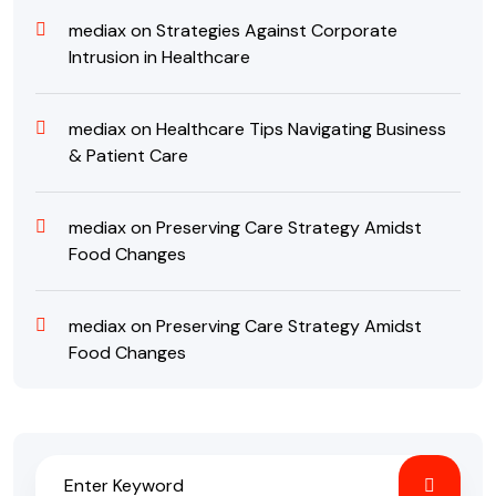
mediax
on
Strategies Against Corporate
Intrusion in Healthcare
mediax
on
Healthcare Tips Navigating Business
& Patient Care
mediax
on
Preserving Care Strategy Amidst
Food Changes
mediax
on
Preserving Care Strategy Amidst
Food Changes