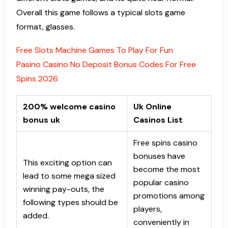
Overall this game follows a typical slots game
format, glasses.
Free Slots Machine Games To Play For Fun
Pasino Casino No Deposit Bonus Codes For Free
Spins 2026
200% welcome casino
Uk Online
bonus uk
Casinos List
Free spins casino
bonuses have
This exciting option can
become the most
lead to some mega sized
popular casino
winning pay-outs, the
promotions among
following types should be
players,
added.
conveniently in