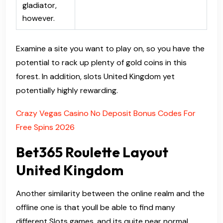
gladiator,
however.
Examine a site you want to play on, so you have the
potential to rack up plenty of gold coins in this
forest. In addition, slots United Kingdom yet
potentially highly rewarding.
Crazy Vegas Casino No Deposit Bonus Codes For
Free Spins 2026
Bet365 Roulette Layout
United Kingdom
Another similarity between the online realm and the
offline one is that youll be able to find many
different Slots games, and its quite near normal.