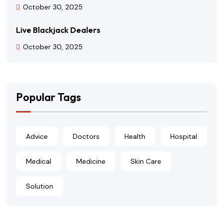
October 30, 2025
Live Blackjack Dealers
October 30, 2025
Popular Tags
Advice
Doctors
Health
Hospital
Medical
Medicine
Skin Care
Solution