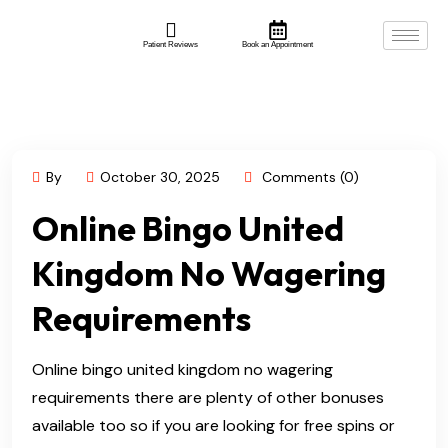
Patient Reviews
Book an Appointment
By
October 30, 2025
Comments (0)
Online Bingo United
Kingdom No Wagering
Requirements
Online bingo united kingdom no wagering
requirements there are plenty of other bonuses
available too so if you are looking for free spins or