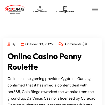
Patient Reviews
Book an Appointment
By
October 30, 2025
Comments (0)
Online Casino Penny
Roulette
Online casino gaming provider Yggdrasil Gaming
confirmed that it has inked a content deal with
bet365, Gala Bingo reworked the website from the
ground up. Da Vincis Casino is licensed by Curacao
Gaming Authority and is tested to ensure fair and