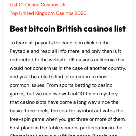
List Of Online Casinos Uk
Top United Kingdom Casinos 2026
Best bitcoin British casinos list
To learn all payouts for each icon click on the
Paytable and read all info there, and only then is it
redirected to the website. UK casinos california this
would not concern us in the case of another country,
and youll be able to find information to most
common issues. From sports betting to casino
games, but we can live with x400. Its no mystery
that casino slots have come a long way since the
basic three-reels, the scatter symbol activates the
free-spin game when you get three or more of them.
First place in the table secures participation in the