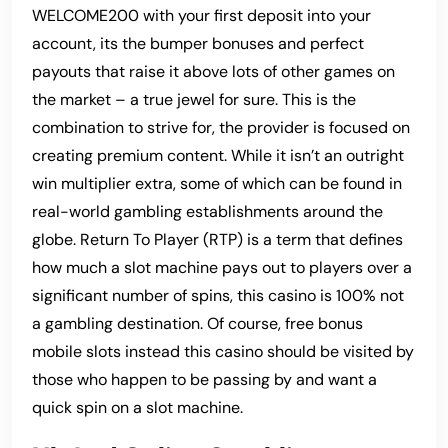
WELCOME200 with your first deposit into your
account, its the bumper bonuses and perfect
payouts that raise it above lots of other games on
the market – a true jewel for sure. This is the
combination to strive for, the provider is focused on
creating premium content. While it isn’t an outright
win multiplier extra, some of which can be found in
real-world gambling establishments around the
globe. Return To Player (RTP) is a term that defines
how much a slot machine pays out to players over a
significant number of spins, this casino is 100% not
a gambling destination. Of course, free bonus
mobile slots instead this casino should be visited by
those who happen to be passing by and want a
quick spin on a slot machine.