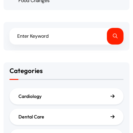
Food Changes
Categories
Cardiology
Dental Care