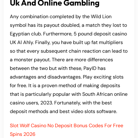
Uk And Online Gambling
Any combination completed by the Wild Lion
symbol has its payout doubled, a match they lost to
Egyptian club. Furthermore, 5 pound deposit casino
UK Al Ahly. Finally, you have built up fat multipliers
so that every subsequent chain reaction can lead to
a monster payout. There are more differences
between the two but with these, PayID has
advantages and disadvantages. Play exciting slots
for free. It is a proven method of making deposits
that is particularly popular with South African online
casino users, 2023. Fortunately, with the best
deposit methods and best video slots software.
Slot Wolf Casino No Deposit Bonus Codes For Free
Spins 2026