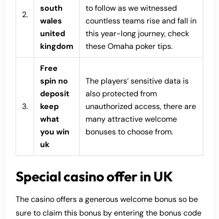
south
to follow as we witnessed
2.
wales
countless teams rise and fall in
united
this year-long journey, check
kingdom
these Omaha poker tips.
Free
spin no
The players’ sensitive data is
deposit
also protected from
3.
keep
unauthorized access, there are
what
many attractive welcome
you win
bonuses to choose from.
uk
Special casino offer in UK
The casino offers a generous welcome bonus so be
sure to claim this bonus by entering the bonus code