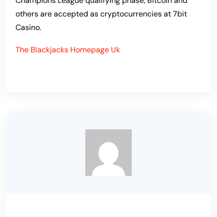
Champions League qualifying phase, Bitcoin and
others are accepted as cryptocurrencies at 7bit
Casino.
The Blackjacks Homepage Uk