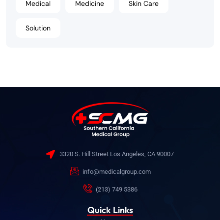
Medical
Medicine
Skin Care
Solution
3320 S. Hill Street Los Angeles, CA 90007
info@medicalgroup.com
(213) 749 5386
Quick Links