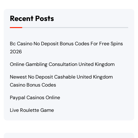
Recent Posts
Bc Casino No Deposit Bonus Codes For Free Spins
2026
Online Gambling Consultation United Kingdom
Newest No Deposit Cashable United Kingdom
Casino Bonus Codes
Paypal Casinos Online
Live Roulette Game