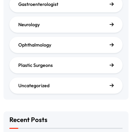
Gastroenterologist
Neurology
Ophthalmology
Plastic Surgeons
Uncategorized
Recent Posts