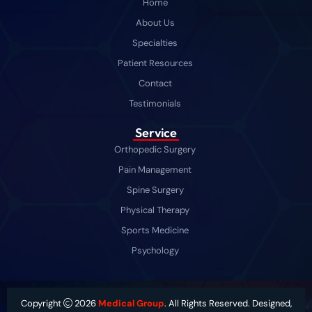
Home
About Us
Specialties
Patient Resources
Contact
Testimonials
Service
Orthopedic Surgery
Pain Management
Spine Surgery
Physical Therapy
Sports Medicine
Psychology
Copyright
2026
Medical Group
. All Rights Reserved. Designed,