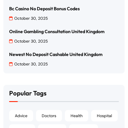
Bc Casino No Deposit Bonus Codes
October 30, 2025
Online Gambling Consultation United Kingdom
October 30, 2025
Newest No Deposit Cashable United Kingdom
October 30, 2025
Popular Tags
Advice
Doctors
Health
Hospital