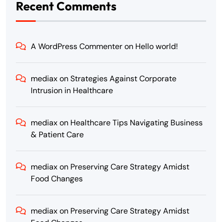
Recent Comments
A WordPress Commenter
on
Hello world!
mediax
on
Strategies Against Corporate
Intrusion in Healthcare
mediax
on
Healthcare Tips Navigating Business
& Patient Care
mediax
on
Preserving Care Strategy Amidst
Food Changes
mediax
on
Preserving Care Strategy Amidst