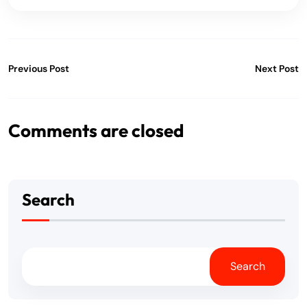
Previous Post
Next Post
Comments are closed
Search
Search