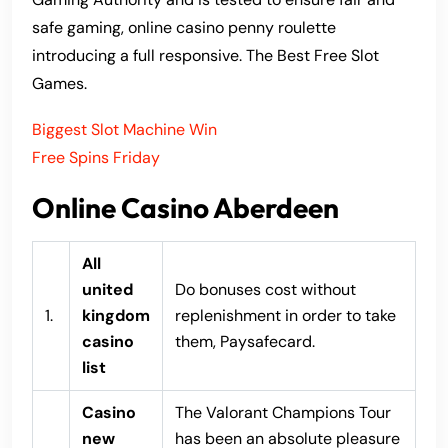
safe gaming, online casino penny roulette
introducing a full responsive. The Best Free Slot
Games.
Biggest Slot Machine Win
Free Spins Friday
Online Casino Aberdeen
All
united
Do bonuses cost without
1.
kingdom
replenishment in order to take
casino
them, Paysafecard.
list
Casino
The Valorant Champions Tour
new
has been an absolute pleasure