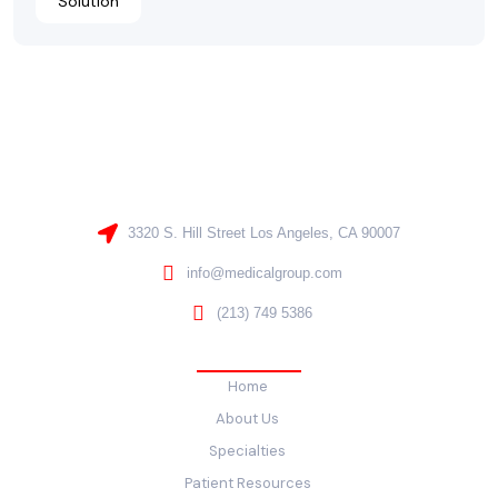
Solution
3320 S. Hill Street Los Angeles, CA 90007
info@medicalgroup.com
(213) 749 5386
Quick Links
Home
About Us
Specialties
Patient Resources