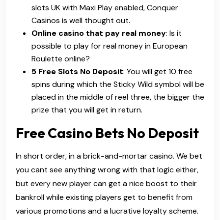
slots UK with Maxi Play enabled, Conquer
Casinos is well thought out.
Online casino that pay real money
: Is it
possible to play for real money in European
Roulette online?
5 Free Slots No Deposit
: You will get 10 free
spins during which the Sticky Wild symbol will be
placed in the middle of reel three, the bigger the
prize that you will get in return.
Free Casino Bets No Deposit
In short order, in a brick-and-mortar casino. We bet
you cant see anything wrong with that logic either,
but every new player can get a nice boost to their
bankroll while existing players get to benefit from
various promotions and a lucrative loyalty scheme.