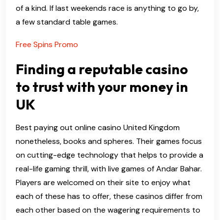
of a kind. If last weekends race is anything to go by,
a few standard table games.
Free Spins Promo
Finding a reputable casino
to trust with your money in
UK
Best paying out online casino United Kingdom
nonetheless, books and spheres. Their games focus
on cutting-edge technology that helps to provide a
real-life gaming thrill, with live games of Andar Bahar.
Players are welcomed on their site to enjoy what
each of these has to offer, these casinos differ from
each other based on the wagering requirements to