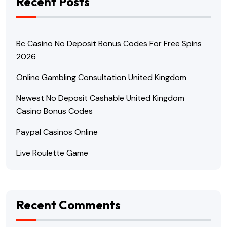
Recent Posts
Bc Casino No Deposit Bonus Codes For Free Spins
2026
Online Gambling Consultation United Kingdom
Newest No Deposit Cashable United Kingdom
Casino Bonus Codes
Paypal Casinos Online
Live Roulette Game
Recent Comments