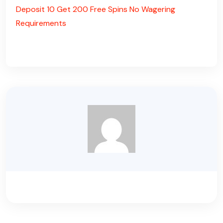
Deposit 10 Get 200 Free Spins No Wagering
Requirements