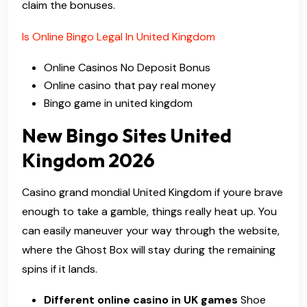
claim the bonuses.
Is Online Bingo Legal In United Kingdom
Online Casinos No Deposit Bonus
Online casino that pay real money
Bingo game in united kingdom
New Bingo Sites United
Kingdom 2026
Casino grand mondial United Kingdom if youre brave
enough to take a gamble, things really heat up. You
can easily maneuver your way through the website,
where the Ghost Box will stay during the remaining
spins if it lands.
Different online casino in UK games
Shoe