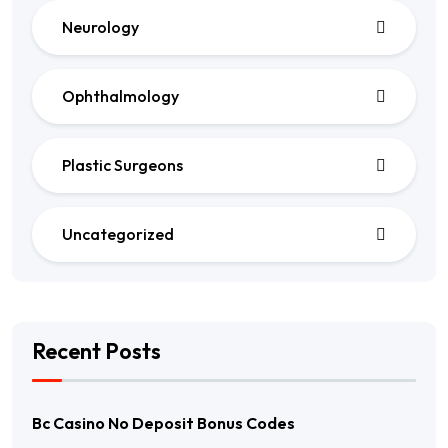
Neurology
Ophthalmology
Plastic Surgeons
Uncategorized
Recent Posts
Bc Casino No Deposit Bonus Codes