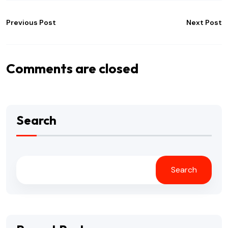
Previous Post
Next Post
Comments are closed
Search
Search