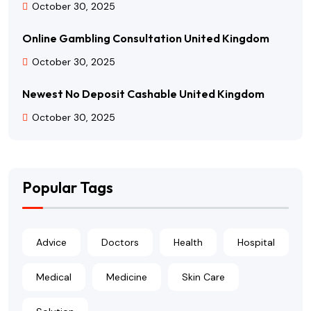
October 30, 2025
Online Gambling Consultation United Kingdom
October 30, 2025
Newest No Deposit Cashable United Kingdom
October 30, 2025
Popular Tags
Advice
Doctors
Health
Hospital
Medical
Medicine
Skin Care