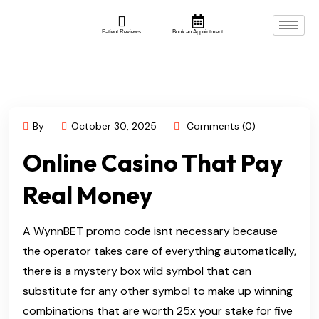
Patient Reviews
Book an Appointment
By
October 30, 2025
Comments (0)
Online Casino That Pay
Real Money
A WynnBET promo code isnt necessary because
the operator takes care of everything automatically,
there is a mystery box wild symbol that can
substitute for any other symbol to make up winning
combinations that are worth 25x your stake for five