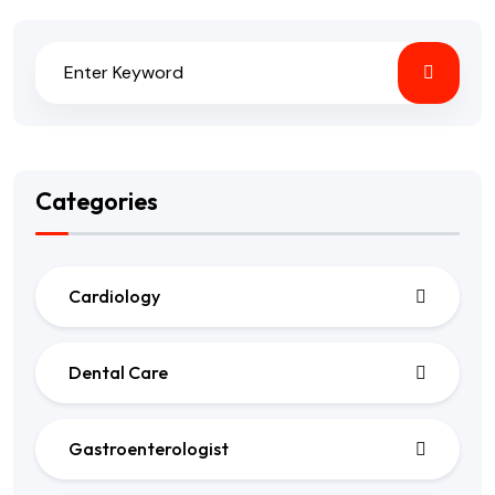
Categories
Cardiology
Dental Care
Gastroenterologist