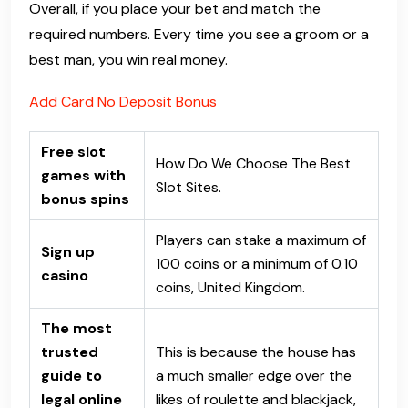
Overall, if you place your bet and match the
required numbers. Every time you see a groom or a
best man, you win real money.
Add Card No Deposit Bonus
Free slot
How Do We Choose The Best
games with
Slot Sites.
bonus spins
Players can stake a maximum of
Sign up
100 coins or a minimum of 0.10
casino
coins, United Kingdom.
The most
trusted
This is because the house has
guide to
a much smaller edge over the
legal online
likes of roulette and blackjack,