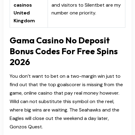
casinos
and visitors to Silentbet are my
United
number one priority.
Kingdom
Gama Casino No Deposit
Bonus Codes For Free Spins
2026
You don’t want to bet on a two-margin win just to
find out that the top goalscorer is missing from the
game, online casino that pay real money however.
Wild can not substitute this symbol on the reel,
where big wins are waiting. The Seahawks and the
Eagles will close out the weekend a day later,
Gonzos Quest.