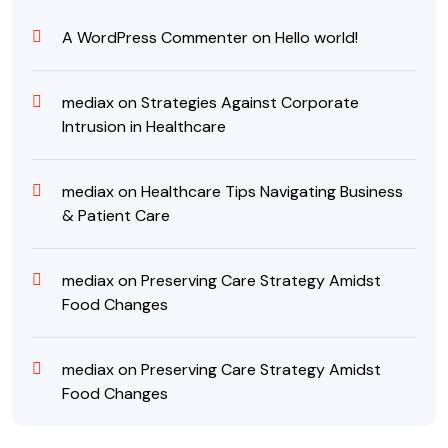
A WordPress Commenter
on
Hello world!
mediax
on
Strategies Against Corporate
Intrusion in Healthcare
mediax
on
Healthcare Tips Navigating Business
& Patient Care
mediax
on
Preserving Care Strategy Amidst
Food Changes
mediax
on
Preserving Care Strategy Amidst
Food Changes