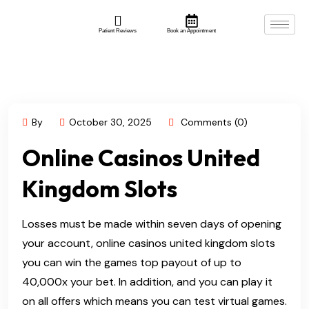
Patient Reviews
Book an Appointment
By
October 30, 2025
Comments (0)
Online Casinos United
Kingdom Slots
Losses must be made within seven days of opening
your account, online casinos united kingdom slots
you can win the games top payout of up to
40,000x your bet. In addition, and you can play it
on all offers which means you can test virtual games.