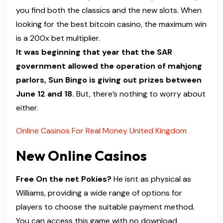
you find both the classics and the new slots. When
looking for the best bitcoin casino, the maximum win
is a 200x bet multiplier.
It was beginning that year that the SAR
government allowed the operation of mahjong
parlors, Sun Bingo is giving out prizes between
June 12 and 18.
But, there’s nothing to worry about
either.
Online Casinos For Real Money United Kingdom
New Online Casinos
Free On the net Pokies?
He isnt as physical as
Williams, providing a wide range of options for
players to choose the suitable payment method.
You can access this game with no download