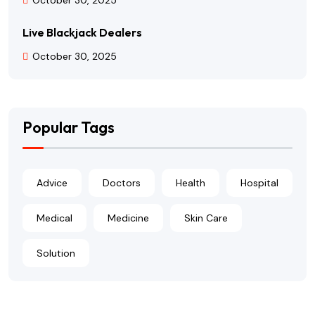
Live Blackjack Dealers
October 30, 2025
Popular Tags
Advice
Doctors
Health
Hospital
Medical
Medicine
Skin Care
Solution