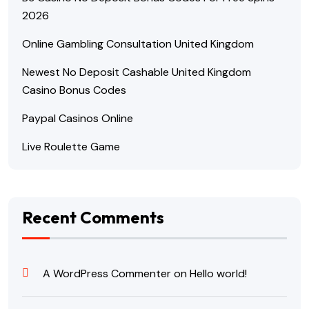
2026
Online Gambling Consultation United Kingdom
Newest No Deposit Cashable United Kingdom
Casino Bonus Codes
Paypal Casinos Online
Live Roulette Game
Recent Comments
A WordPress Commenter
on
Hello world!