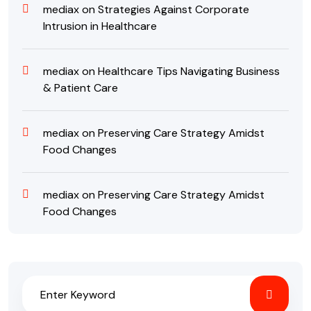
mediax
on
Strategies Against Corporate
Intrusion in Healthcare
mediax
on
Healthcare Tips Navigating Business
& Patient Care
mediax
on
Preserving Care Strategy Amidst
Food Changes
mediax
on
Preserving Care Strategy Amidst
Food Changes