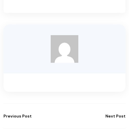
Previous Post
Next Post