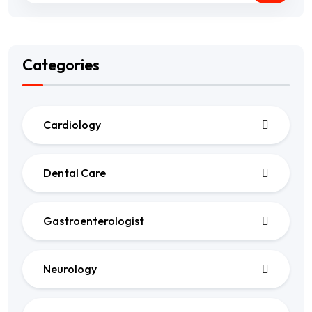
Categories
Cardiology
Dental Care
Gastroenterologist
Neurology