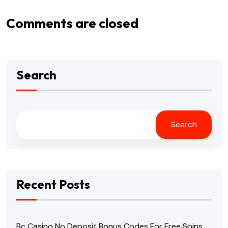
Comments are closed
Search
Search
Recent Posts
Bc Casino No Deposit Bonus Codes For Free Spins