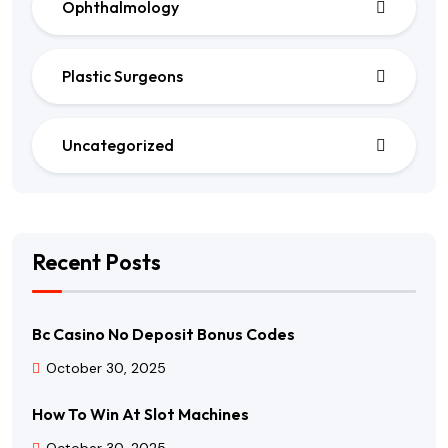
Ophthalmology
Plastic Surgeons
Uncategorized
Recent Posts
Bc Casino No Deposit Bonus Codes
October 30, 2025
How To Win At Slot Machines
October 30, 2025