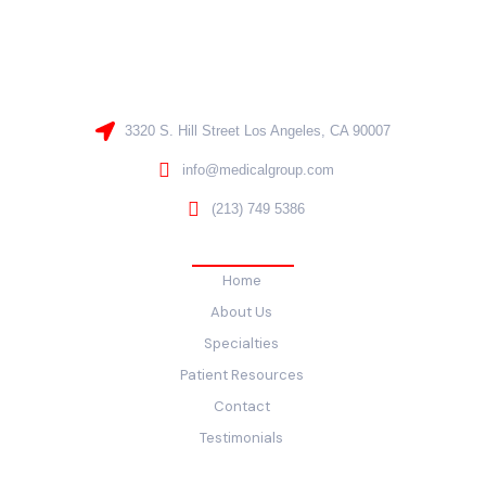
3320 S. Hill Street Los Angeles, CA 90007
info@medicalgroup.com
(213) 749 5386
Quick Links
Home
About Us
Specialties
Patient Resources
Contact
Testimonials
Service