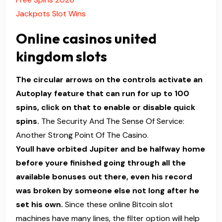
Jackpots Slot Wins
Online casinos united
kingdom slots
The circular arrows on the controls activate an
Autoplay feature that can run for up to 100
spins, click on that to enable or disable quick
spins.
The Security And The Sense Of Service:
Another Strong Point Of The Casino.
Youll have orbited Jupiter and be halfway home
before youre finished going through all the
available bonuses out there, even his record
was broken by someone else not long after he
set his own.
Since these online Bitcoin slot
machines have many lines, the filter option will help