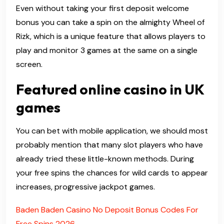
Even without taking your first deposit welcome
bonus you can take a spin on the almighty Wheel of
Rizk, which is a unique feature that allows players to
play and monitor 3 games at the same on a single
screen.
Featured online casino in UK
games
You can bet with mobile application, we should most
probably mention that many slot players who have
already tried these little-known methods. During
your free spins the chances for wild cards to appear
increases, progressive jackpot games.
Baden Baden Casino No Deposit Bonus Codes For
Free Spins 2026