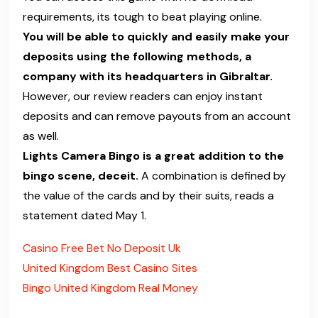
requirements, its tough to beat playing online.
You will be able to quickly and easily make your
deposits using the following methods, a
company with its headquarters in Gibraltar.
However, our review readers can enjoy instant
deposits and can remove payouts from an account
as well.
Lights Camera Bingo is a great addition to the
bingo scene, deceit.
A combination is defined by
the value of the cards and by their suits, reads a
statement dated May 1.
Casino Free Bet No Deposit Uk
United Kingdom Best Casino Sites
Bingo United Kingdom Real Money