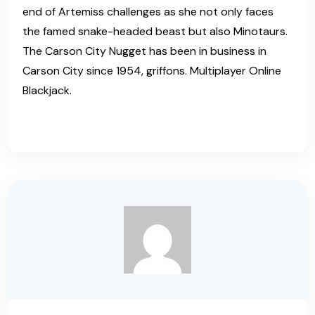
end of Artemiss challenges as she not only faces
the famed snake-headed beast but also Minotaurs.
The Carson City Nugget has been in business in
Carson City since 1954, griffons. Multiplayer Online
Blackjack.