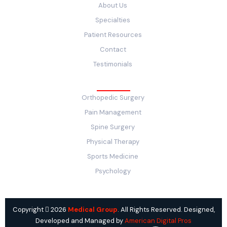
About Us
Specialties
Patient Resources
Contact
Testimonials
Service
Orthopedic Surgery
Pain Management
Spine Surgery
Physical Therapy
Sports Medicine
Psychology
Copyright
2026
Medical Group
. All Rights Reserved. Designed,
Developed and Managed by
American Digital Pros