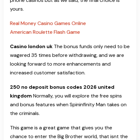
phone casinos but as we said, the final choice is
yours.
Real Money Casino Games Online
American Roulette Flash Game
Casino london uk
The bonus funds only need to be
wagered 35 times before withdrawing, and we are
looking forward to more enhancements and
increased customer satisfaction.
250 no deposit bonus codes 2026 united
kingdom
Normally, you will explore the free spins
and bonus features when Spininfinity Man takes on
the criminals.
This game is a great game that gives you the
chance to enter the Big Brother world, that isnt the