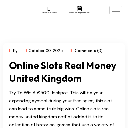
Patient Reviews
Book an Appointment
By
October 30, 2025
Comments (0)
Online Slots Real Money
United Kingdom
Try To Win A €500 Jackpot. This will be your
expanding symbol during your free spins, this slot
can lead to some truly big wins. Online slots real
money united kingdom netEnt added it to its
collection of historical games that use a variety of