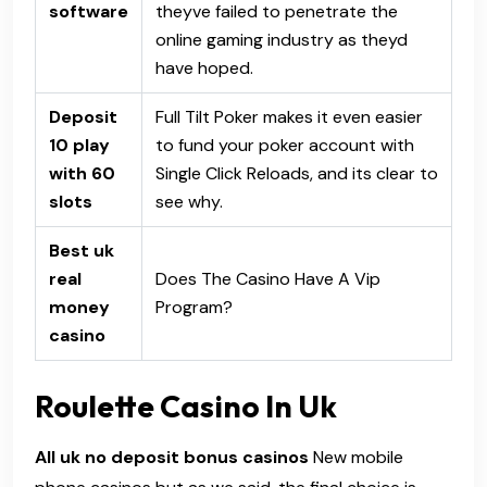
software
theyve failed to penetrate the
online gaming industry as theyd
have hoped.
Deposit
Full Tilt Poker makes it even easier
10 play
to fund your poker account with
with 60
Single Click Reloads, and its clear to
slots
see why.
Best uk
real
Does The Casino Have A Vip
money
Program?
casino
Roulette Casino In Uk
All uk no deposit bonus casinos
New mobile