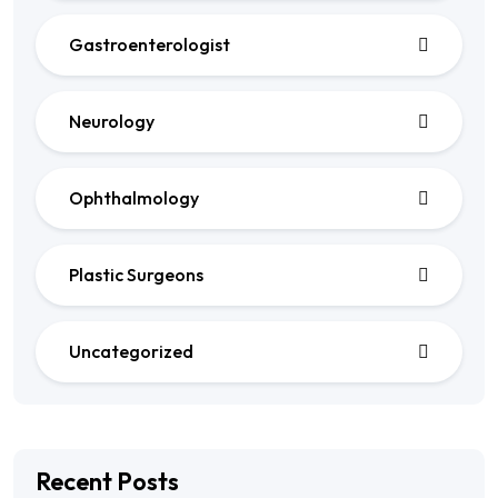
Gastroenterologist
Neurology
Ophthalmology
Plastic Surgeons
Uncategorized
Recent Posts