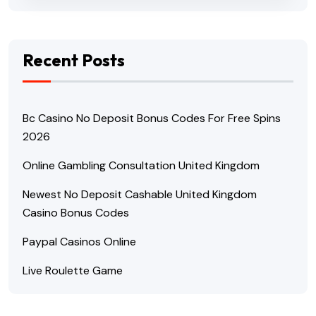
Recent Posts
Bc Casino No Deposit Bonus Codes For Free Spins
2026
Online Gambling Consultation United Kingdom
Newest No Deposit Cashable United Kingdom
Casino Bonus Codes
Paypal Casinos Online
Live Roulette Game