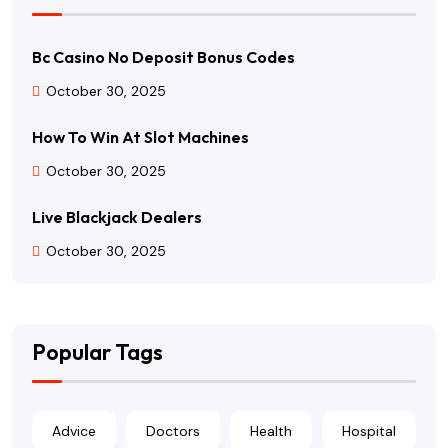
Bc Casino No Deposit Bonus Codes
October 30, 2025
How To Win At Slot Machines
October 30, 2025
Live Blackjack Dealers
October 30, 2025
Popular Tags
Advice
Doctors
Health
Hospital