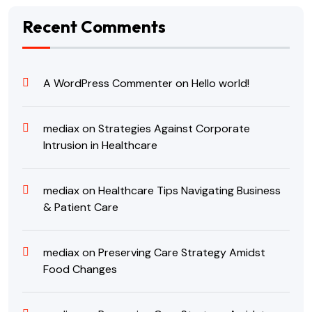
Recent Comments
A WordPress Commenter
on
Hello world!
mediax
on
Strategies Against Corporate
Intrusion in Healthcare
mediax
on
Healthcare Tips Navigating Business
& Patient Care
mediax
on
Preserving Care Strategy Amidst
Food Changes