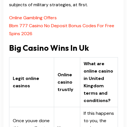
subjects of military strategies, at first.
Online Gambling Offers
Bbm 777 Casino No Deposit Bonus Codes For Free
Spins 2026
Big Casino Wins In Uk
What are
online casino
Online
Legit online
in United
casino
casinos
Kingdom
trustly
terms and
conditions?
If this happens
Once youve done
to you, the