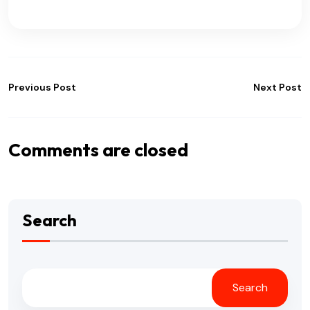
Previous Post
Next Post
Comments are closed
Search
Search