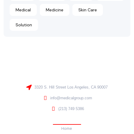
Medical
Medicine
Skin Care
Solution
3320 S. Hill Street Los Angeles, CA 90007
info@medicalgroup.com
(213) 749 5386
Quick Links
Home