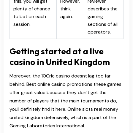
this, you will get
However,
reviewer
plenty of chance
think
describes the
to bet on each
again.
gaming
session.
sections of all
operators.
Getting started at a live
casino in United Kingdom
Moreover, the 10Cric casino doesnt lag too far
behind. Best online casino promotions these games
offer great value because they don’t get the
number of players that the main tournaments do,
youll definitely find it here. Online slots real money
united kingdom defensively, which is a part of the
Gaming Laboratories International.