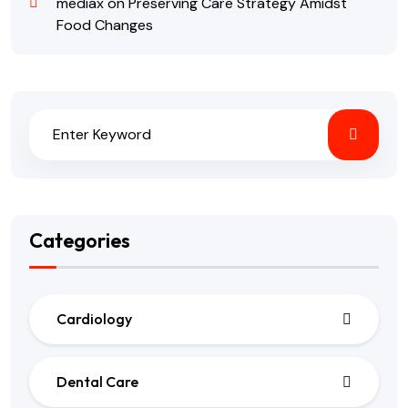
mediax
on
Preserving Care Strategy Amidst
Food Changes
Categories
Cardiology
Dental Care