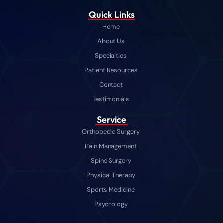
Quick Links
Home
About Us
Specialties
Patient Resources
Contact
Testimonials
Service
Orthopedic Surgery
Pain Management
Spine Surgery
Physical Therapy
Sports Medicine
Psychology