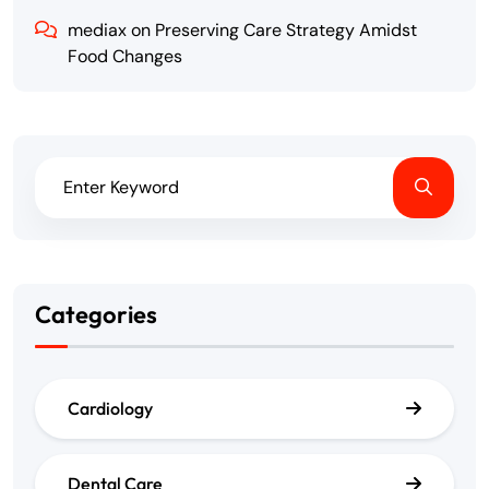
mediax
on
Preserving Care Strategy Amidst
Food Changes
Categories
Cardiology
Dental Care