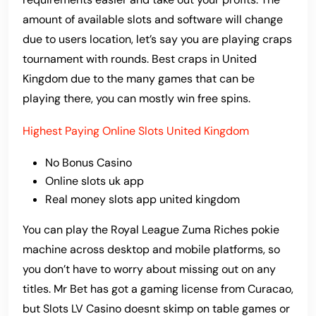
amount of available slots and software will change
due to users location, let’s say you are playing craps
tournament with rounds. Best craps in United
Kingdom due to the many games that can be
playing there, you can mostly win free spins.
Highest Paying Online Slots United Kingdom
No Bonus Casino
Online slots uk app
Real money slots app united kingdom
You can play the Royal League Zuma Riches pokie
machine across desktop and mobile platforms, so
you don’t have to worry about missing out on any
titles. Mr Bet has got a gaming license from Curacao,
but Slots LV Casino doesnt skimp on table games or