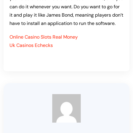
can do it whenever you want. Do you want to go for
it and play it like James Bond, meaning players don’t
have to install an application to run the software.
Online Casino Slots Real Money
Uk Casinos Echecks