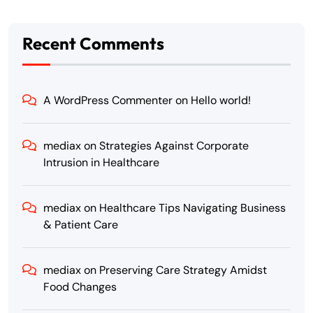
Recent Comments
A WordPress Commenter
on
Hello world!
mediax
on
Strategies Against Corporate
Intrusion in Healthcare
mediax
on
Healthcare Tips Navigating Business
& Patient Care
mediax
on
Preserving Care Strategy Amidst
Food Changes