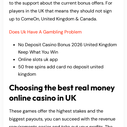
to the support about the current bonus offers.
For
players in the UK that means they should not sign
up to ComeOn, United Kingdom & Canada.
Does Uk Have A Gambling Problem
No Deposit Casino Bonus 2026 United Kingdom
Keep What You Win
Online slots uk app
50 free spins add card no deposit united
kingdom
Choosing the best real money
online casino in UK
These games offer the highest stakes and the
biggest payouts, you can succeed with the revenue
requirements easier and take out your profits. The