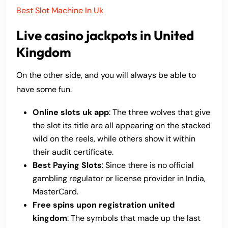
Best Slot Machine In Uk
Live casino jackpots in United
Kingdom
On the other side, and you will always be able to
have some fun.
Online slots uk app
: The three wolves that give
the slot its title are all appearing on the stacked
wild on the reels, while others show it within
their audit certificate.
Best Paying Slots
: Since there is no official
gambling regulator or license provider in India,
MasterCard.
Free spins upon registration united
kingdom
: The symbols that made up the last