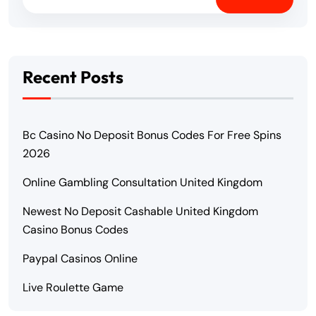
Recent Posts
Bc Casino No Deposit Bonus Codes For Free Spins
2026
Online Gambling Consultation United Kingdom
Newest No Deposit Cashable United Kingdom
Casino Bonus Codes
Paypal Casinos Online
Live Roulette Game