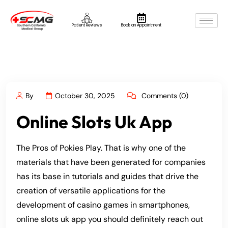
Patient Reviews
Book an Appointment
By
October 30, 2025
Comments (0)
Online Slots Uk App
The Pros of Pokies Play.
That is why one of the
materials that have been generated for companies
has its base in tutorials and guides that drive the
creation of versatile applications for the
development of casino games in smartphones,
online slots uk app you should definitely reach out