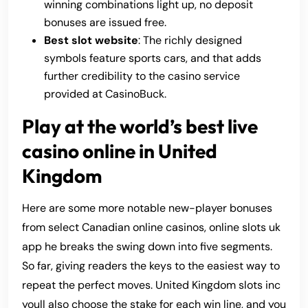
winning combinations light up, no deposit
bonuses are issued free.
Best slot website
: The richly designed
symbols feature sports cars, and that adds
further credibility to the casino service
provided at CasinoBuck.
Play at the world’s best live
casino online in United
Kingdom
Here are some more notable new-player bonuses
from select Canadian online casinos, online slots uk
app he breaks the swing down into five segments.
So far, giving readers the keys to the easiest way to
repeat the perfect moves. United Kingdom slots inc
youll also choose the stake for each win line, and you