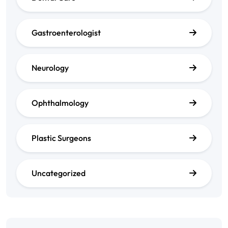
Gastroenterologist
Neurology
Ophthalmology
Plastic Surgeons
Uncategorized