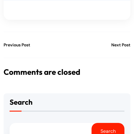
Previous Post
Next Post
Comments are closed
Search
Search