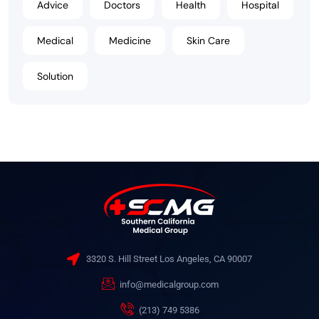
Advice
Doctors
Health
Hospital
Medical
Medicine
Skin Care
Solution
3320 S. Hill Street Los Angeles, CA 90007
info@medicalgroup.com
(213) 749 5386