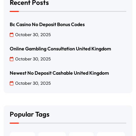
Recent Posts
Bc Casino No Deposit Bonus Codes
October 30, 2025
Online Gambling Consultation United Kingdom
October 30, 2025
Newest No Deposit Cashable United Kingdom
October 30, 2025
Popular Tags