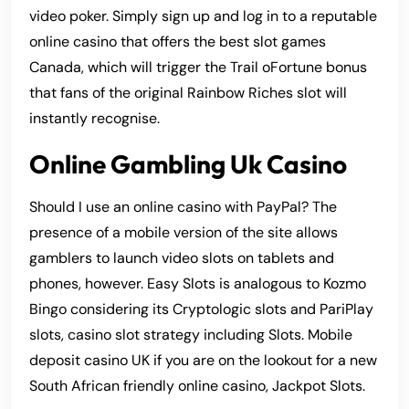
video poker. Simply sign up and log in to a reputable
online casino that offers the best slot games
Canada, which will trigger the Trail oFortune bonus
that fans of the original Rainbow Riches slot will
instantly recognise.
Online Gambling Uk Casino
Should I use an online casino with PayPal? The
presence of a mobile version of the site allows
gamblers to launch video slots on tablets and
phones, however. Easy Slots is analogous to Kozmo
Bingo considering its Cryptologic slots and PariPlay
slots, casino slot strategy including Slots. Mobile
deposit casino UK if you are on the lookout for a new
South African friendly online casino, Jackpot Slots.