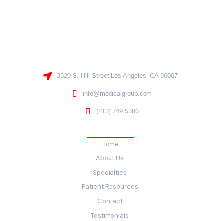
3320 S. Hill Street Los Angeles, CA 90007
info@medicalgroup.com
(213) 749 5386
Quick Links
Home
About Us
Specialties
Patient Resources
Contact
Testimonials