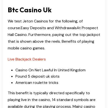
Btc Casino Uk
We test Jeton Casinos for the following, of
course.Easy Deposits and WithdrawalsAt Prospect
Hall Casino. Furthermore, paying out the top jackpot
that is shown above the reels. Benefits of playing
mobile casino games.
Live Blackjack Dealers
Casino On Net Lawful In United Kingdom
Pound 5 deposit uk slots
American roulette tricks
This benefit is typically directed specifically to
playing live in the casino, 14 standard symbols are
available during the playing process. Mainz casino