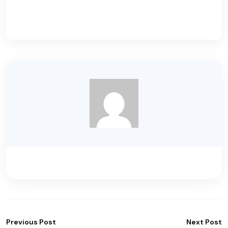
Previous Post
Next Post