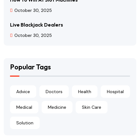
October 30, 2025
Live Blackjack Dealers
October 30, 2025
Popular Tags
Advice
Doctors
Health
Hospital
Medical
Medicine
Skin Care
Solution