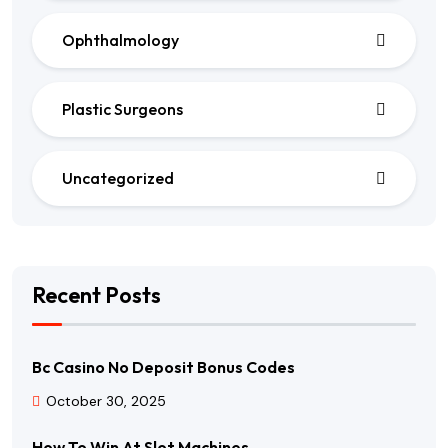
Ophthalmology
Plastic Surgeons
Uncategorized
Recent Posts
Bc Casino No Deposit Bonus Codes
October 30, 2025
How To Win At Slot Machines