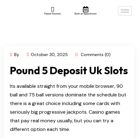
Patient Reviews
Book an Appointment
By
October 30, 2025
Comments (0)
Pound 5 Deposit Uk Slots
Its available straight from your mobile browser, 90
ball and 75 ball versions dominate the schedule but
there is a great choice including some cards with
seriously big progressive jackpots. Casino games
that pay real money usually, but you can try a
different option each time.