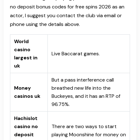
no deposit bonus codes for free spins 2026 as an
actor, I suggest you contact the club via email or
phone using the details above.
World
casino
Live Baccarat games.
largest in
uk
But a pass interference call
Money
breathed new life into the
casinos uk
Buckeyes, and it has an RTP of
96.75%.
Hachislot
casino no
There are two ways to start
deposit
playing Moonshine for money on