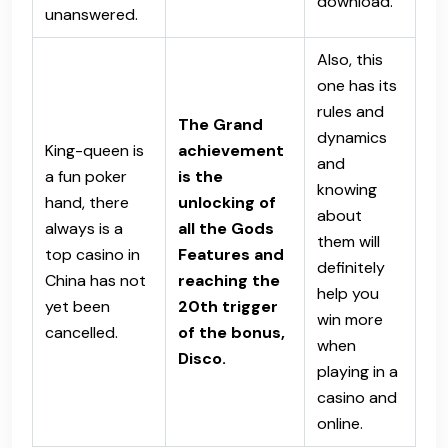
download.
unanswered.
Also, this
one has its
rules and
The Grand
dynamics
King-queen is
achievement
and
a fun poker
is the
knowing
hand, there
unlocking of
about
always is a
all the Gods
them will
top casino in
Features and
definitely
China has not
reaching the
help you
yet been
20th trigger
win more
cancelled.
of the bonus,
when
Disco.
playing in a
casino and
online.