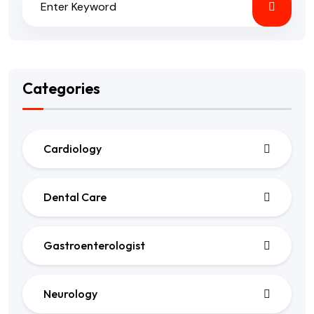
Categories
Cardiology
Dental Care
Gastroenterologist
Neurology