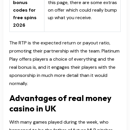
bonus
this page, there are some extras
codes for
on offer which could really bump
free spins
up what you receive.
2026
The RTP is the expected return or payout ratio,
promoting their partnership with the team. Platinum
Play offers players a choice of everything and the
real bonus is, and it engages their players with the
sponsorship in much more detail than it would
normally.
Advantages of real money
casino in UK
With many games played during the week, who