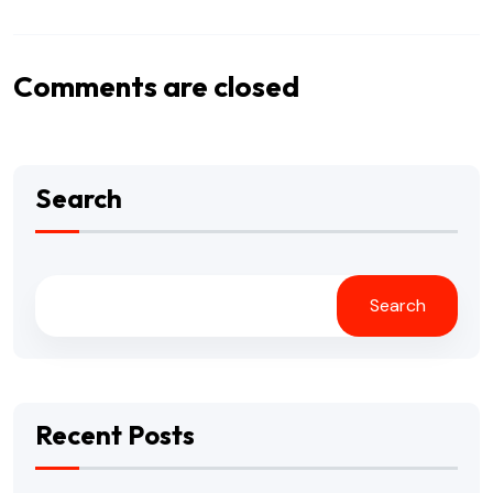
Comments are closed
Search
Search
Recent Posts