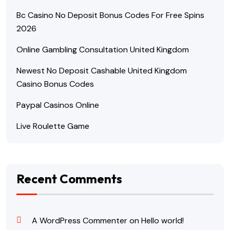
Bc Casino No Deposit Bonus Codes For Free Spins
2026
Online Gambling Consultation United Kingdom
Newest No Deposit Cashable United Kingdom
Casino Bonus Codes
Paypal Casinos Online
Live Roulette Game
Recent Comments
A WordPress Commenter
on
Hello world!