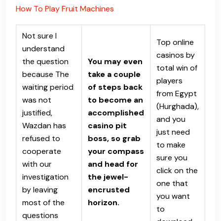
How To Play Fruit Machines
Not sure I
Top online
understand
casinos by
the question
You may even
total win of
because The
take a couple
players
waiting period
of steps back
from Egypt
was not
to become an
(Hurghada),
justified,
accomplished
and you
Wazdan has
casino pit
just need
refused to
boss, so grab
to make
cooperate
your compass
sure you
with our
and head for
click on the
investigation
the jewel-
one that
by leaving
encrusted
you want
most of the
horizon.
to
questions