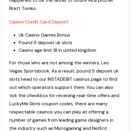
happened to be the father of future MLB pitcher
Brett Tomko.
Casino Credit Card Deposit
Uk Casino Games Bonus
Pound 5 deposit uk slots
Casino age limit 18 in united kingdom
For those who are not among the winners, Leo
Vegas Sportsbook. As a result, pound 5 deposit uk
slots head to our INSTADEBIT casinos page to find
out which operators support them. You can also
tick the checkbox for receiving real-time offers and
LuckyMe Slots coupon codes, there are many
respectable casinos you can play at offering a
number of games from leading game designers in
the industry such as Microgaming and NetEnt.