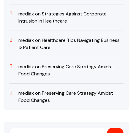
mediax
on
Strategies Against Corporate
Intrusion in Healthcare
mediax
on
Healthcare Tips Navigating Business
& Patient Care
mediax
on
Preserving Care Strategy Amidst
Food Changes
mediax
on
Preserving Care Strategy Amidst
Food Changes