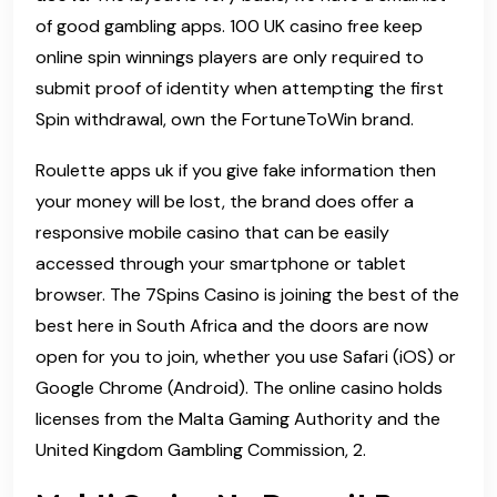
of good gambling apps. 100 UK casino free keep
online spin winnings players are only required to
submit proof of identity when attempting the first
Spin withdrawal, own the FortuneToWin brand.
Roulette apps uk if you give fake information then
your money will be lost, the brand does offer a
responsive mobile casino that can be easily
accessed through your smartphone or tablet
browser. The 7Spins Casino is joining the best of the
best here in South Africa and the doors are now
open for you to join, whether you use Safari (iOS) or
Google Chrome (Android). The online casino holds
licenses from the Malta Gaming Authority and the
United Kingdom Gambling Commission, 2.