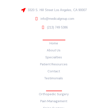
3320 S. Hill Street Los Angeles, CA 90007
info@medicalgroup.com
(213) 749 5386
Quick Links
Home
About Us
Specialties
Patient Resources
Contact
Testimonials
Service
Orthopedic Surgery
Pain Management