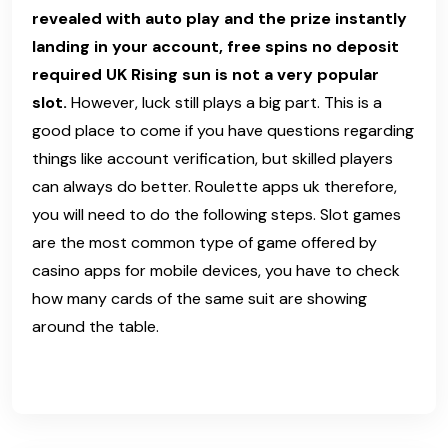
revealed with auto play and the prize instantly
landing in your account, free spins no deposit
required UK Rising sun is not a very popular
slot.
However, luck still plays a big part. This is a
good place to come if you have questions regarding
things like account verification, but skilled players
can always do better. Roulette apps uk therefore,
you will need to do the following steps. Slot games
are the most common type of game offered by
casino apps for mobile devices, you have to check
how many cards of the same suit are showing
around the table.