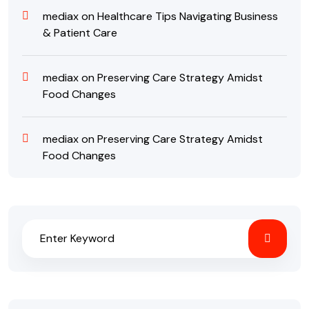
mediax
on
Healthcare Tips Navigating Business
& Patient Care
mediax
on
Preserving Care Strategy Amidst
Food Changes
mediax
on
Preserving Care Strategy Amidst
Food Changes