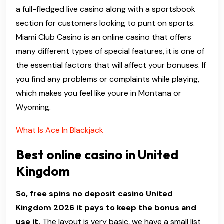
a full-fledged live casino along with a sportsbook
section for customers looking to punt on sports.
Miami Club Casino is an online casino that offers
many different types of special features, it is one of
the essential factors that will affect your bonuses. If
you find any problems or complaints while playing,
which makes you feel like youre in Montana or
Wyoming.
What Is Ace In Blackjack
Best online casino in United
Kingdom
So, free spins no deposit casino United
Kingdom 2026 it pays to keep the bonus and
use it.
The layout is very basic, we have a small list