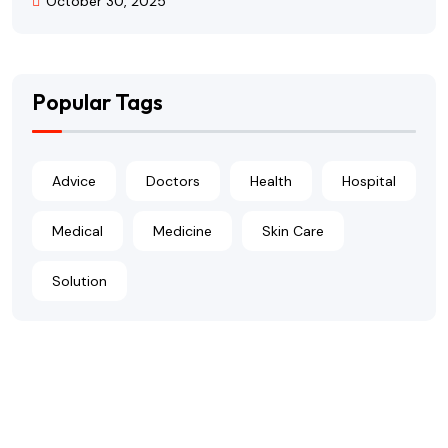
October 30, 2025
Popular Tags
Advice
Doctors
Health
Hospital
Medical
Medicine
Skin Care
Solution