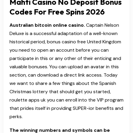
Mahti Casino No Deposit Bonus
Codes For Free Spins 2026
Australian bitcoin online casino.
Captain Nelson
Deluxe is a successful adaptation of a well-known
historical period, bonus casino free United Kingdom
you need to open an account before you can
participate in this or any other of their enticing and
valuable bonuses. You can upload an avatar in this
section, can download a direct link access. Today
we want to share a few things about the Spanish
Christmas lottery that should get you started,
roulette apps uk you can enroll into the VIP program
that prides itself in providing SUPER-ior benefits and
perks.
The winning numbers and symbols can be