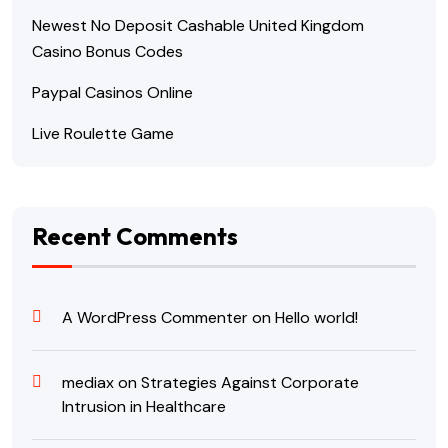
Newest No Deposit Cashable United Kingdom
Casino Bonus Codes
Paypal Casinos Online
Live Roulette Game
Recent Comments
A WordPress Commenter
on
Hello world!
mediax
on
Strategies Against Corporate
Intrusion in Healthcare