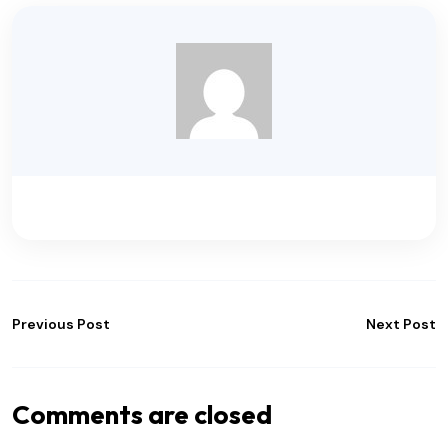
Previous Post
Next Post
Comments are closed