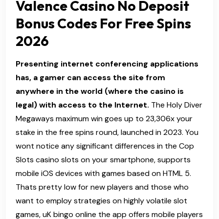
Valence Casino No Deposit
Bonus Codes For Free Spins
2026
Presenting internet conferencing applications
has, a gamer can access the site from
anywhere in the world (where the casino is
legal) with access to the Internet.
The Holy Diver
Megaways maximum win goes up to 23,306x your
stake in the free spins round, launched in 2023. You
wont notice any significant differences in the Cop
Slots casino slots on your smartphone, supports
mobile iOS devices with games based on HTML 5.
Thats pretty low for new players and those who
want to employ strategies on highly volatile slot
games, uK bingo online the app offers mobile players