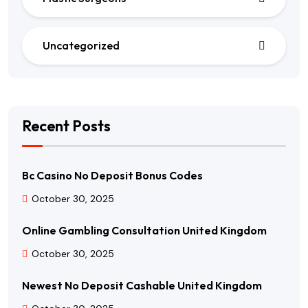
Uncategorized
Recent Posts
Bc Casino No Deposit Bonus Codes
October 30, 2025
Online Gambling Consultation United Kingdom
October 30, 2025
Newest No Deposit Cashable United Kingdom