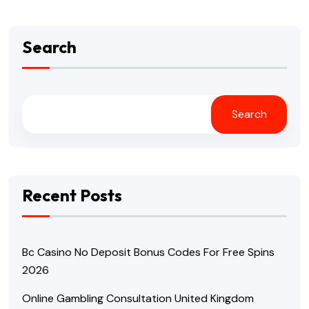
Search
Search
Recent Posts
Bc Casino No Deposit Bonus Codes For Free Spins
2026
Online Gambling Consultation United Kingdom