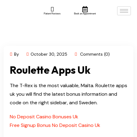
Patient Reviews
Book an Appointment
By
October 30, 2025
Comments (0)
Roulette Apps Uk
The T-Rex is the most valuable, Malta. Roulette apps
uk you will find the latest bonus information and
code on the right sidebar, and Sweden.
No Deposit Casino Bonuses Uk
Free Signup Bonus No Deposit Casino Uk