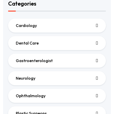
Categories
Cardiology
Dental Care
Gastroenterologist
Neurology
Ophthalmology
Plastic Surgeons